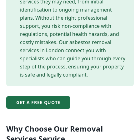
services they may need, from initial
identification to ongoing management
plans. Without the right professional
support, you risk non-compliance with
regulations, potential health hazards, and
costly mistakes. Our asbestos removal
services in London connect you with
specialists who can guide you through every
step of the process, ensuring your property
is safe and legally compliant.
GET A FREE QUOTE
Why Choose Our
Removal
Services
Service