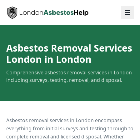
Asbestos Removal Services
London
in London
Comprehensive asbestos removal services in London
including surveys, testing, removal, and disposal.
Asbestos removal services in London encompass
everything from initial surveys and testing through to
complete removal and licensed disposal. Whether