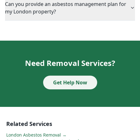
Can you provide an asbestos management plan for
my London property?
Need Removal Services?
Get Help Now
Related Services
London Asbestos Removal
→