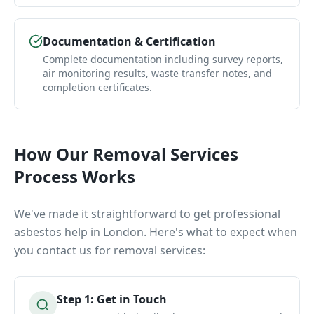
Documentation & Certification
Complete documentation including survey reports,
air monitoring results, waste transfer notes, and
completion certificates.
How Our
Removal Services
Process Works
We've made it straightforward to get professional
asbestos help in London. Here's what to expect when
you contact us for
removal services
:
Step
1
:
Get in Touch