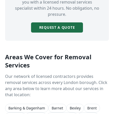
you with a licensed
removal services
specialist within 24 hours. No obligation, no
pressure.
REQUEST A QUOTE
Areas We Cover for
Removal
Services
Our network of licensed contractors provides
removal services
across every London borough. Click
any area below to learn more about our services in
that location:
Barking & Dagenham
Barnet
Bexley
Brent