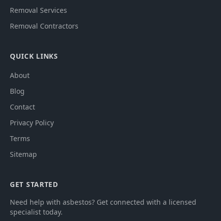
Removal Services
Removal Contractors
QUICK LINKS
About
Blog
Contact
Privacy Policy
Terms
Sitemap
GET STARTED
Need help with asbestos? Get connected with a licensed
specialist today.