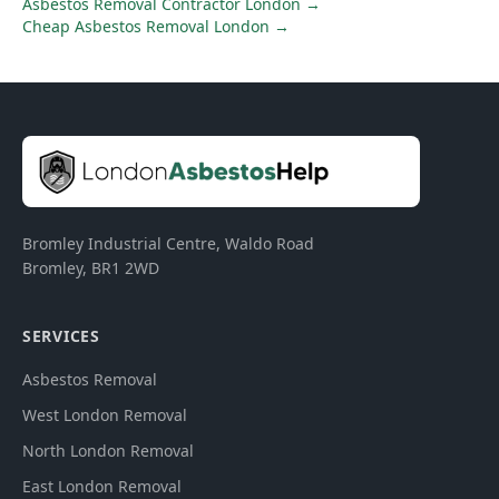
Asbestos Removal Contractor London
→
Cheap Asbestos Removal London
→
Bromley Industrial Centre, Waldo Road
Bromley
,
BR1 2WD
SERVICES
Asbestos Removal
West London Removal
North London Removal
East London Removal