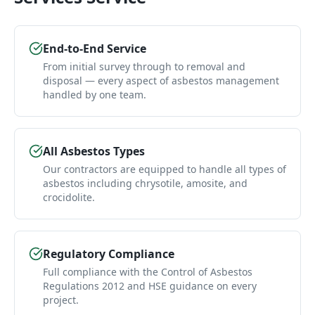
End-to-End Service
From initial survey through to removal and
disposal — every aspect of asbestos management
handled by one team.
All Asbestos Types
Our contractors are equipped to handle all types of
asbestos including chrysotile, amosite, and
crocidolite.
Regulatory Compliance
Full compliance with the Control of Asbestos
Regulations 2012 and HSE guidance on every
project.