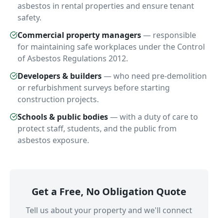
asbestos in rental properties and ensure tenant
safety.
Commercial property managers
—
responsible
for maintaining safe workplaces under the Control
of Asbestos Regulations 2012.
Developers & builders
—
who need pre-demolition
or refurbishment surveys before starting
construction projects.
Schools & public bodies
—
with a duty of care to
protect staff, students, and the public from
asbestos exposure.
Get a Free, No Obligation Quote
Tell us about your property and we'll connect