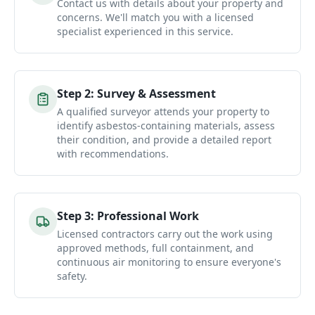
Contact us with details about your property and
concerns. We'll match you with a licensed
specialist experienced in this service.
Step
2
:
Survey & Assessment
A qualified surveyor attends your property to
identify asbestos-containing materials, assess
their condition, and provide a detailed report
with recommendations.
Step
3
:
Professional Work
Licensed contractors carry out the work using
approved methods, full containment, and
continuous air monitoring to ensure everyone's
safety.