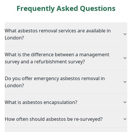
Frequently Asked Questions
What asbestos removal services are available in
London?
What is the difference between a management
survey and a refurbishment survey?
Do you offer emergency asbestos removal in
London?
What is asbestos encapsulation?
How often should asbestos be re-surveyed?