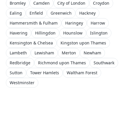
Bromley
Camden
City of London
Croydon
Ealing
Enfield
Greenwich
Hackney
Hammersmith & Fulham
Haringey
Harrow
Havering
Hillingdon
Hounslow
Islington
Kensington & Chelsea
Kingston upon Thames
Lambeth
Lewisham
Merton
Newham
Redbridge
Richmond upon Thames
Southwark
Sutton
Tower Hamlets
Waltham Forest
Westminster