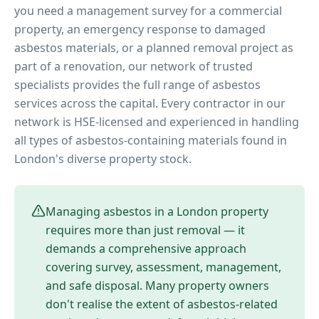
you need a management survey for a commercial
property, an emergency response to damaged
asbestos materials, or a planned removal project as
part of a renovation, our network of trusted
specialists provides the full range of asbestos
services across the capital. Every contractor in our
network is HSE-licensed and experienced in handling
all types of asbestos-containing materials found in
London's diverse property stock.
Managing asbestos in a London property
requires more than just removal — it
demands a comprehensive approach
covering survey, assessment, management,
and safe disposal. Many property owners
don't realise the extent of asbestos-related