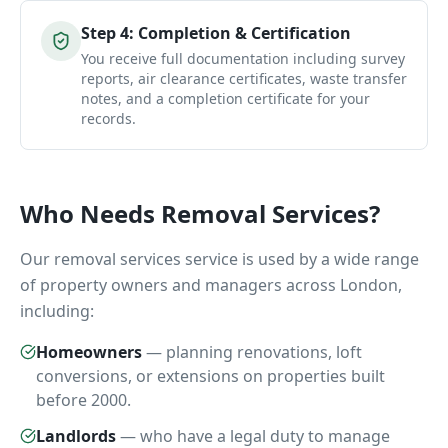
Step
4
:
Completion & Certification
You receive full documentation including survey
reports, air clearance certificates, waste transfer
notes, and a completion certificate for your
records.
Who Needs
Removal Services
?
Our
removal services
service is used by a wide range
of property owners and managers across London,
including:
Homeowners
—
planning renovations, loft
conversions, or extensions on properties built
before 2000.
Landlords
—
who have a legal duty to manage