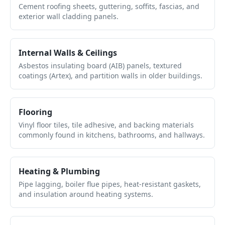
Cement roofing sheets, guttering, soffits, fascias, and
exterior wall cladding panels.
Internal Walls & Ceilings
Asbestos insulating board (AIB) panels, textured
coatings (Artex), and partition walls in older buildings.
Flooring
Vinyl floor tiles, tile adhesive, and backing materials
commonly found in kitchens, bathrooms, and hallways.
Heating & Plumbing
Pipe lagging, boiler flue pipes, heat-resistant gaskets,
and insulation around heating systems.