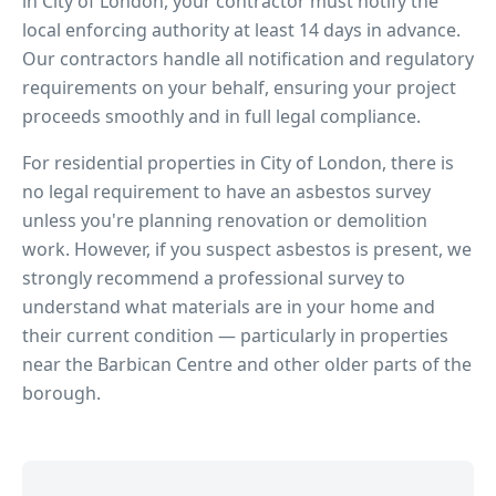
in
City of London
, your contractor must notify the
local enforcing authority at least 14 days in advance.
Our contractors handle all notification and regulatory
requirements on your behalf, ensuring your project
proceeds smoothly and in full legal compliance.
For residential properties in
City of London
, there is
no legal requirement to have an asbestos survey
unless you're planning renovation or demolition
work. However, if you suspect asbestos is present, we
strongly recommend a professional survey to
understand what materials are in your home and
their current condition — particularly in properties
near
the Barbican Centre
and other older parts of the
borough.