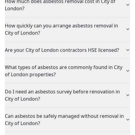
How much does asbestos removal cost in City of
London?
How quickly can you arrange asbestos removal in
City of London?
Are your City of London contractors HSE licensed?
What types of asbestos are commonly found in City
of London properties?
Do I need an asbestos survey before renovation in
City of London?
Can asbestos be safely managed without removal in
City of London?