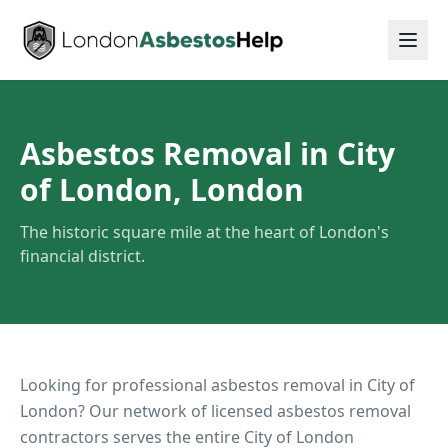
Asbestos Removal in City
of London, London
The historic square mile at the heart of London's
financial district.
Looking for professional asbestos removal in
City of
London
? Our network of licensed asbestos removal
contractors serves the entire
City of London