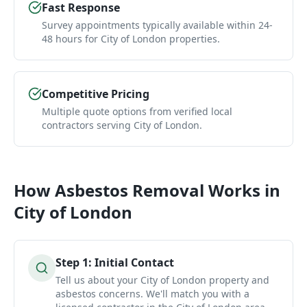
Fast Response
Survey appointments typically available within 24-
48 hours for City of London properties.
Competitive Pricing
Multiple quote options from verified local
contractors serving City of London.
How
Asbestos Removal
Works in
City of London
Step
1
:
Initial Contact
Tell us about your City of London property and
asbestos concerns. We'll match you with a