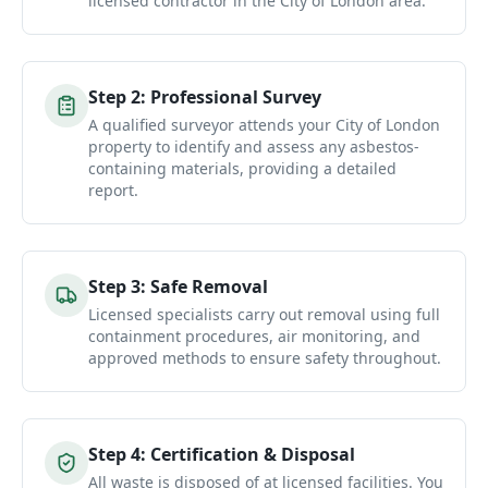
licensed contractor in the City of London area.
Step
2
:
Professional Survey
A qualified surveyor attends your City of London
property to identify and assess any asbestos-
containing materials, providing a detailed
report.
Step
3
:
Safe Removal
Licensed specialists carry out removal using full
containment procedures, air monitoring, and
approved methods to ensure safety throughout.
Step
4
:
Certification & Disposal
All waste is disposed of at licensed facilities. You