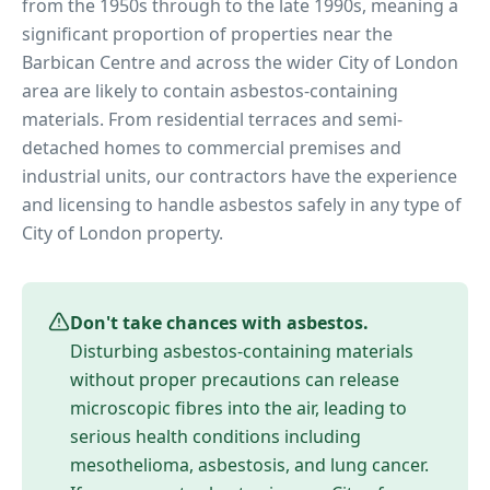
from the 1950s through to the late 1990s, meaning a
significant proportion of properties near
the
Barbican Centre
and across the wider
City of London
area are likely to contain asbestos-containing
materials. From residential terraces and semi-
detached homes to commercial premises and
industrial units, our contractors have the experience
and licensing to handle asbestos safely in any type of
City of London
property.
Don't take chances with asbestos.
Disturbing asbestos-containing materials
without proper precautions can release
microscopic fibres into the air, leading to
serious health conditions including
mesothelioma, asbestosis, and lung cancer.