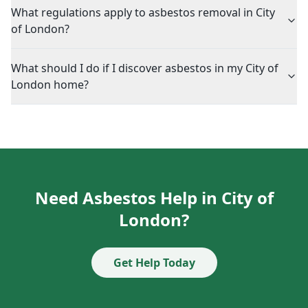
What regulations apply to asbestos removal in City
of London?
What should I do if I discover asbestos in my City of
London home?
Need Asbestos Help in City of
London?
Get Help Today