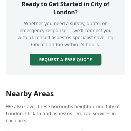
Ready to Get Started in
City of
London
?
Whether you need a survey, quote, or
emergency response — we'll connect you
with a licensed asbestos specialist covering
City of London
within 24 hours.
REQUEST A FREE QUOTE
Nearby Areas
We also cover these boroughs neighbouring
City of
London
. Click to find asbestos removal services in
each area: