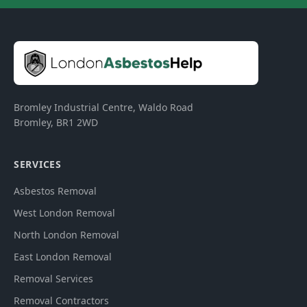
Bromley Industrial Centre, Waldo Road
Bromley
,
BR1 2WD
SERVICES
Asbestos Removal
West London Removal
North London Removal
East London Removal
Removal Services
Removal Contractors