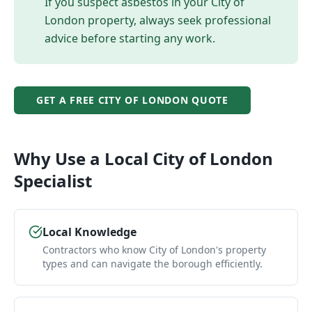
If you suspect asbestos in your
City of
London
property, always seek professional
advice before starting any work.
GET A FREE
CITY OF LONDON
QUOTE
Why Use a Local
City of London
Specialist
Local Knowledge
Contractors who know City of London's property
types and can navigate the borough efficiently.