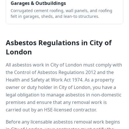
Garages & Outbuildings
Corrugated cement roofing, wall panels, and roofing
felt in garages, sheds, and lean-to structures.
Asbestos Regulations in
City of
London
All asbestos work in
City of London
must comply with
the Control of Asbestos Regulations 2012 and the
Health and Safety at Work Act 1974. As a property
owner or duty holder in
City of London
, you have a
legal obligation to manage asbestos in non-domestic
premises and ensure that any removal work is
carried out by an HSE-licensed contractor.
Before any licensable asbestos removal work begins