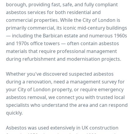
borough, providing fast, safe, and fully compliant
asbestos services for both residential and
commercial properties.
While the City of London is
primarily commercial, its iconic mid-century buildings
— including the Barbican estate and numerous 1960s
and 1970s office towers — often contain asbestos
materials that require professional management
during refurbishment and modernisation projects.
Whether you've discovered suspected asbestos
during a renovation, need a management survey for
your
City of London
property, or require emergency
asbestos removal, we connect you with trusted local
specialists who understand the area and can respond
quickly.
Asbestos was used extensively in UK construction