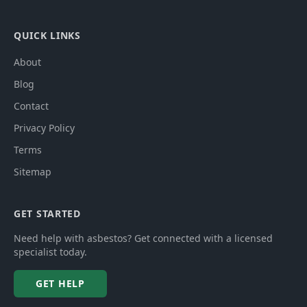
QUICK LINKS
About
Blog
Contact
Privacy Policy
Terms
Sitemap
GET STARTED
Need help with asbestos? Get connected with a licensed
specialist today.
GET HELP