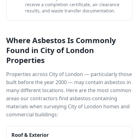
receive a completion certificate, air clearance
results, and waste transfer documentation.
Where Asbestos Is Commonly
Found in
City of London
Properties
Properties across
City of London
— particularly those
built before the year 2000 — may contain asbestos in
many different locations. Here are the most common
areas our contractors find asbestos-containing
materials when surveying
City of London
homes and
commercial buildings:
Roof & Exterior