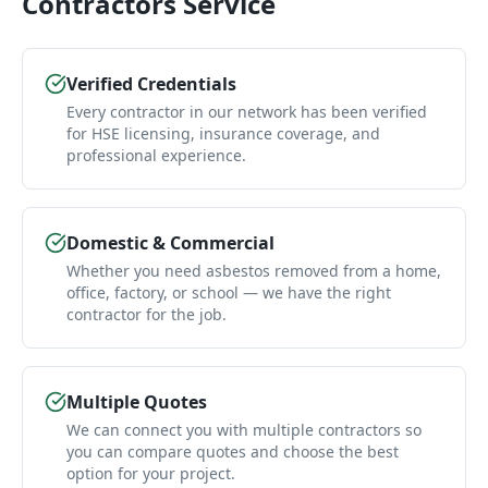
Contractors
Service
Verified Credentials
Every contractor in our network has been verified
for HSE licensing, insurance coverage, and
professional experience.
Domestic & Commercial
Whether you need asbestos removed from a home,
office, factory, or school — we have the right
contractor for the job.
Multiple Quotes
We can connect you with multiple contractors so
you can compare quotes and choose the best
option for your project.