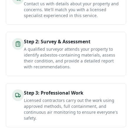
Contact us with details about your property and
concerns. We'll match you with a licensed
specialist experienced in this service.
Step
2
:
Survey & Assessment
A qualified surveyor attends your property to
identify asbestos-containing materials, assess
their condition, and provide a detailed report
with recommendations.
Step
3
:
Professional Work
Licensed contractors carry out the work using
approved methods, full containment, and
continuous air monitoring to ensure everyone's
safety.