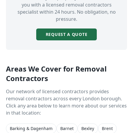
you with a licensed
removal contractors
specialist within 24 hours. No obligation, no
pressure.
REQUEST A QUOTE
Areas We Cover for
Removal
Contractors
Our network of licensed contractors provides
removal contractors
across every London borough.
Click any area below to learn more about our services
in that location:
Barking & Dagenham
Barnet
Bexley
Brent