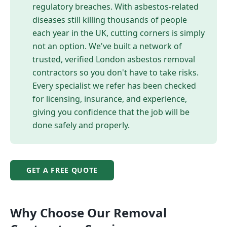
regulatory breaches. With asbestos-related
diseases still killing thousands of people
each year in the UK, cutting corners is simply
not an option. We've built a network of
trusted, verified London asbestos removal
contractors so you don't have to take risks.
Every specialist we refer has been checked
for licensing, insurance, and experience,
giving you confidence that the job will be
done safely and properly.
GET A FREE QUOTE
Why Choose Our
Removal