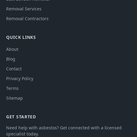
Removal Services
Removal Contractors
QUICK LINKS
About
Blog
Contact
Privacy Policy
Terms
Sitemap
GET STARTED
Need help with asbestos? Get connected with a licensed
specialist today.