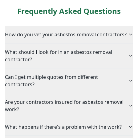
Frequently Asked Questions
How do you vet your asbestos removal contractors?
What should I look for in an asbestos removal
contractor?
Can I get multiple quotes from different
contractors?
Are your contractors insured for asbestos removal
work?
What happens if there's a problem with the work?