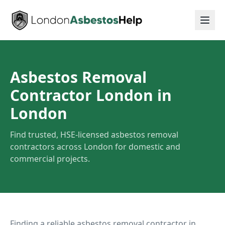
Asbestos Removal
Contractor London
in
London
Find trusted, HSE-licensed asbestos removal
contractors across London for domestic and
commercial projects.
Finding a reliable asbestos removal contractor in