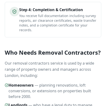
Step
4
:
Completion & Certification
You receive full documentation including survey
reports, air clearance certificates, waste transfer
notes, and a completion certificate for your
records.
Who Needs
Removal Contractors
?
Our
removal contractors
service is used by a wide
range of property owners and managers across
London, including:
Homeowners
—
planning renovations, loft
conversions, or extensions on properties built
before 2000.
Landlords
—
who have a legal duty to manage