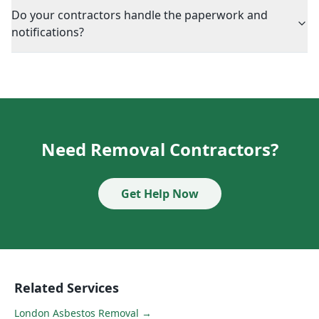
Do your contractors handle the paperwork and
notifications?
Need Removal Contractors?
Get Help Now
Related Services
London Asbestos Removal
→