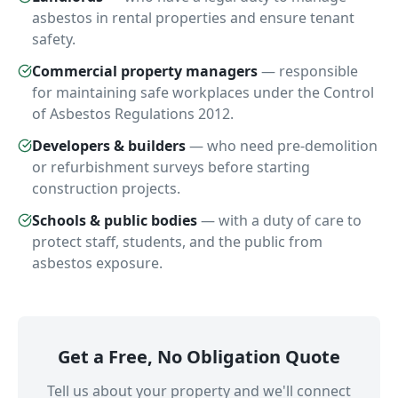
asbestos in rental properties and ensure tenant
safety.
Commercial property managers
—
responsible
for maintaining safe workplaces under the Control
of Asbestos Regulations 2012.
Developers & builders
—
who need pre-demolition
or refurbishment surveys before starting
construction projects.
Schools & public bodies
—
with a duty of care to
protect staff, students, and the public from
asbestos exposure.
Get a Free, No Obligation Quote
Tell us about your property and we'll connect