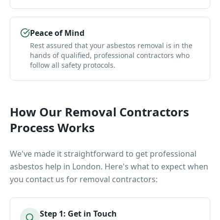
Peace of Mind
Rest assured that your asbestos removal is in the
hands of qualified, professional contractors who
follow all safety protocols.
How Our
Removal Contractors
Process Works
We've made it straightforward to get professional
asbestos help in London. Here's what to expect when
you contact us for
removal contractors
:
Step
1
:
Get in Touch