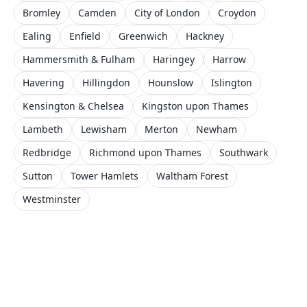
Bromley
Camden
City of London
Croydon
Ealing
Enfield
Greenwich
Hackney
Hammersmith & Fulham
Haringey
Harrow
Havering
Hillingdon
Hounslow
Islington
Kensington & Chelsea
Kingston upon Thames
Lambeth
Lewisham
Merton
Newham
Redbridge
Richmond upon Thames
Southwark
Sutton
Tower Hamlets
Waltham Forest
Westminster