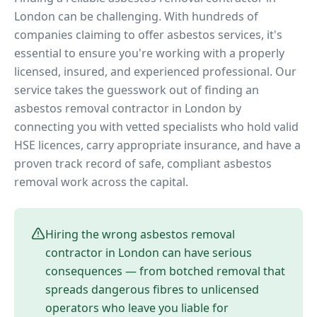
London can be challenging. With hundreds of
companies claiming to offer asbestos services, it's
essential to ensure you're working with a properly
licensed, insured, and experienced professional. Our
service takes the guesswork out of finding an
asbestos removal contractor in London by
connecting you with vetted specialists who hold valid
HSE licences, carry appropriate insurance, and have a
proven track record of safe, compliant asbestos
removal work across the capital.
Hiring the wrong asbestos removal
contractor in London can have serious
consequences — from botched removal that
spreads dangerous fibres to unlicensed
operators who leave you liable for