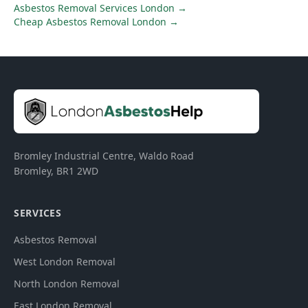
Asbestos Removal Services London
→
Cheap Asbestos Removal London
→
Bromley Industrial Centre, Waldo Road
Bromley
,
BR1 2WD
SERVICES
Asbestos Removal
West London Removal
North London Removal
East London Removal