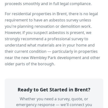
proceeds smoothly and in full legal compliance.
For residential properties in
Brent
, there is no legal
requirement to have an asbestos survey unless
you're planning renovation or demolition work.
However, if you suspect asbestos is present, we
strongly recommend a professional survey to
understand what materials are in your home and
their current condition — particularly in properties
near
the new Wembley Park development
and other
older parts of the borough.
Ready to Get Started in
Brent
?
Whether you need a survey, quote, or
emergency response — we'll connect you