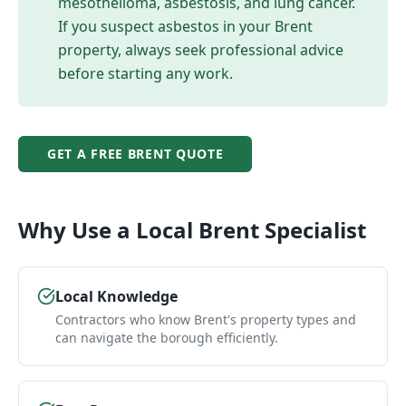
mesothelioma, asbestosis, and lung cancer.
If you suspect asbestos in your
Brent
property, always seek professional advice
before starting any work.
GET A FREE
BRENT
QUOTE
Why Use a Local
Brent
Specialist
Local Knowledge
Contractors who know Brent's property types and
can navigate the borough efficiently.