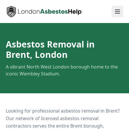
Asbestos Removal in
Brent, London
A vibrant North West London borough home to the
iconic Wembley Stadium.
Looking for professional asbestos removal in
Brent
?
Our network of licensed asbestos removal
contractors serves the entire
Brent
borough,