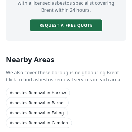
with a licensed asbestos specialist covering
Brent
within 24 hours.
REQUEST A FREE QUOTE
Nearby Areas
We also cover these boroughs neighbouring
Brent
.
Click to find asbestos removal services in each area:
Asbestos Removal
in
Harrow
Asbestos Removal
in
Barnet
Asbestos Removal
in
Ealing
Asbestos Removal
in
Camden