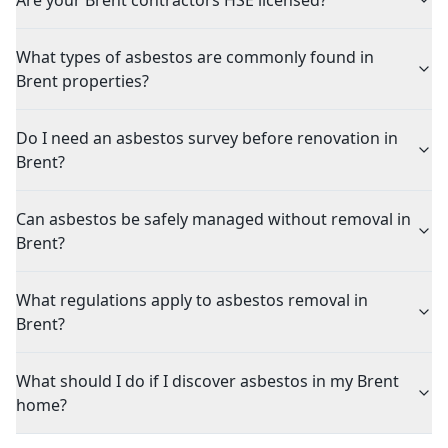
Are your Brent contractors HSE licensed?
What types of asbestos are commonly found in
Brent properties?
Do I need an asbestos survey before renovation in
Brent?
Can asbestos be safely managed without removal in
Brent?
What regulations apply to asbestos removal in
Brent?
What should I do if I discover asbestos in my Brent
home?