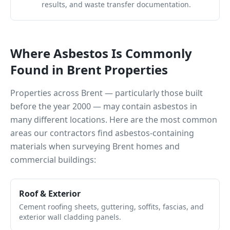
results, and waste transfer documentation.
Where Asbestos Is Commonly
Found in
Brent
Properties
Properties across
Brent
— particularly those built
before the year 2000 — may contain asbestos in
many different locations. Here are the most common
areas our contractors find asbestos-containing
materials when surveying
Brent
homes and
commercial buildings:
Roof & Exterior
Cement roofing sheets, guttering, soffits, fascias, and
exterior wall cladding panels.