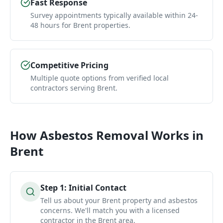
Fast Response
Survey appointments typically available within 24-
48 hours for Brent properties.
Competitive Pricing
Multiple quote options from verified local
contractors serving Brent.
How
Asbestos Removal
Works in
Brent
Step
1
:
Initial Contact
Tell us about your Brent property and asbestos
concerns. We'll match you with a licensed
contractor in the Brent area.