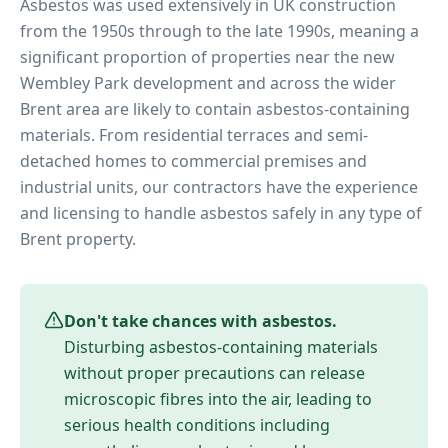
Asbestos was used extensively in UK construction
from the 1950s through to the late 1990s, meaning a
significant proportion of properties near
the new
Wembley Park development
and across the wider
Brent
area are likely to contain asbestos-containing
materials. From residential terraces and semi-
detached homes to commercial premises and
industrial units, our contractors have the experience
and licensing to handle asbestos safely in any type of
Brent
property.
Don't take chances with asbestos.
Disturbing asbestos-containing materials
without proper precautions can release
microscopic fibres into the air, leading to
serious health conditions including