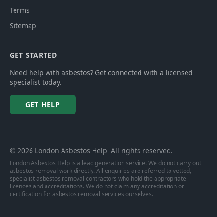
Terms
Sitemap
GET STARTED
Need help with asbestos? Get connected with a licensed
specialist today.
GET HELP
©
2026
London Asbestos Help
. All rights reserved.
London Asbestos Help is a lead generation service. We do not carry out
asbestos removal work directly. All enquiries are referred to vetted,
specialist asbestos removal contractors who hold the appropriate
licences and accreditations. We do not claim any accreditation or
certification for asbestos removal services ourselves.