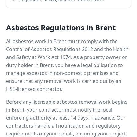
Asbestos Regulations in
Brent
All asbestos work in
Brent
must comply with the
Control of Asbestos Regulations 2012 and the Health
and Safety at Work Act 1974. As a property owner or
duty holder in
Brent
, you have a legal obligation to
manage asbestos in non-domestic premises and
ensure that any removal work is carried out by an
HSE-licensed contractor.
Before any licensable asbestos removal work begins
in
Brent
, your contractor must notify the local
enforcing authority at least 14 days in advance. Our
contractors handle all notification and regulatory
requirements on your behalf, ensuring your project