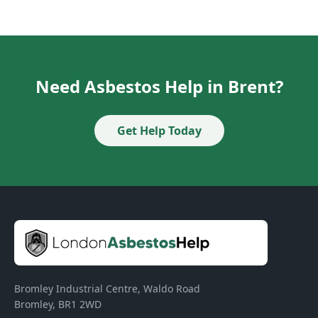
Need Asbestos Help in Brent?
Get Help Today
Bromley Industrial Centre, Waldo Road
Bromley
,
BR1 2WD