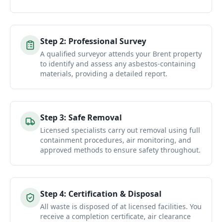
Step
2
:
Professional Survey
A qualified surveyor attends your Brent property
to identify and assess any asbestos-containing
materials, providing a detailed report.
Step
3
:
Safe Removal
Licensed specialists carry out removal using full
containment procedures, air monitoring, and
approved methods to ensure safety throughout.
Step
4
:
Certification & Disposal
All waste is disposed of at licensed facilities. You
receive a completion certificate, air clearance