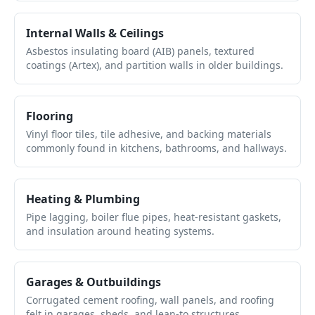
Internal Walls & Ceilings
Asbestos insulating board (AIB) panels, textured
coatings (Artex), and partition walls in older buildings.
Flooring
Vinyl floor tiles, tile adhesive, and backing materials
commonly found in kitchens, bathrooms, and hallways.
Heating & Plumbing
Pipe lagging, boiler flue pipes, heat-resistant gaskets,
and insulation around heating systems.
Garages & Outbuildings
Corrugated cement roofing, wall panels, and roofing
felt in garages, sheds, and lean-to structures.