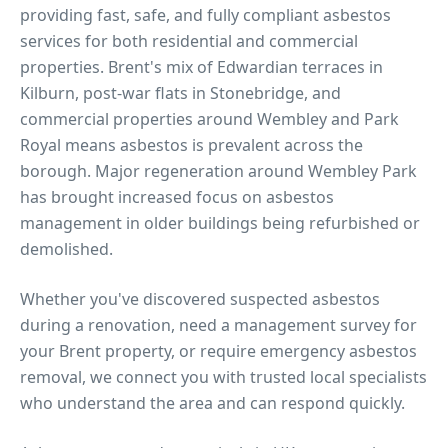
providing fast, safe, and fully compliant asbestos
services for both residential and commercial
properties.
Brent's mix of Edwardian terraces in
Kilburn, post-war flats in Stonebridge, and
commercial properties around Wembley and Park
Royal means asbestos is prevalent across the
borough. Major regeneration around Wembley Park
has brought increased focus on asbestos
management in older buildings being refurbished or
demolished.
Whether you've discovered suspected asbestos
during a renovation, need a management survey for
your
Brent
property, or require emergency asbestos
removal, we connect you with trusted local specialists
who understand the area and can respond quickly.