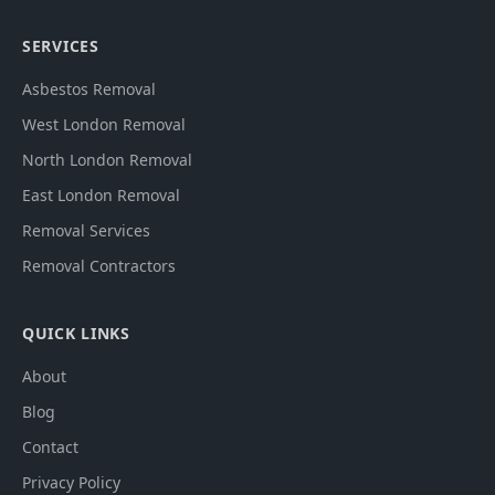
SERVICES
Asbestos Removal
West London Removal
North London Removal
East London Removal
Removal Services
Removal Contractors
QUICK LINKS
About
Blog
Contact
Privacy Policy