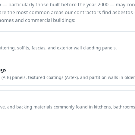
w
— particularly those built before the year 2000 — may co
e are the most common areas our contractors find asbestos-
omes and commercial buildings:
tering, soffits, fascias, and exterior wall cladding panels.
ngs
(AIB) panels, textured coatings (Artex), and partition walls in older
hesive, and backing materials commonly found in kitchens, bathroom