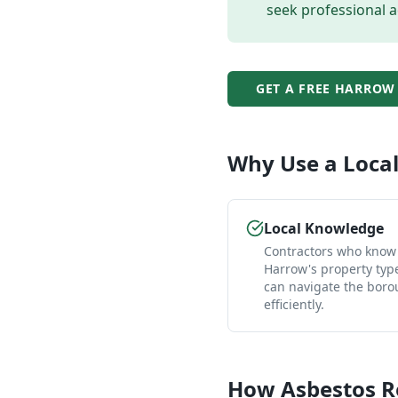
seek professional a
GET A FREE
HARROW
Why Use a Loca
Local Knowledge
Contractors who know
Harrow's property typ
can navigate the bor
efficiently.
How
Asbestos 