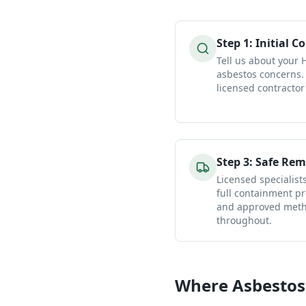
Step
1
:
Initial C
Tell us about your
asbestos concerns.
licensed contractor
Step
3
:
Safe Rem
Licensed specialist
full containment pr
and approved metho
throughout.
Where Asbestos