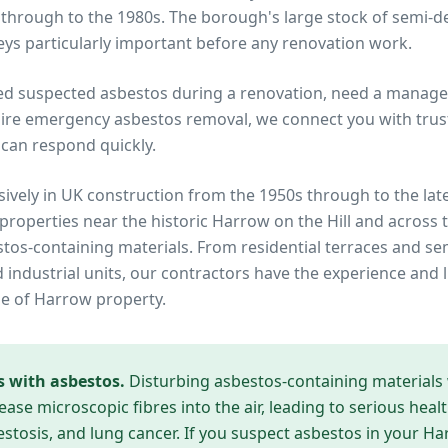
 through to the 1980s. The borough's large stock of semi-
ys particularly important before any renovation work.
ed suspected asbestos during a renovation, need a manage
ire emergency asbestos removal, we connect you with trust
can respond quickly.
ively in UK construction from the 1950s through to the lat
 properties near
the historic Harrow on the Hill
and across 
estos-containing materials. From residential terraces and 
industrial units, our contractors have the experience and l
pe of
Harrow
property.
s with asbestos.
Disturbing asbestos-containing materials
ease microscopic fibres into the air, leading to serious heal
tosis, and lung cancer. If you suspect asbestos in your
Ha