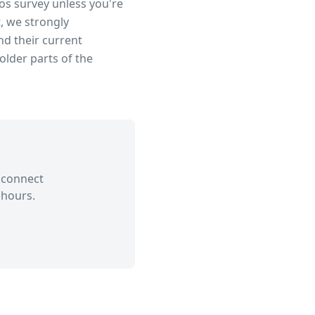
tos survey unless you're
, we strongly
d their current
older parts of the
 connect
 hours.