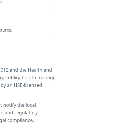
s.
ctures.
2012 and the Health and
legal obligation to manage
 by an HSE-licensed
 notify the local
ion and regulatory
egal compliance.