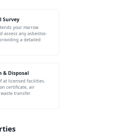
l Survey
attends your Harrow
nd assess any asbestos-
providing a detailed
n & Disposal
 at licensed facilities.
n certificate, air
 waste transfer
ties