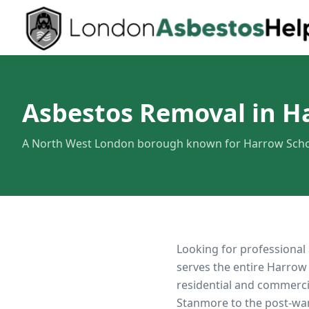
Asbestos Removal in H
A North West London borough known for Harrow Schoo
Looking for professional
serves the entire
Harrow
residential and commerci
Stanmore to the post-war