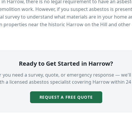
s in
Harrow
, there is no legal requirement to have an asbes
emolition work. However, if you suspect asbestos is present
 survey to understand what materials are in your home an
in properties near
the historic Harrow on the Hill
and other 
Ready to Get Started in
Harrow
?
 you need a survey, quote, or emergency response — we'll
th a licensed asbestos specialist covering
Harrow
within 24
REQUEST A FREE QUOTE