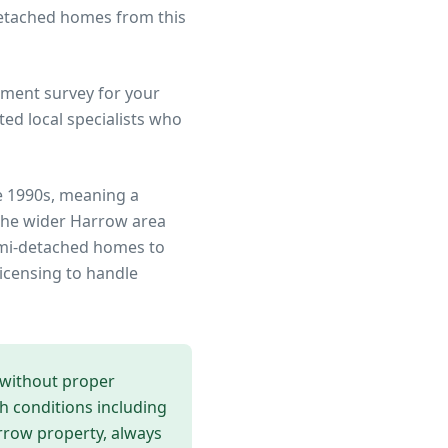
detached homes from this
ment survey for your
ed local specialists who
e 1990s, meaning a
the wider
Harrow
area
semi-detached homes to
icensing to handle
 without proper
th conditions including
rrow
property, always