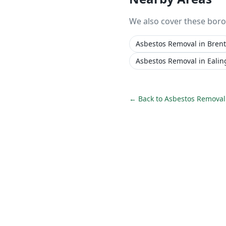
We also cover these bor
Asbestos Removal
in
Brent
Asbestos Removal
in
Ealin
← Back to
Asbestos Removal