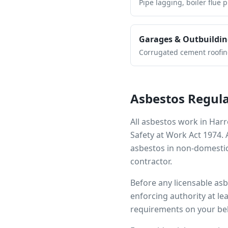
Pipe lagging, boiler flue 
Garages & Outbuildin
Corrugated cement roofing,
Asbestos Regula
All asbestos work in
Har
Safety at Work Act 1974.
asbestos in non-domestic
contractor.
Before any licensable as
enforcing authority at le
requirements on your beh