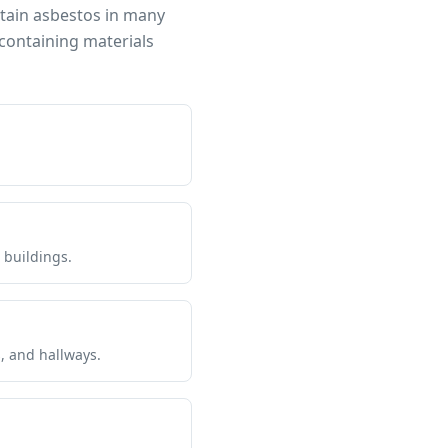
ntain asbestos in many
containing materials
 buildings.
s, and hallways.