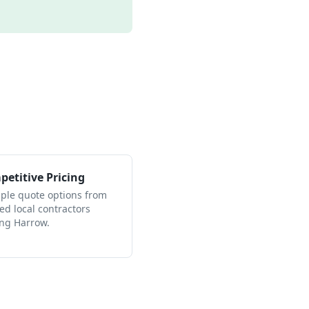
etitive Pricing
iple quote options from
ied local contractors
ing Harrow.