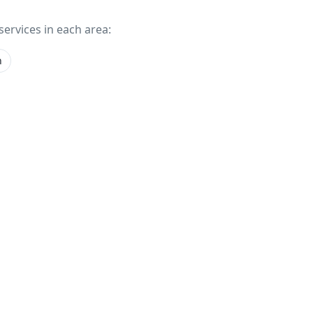
services in each area:
n