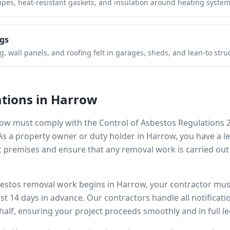
pipes, heat-resistant gaskets, and insulation around heating system
gs
 wall panels, and roofing felt in garages, sheds, and lean-to stru
tions in
Harrow
row
must comply with the Control of Asbestos Regulations 
 As a property owner or duty holder in
Harrow
, you have a 
 premises and ensure that any removal work is carried out
bestos removal work begins in
Harrow
, your contractor must
ast 14 days in advance. Our contractors handle all notificat
alf, ensuring your project proceeds smoothly and in full l