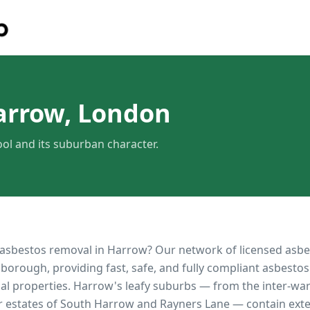
arrow, London
l and its suburban character.
 asbestos removal in
Harrow
? Our network of licensed asb
borough, providing fast, safe, and fully compliant asbestos
al properties.
Harrow's leafy suburbs — from the inter-wa
 estates of South Harrow and Rayners Lane — contain exten