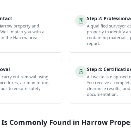
ontact
Step
2
:
Professiona
 Harrow property and
A qualified surveyor 
 We'll match you with a
property to identify a
 in the Harrow area.
containing materials, 
report.
oval
Step
4
:
Certificatio
s carry out removal using
All waste is disposed of
ocedures, air monitoring,
You receive a completio
ds to ensure safety
clearance results, and
documentation.
 Is Commonly Found in
Harrow
Proper