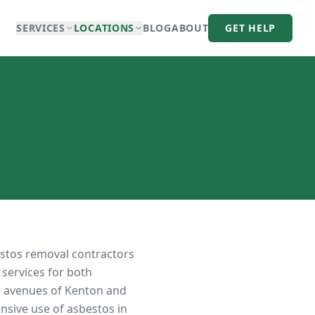
SERVICES
LOCATIONS
BLOG
ABOUT
GET HELP
estos removal contractors
 services for both
r avenues of Kenton and
sive use of asbestos in