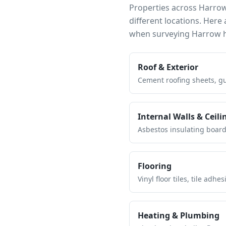
Properties across
Harro
different locations. Her
when surveying
Harrow
h
Roof & Exterior
Cement roofing sheets, gut
Internal Walls & Ceili
Asbestos insulating board 
Flooring
Vinyl floor tiles, tile ad
Heating & Plumbing