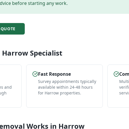
dvice before starting any work.
QUOTE
l
Harrow
Specialist
Fast Response
Comp
Survey appointments typically
Mult
es and
available within 24-48 hours
verif
ough
for Harrow properties.
serv
Removal
Works in
Harrow