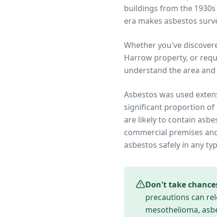
buildings from the 1930s
era makes asbestos surve
Whether you've discover
Harrow
property, or requ
understand the area and 
Asbestos was used extens
significant proportion of
are likely to contain asb
commercial premises and 
asbestos safely in any ty
Don't take chance
precautions can rel
mesothelioma, asbes