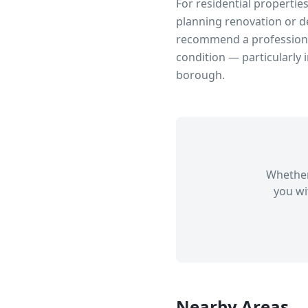
For residential propertie
planning renovation or d
recommend a professional
condition — particularly 
borough.
Whether
you wi
Nearby Areas