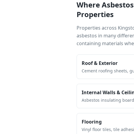
Where Asbestos
Properties
Properties across
Kingst
asbestos in many differe
containing materials wh
Roof & Exterior
Cement roofing sheets, gut
Internal Walls & Ceili
Asbestos insulating board 
Flooring
Vinyl floor tiles, tile ad