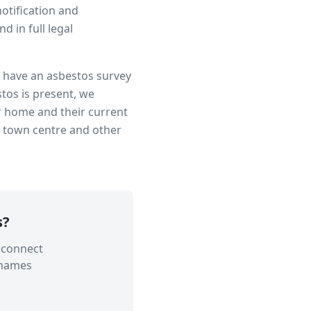
notification and
 in full legal
to have an asbestos survey
tos is present, we
r home and their current
n town centre
and other
s
?
 connect
Thames