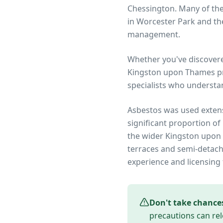
Chessington. Many of th
in Worcester Park and the
management.
Whether you've discover
Kingston upon Thames
pr
specialists who understa
Asbestos was used extens
significant proportion of
the wider
Kingston upon
terraces and semi-detach
experience and licensing 
Don't take chance
precautions can rel