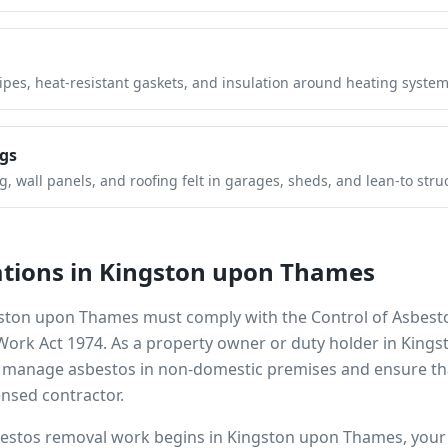
pipes, heat-resistant gaskets, and insulation around heating system
gs
 wall panels, and roofing felt in garages, sheds, and lean-to stru
tions in
Kingston upon Thames
ston upon Thames
must comply with the Control of Asbest
 Work Act 1974. As a property owner or duty holder in
Kings
to manage asbestos in non-domestic premises and ensure th
ensed contractor.
bestos removal work begins in
Kingston upon Thames
, you