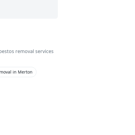
asbestos removal services
emoval
in
Merton