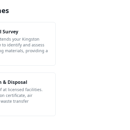
mes
l Survey
ttends your Kingston
to identify and assess
ng materials, providing a
n & Disposal
 at licensed facilities.
n certificate, air
 waste transfer