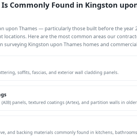
 Is Commonly Found in
Kingston upo
on upon Thames
— particularly those built before the year
nt locations. Here are the most common areas our contract
en surveying
Kingston upon Thames
homes and commercial 
tering, soffits, fascias, and exterior wall cladding panels.
ngs
(AIB) panels, textured coatings (Artex), and partition walls in older
hesive, and backing materials commonly found in kitchens, bathroom