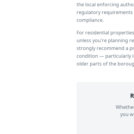
the local enforcing author
regulatory requirements 
compliance.
For residential propertie
unless you're planning r
strongly recommend a pro
condition — particularly 
older parts of the borou
R
Whether
you wi