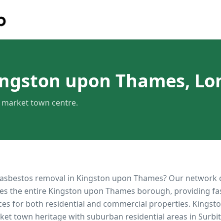
ingston upon Thames, L
c market town centre.
 asbestos removal in
Kingston upon Thames
? Our network 
es the entire
Kingston upon Thames
borough, providing fast
ces for both residential and commercial properties.
Kingst
rket town heritage with suburban residential areas in Surb