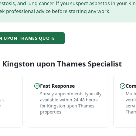
tosis, and lung cancer. If you suspect asbestos in your
Ki
ek professional advice before starting any work.
N UPON THAMES
QUOTE
l
Kingston upon Thames
Specialist
Fast Response
Comp
Survey appointments typically
Mult
's
available within 24-48 hours
verif
n
for Kingston upon Thames
serv
properties.
Tham