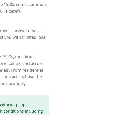
 the 1930s semis common
uire careful
ment survey for your
t you with trusted local
e 1990s, meaning a
town centre
and across
rials. From residential
 contractors have the
ames
property.
 without proper
th conditions including