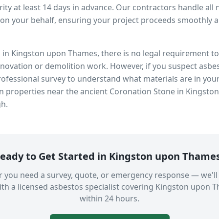
ity at least 14 days in advance. Our contractors handle all 
on your behalf, ensuring your project proceeds smoothly and
s in
Kingston upon Thames
, there is no legal requirement 
enovation or demolition work. However, if you suspect asbes
fessional survey to understand what materials are in you
in properties near
the ancient Coronation Stone in Kingsto
gh.
eady to Get Started in
Kingston upon Thame
 you need a survey, quote, or emergency response — we'll
th a licensed asbestos specialist covering
Kingston upon 
within 24 hours.