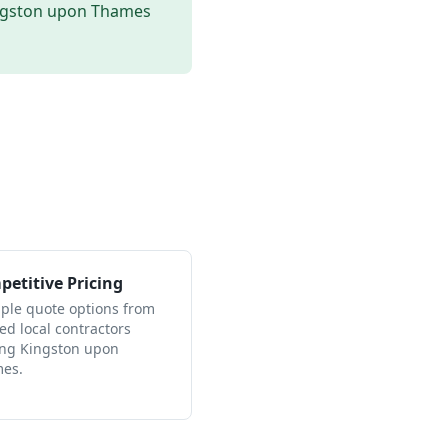
ngston upon Thames
etitive Pricing
iple quote options from
ied local contractors
ing Kingston upon
es.