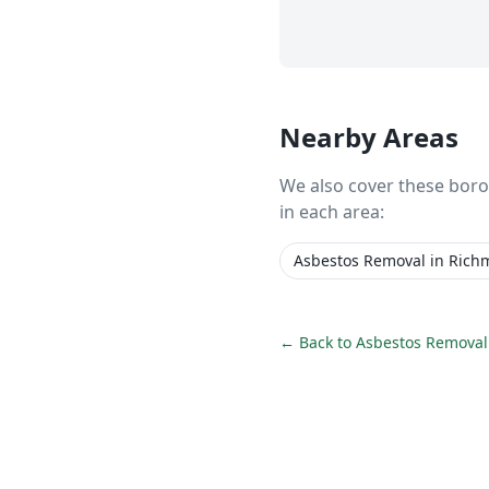
Nearby Areas
We also cover these bor
in each area:
Asbestos Removal
in
Rich
← Back to
Asbestos Removal