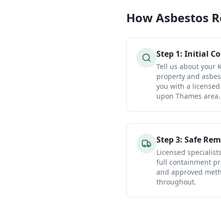
How
Asbestos 
Step
1
:
Initial C
Tell us about your
property and asbes
you with a licensed
upon Thames area.
Step
3
:
Safe Rem
Licensed specialist
full containment pr
and approved metho
throughout.