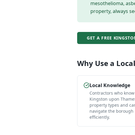
mesothelioma, asbes
property, always se
GET A FREE
KINGSTO
Why Use a Loca
Local Knowledge
Contractors who know
Kingston upon Thames
property types and ca
navigate the borough
efficiently.