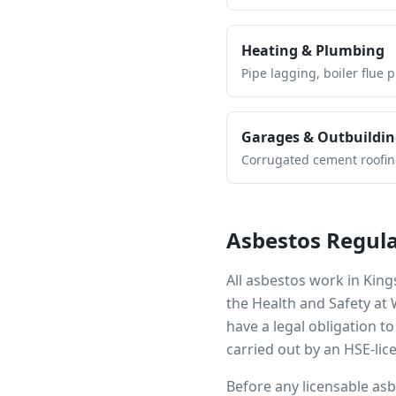
Heating & Plumbing
Pipe lagging, boiler flue 
Garages & Outbuildin
Corrugated cement roofing,
Asbestos Regula
All asbestos work in
King
the Health and Safety at
have a legal obligation 
carried out by an HSE-lic
Before any licensable as