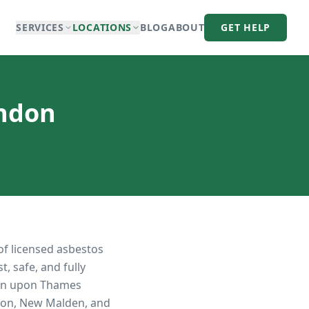
SERVICES
LOCATIONS
BLOG
ABOUT
GET HELP
ondon
of licensed asbestos
, safe, and fully
on upon Thames
iton, New Malden, and