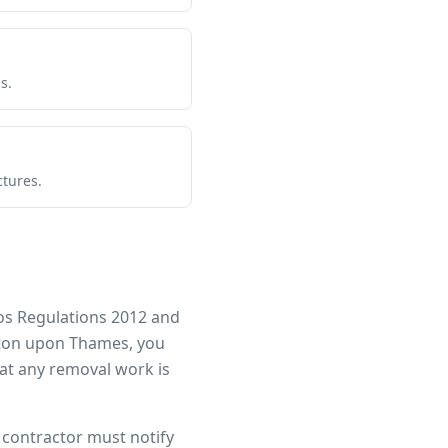
s.
ctures.
os Regulations 2012 and
ton upon Thames
, you
at any removal work is
r contractor must notify