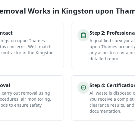
Removal
Works in
Kingston upon Tha
ontact
Step
2
:
Professiona
 Kingston upon Thames
A qualified surveyor a
tos concerns. We'll match
upon Thames property 
 contractor in the Kingston
any asbestos-containi
detailed report.
oval
Step
4
:
Certificatio
s carry out removal using
All waste is disposed of
ocedures, air monitoring,
You receive a completio
ds to ensure safety
clearance results, and
documentation.