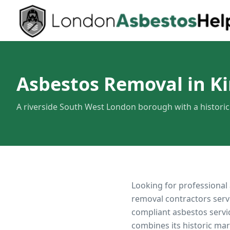
Asbestos Removal in K
A riverside South West London borough with a histori
Looking for professional
removal contractors serv
compliant asbestos servi
combines its historic ma