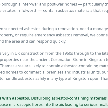
e borough's inter-war and post-war homes — particularly
 estates in Tolworth — contain asbestos materials that req
ed suspected asbestos during a renovation, need a manage
operty, or require emergency asbestos removal, we connec
nd the area and can respond quickly.
ively in UK construction from the 1950s through to the lat
 properties near
the ancient Coronation Stone in Kingston 
 Thames
area are likely to contain asbestos-containing mate
ed homes to commercial premises and industrial units, our
to handle asbestos safely in any type of
Kingston upon Th
s with asbestos.
Disturbing asbestos-containing materials
ease microscopic fibres into the air, leading to serious heal