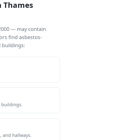
n Thames
 2000 — may contain
ors find asbestos-
buildings:
 buildings.
s, and hallways.