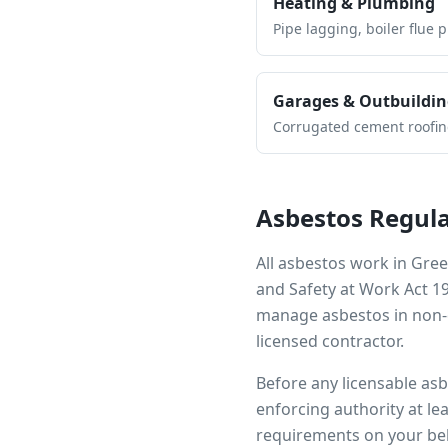
Heating & Plumbing
Pipe lagging, boiler flue 
Garages & Outbuildin
Corrugated cement roofing,
Asbestos Regula
All asbestos work in
Gree
and Safety at Work Act 1
manage asbestos in non-d
licensed contractor.
Before any licensable as
enforcing authority at le
requirements on your beh