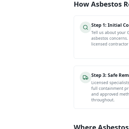
How
Asbestos 
Step
1
:
Initial C
Tell us about your
asbestos concerns.
licensed contractor
Step
3
:
Safe Rem
Licensed specialist
full containment pr
and approved metho
throughout.
Where Asbestos