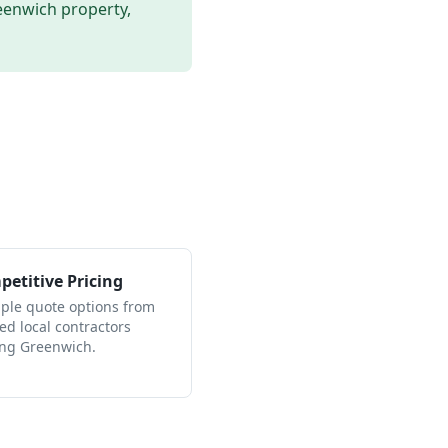
eenwich
property,
etitive Pricing
iple quote options from
ied local contractors
ing Greenwich.