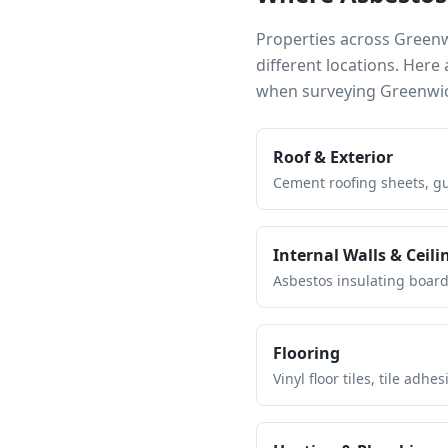
Properties across
Green
different locations. Her
when surveying
Greenwi
Roof & Exterior
Cement roofing sheets, gut
Internal Walls & Ceili
Asbestos insulating board 
Flooring
Vinyl floor tiles, tile ad