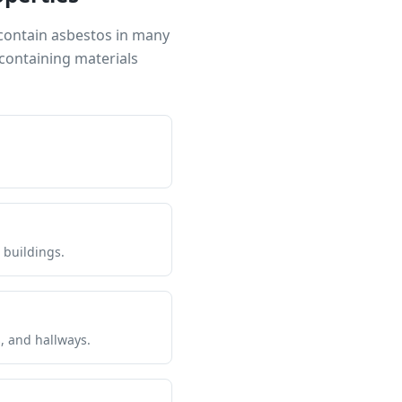
 contain asbestos in many
containing materials
 buildings.
s, and hallways.