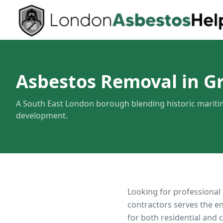
Asbestos Removal in G
A South East London borough blending historic marit
development.
Looking for professional
contractors serves the e
for both residential and