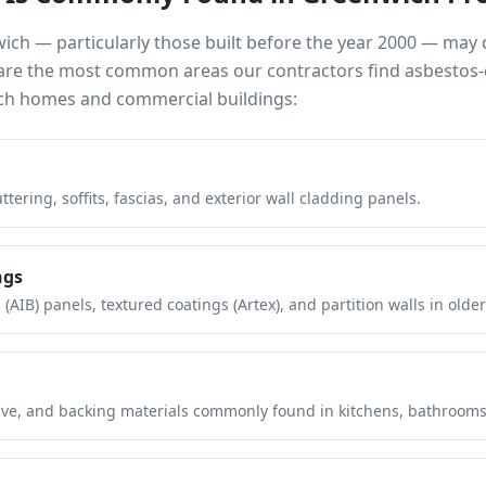
wich
— particularly those built before the year 2000 — may
e are the most common areas our contractors find asbestos-
ch
homes and commercial buildings:
tering, soffits, fascias, and exterior wall cladding panels.
ngs
(AIB) panels, textured coatings (Artex), and partition walls in older
hesive, and backing materials commonly found in kitchens, bathroom