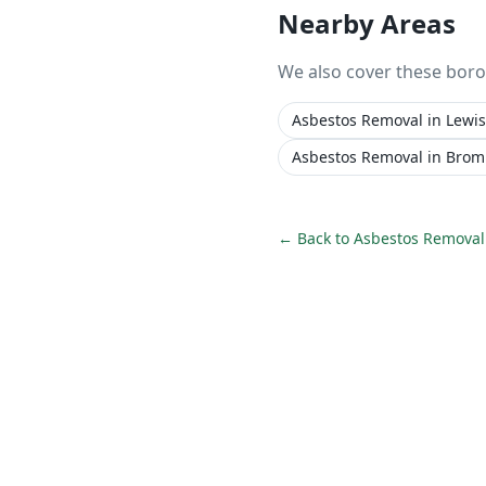
Nearby Areas
We also cover these bor
Asbestos Removal
in
Lewi
Asbestos Removal
in
Brom
← Back to
Asbestos Removal