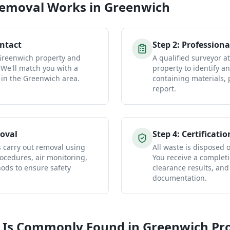
Removal
Works in
Greenwich
ontact
Step
2
:
Professiona
 Greenwich property and
A qualified surveyor 
 We'll match you with a
property to identify a
 in the Greenwich area.
containing materials, 
report.
oval
Step
4
:
Certificatio
s carry out removal using
All waste is disposed of
ocedures, air monitoring,
You receive a completio
ds to ensure safety
clearance results, and
documentation.
 Is Commonly Found in
Greenwich
Pro