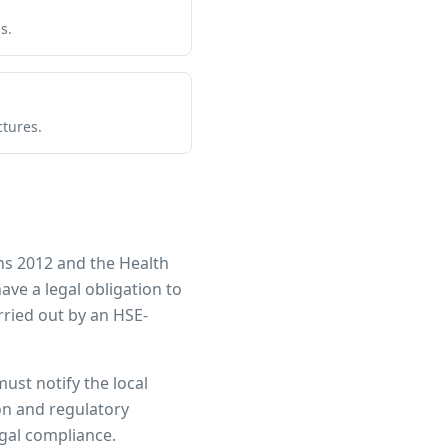
s.
ctures.
ns 2012 and the Health
have a legal obligation to
ried out by an HSE-
must notify the local
ion and regulatory
egal compliance.