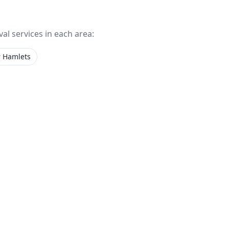
val services in each area:
 Hamlets