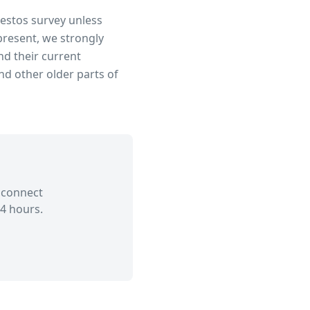
bestos survey unless
present, we strongly
d their current
d other older parts of
 connect
4 hours.