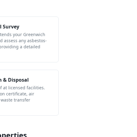
l Survey
attends your Greenwich
nd assess any asbestos-
providing a detailed
n & Disposal
 at licensed facilities.
n certificate, air
 waste transfer
perties