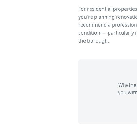
For residential propertie
you're planning renovatio
recommend a professional
condition — particularly 
the borough.
Whether
you with