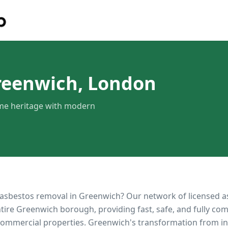
reenwich, London
ime heritage with modern
 asbestos removal in
Greenwich
? Our network of licensed 
ntire
Greenwich
borough, providing fast, safe, and fully com
 commercial properties.
Greenwich's transformation from in