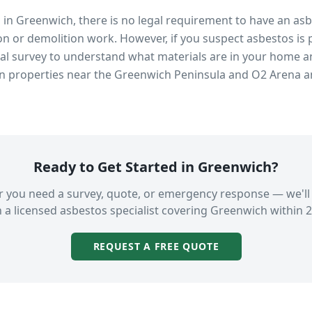
s in
Greenwich
, there is no legal requirement to have an as
n or demolition work. However, if you suspect asbestos is 
 survey to understand what materials are in your home an
in properties near
the Greenwich Peninsula and O2 Arena
an
Ready to Get Started in
Greenwich
?
 you need a survey, quote, or emergency response — we'll
 a licensed asbestos specialist covering
Greenwich
within 2
REQUEST A FREE QUOTE