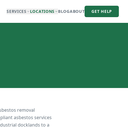
SERVICES
LOCATIONS
BLOG
ABOUT
GET HELP
asbestos removal
pliant asbestos services
dustrial docklands to a