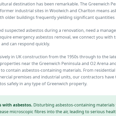
 cultural destination has been remarkable. The Greenwich 
former industrial sites in Woolwich and Charlton means a
h older buildings frequently yielding significant quantities
ed suspected asbestos during a renovation, need a manage
equire emergency asbestos removal, we connect you with tru
 and can respond quickly.
ively in UK construction from the 1950s through to the lat
 properties near
the Greenwich Peninsula and O2 Arena
and
y to contain asbestos-containing materials. From residential
cial premises and industrial units, our contractors have 
tos safely in any type of
Greenwich
property.
s with asbestos.
Disturbing asbestos-containing materials
ease microscopic fibres into the air, leading to serious heal