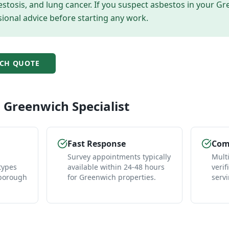
tosis, and lung cancer. If you suspect asbestos in your
Gr
ional advice before starting any work.
CH
QUOTE
l
Greenwich
Specialist
Fast Response
Comp
Survey appointments typically
Mult
types
available within 24-48 hours
verif
 borough
for Greenwich properties.
serv