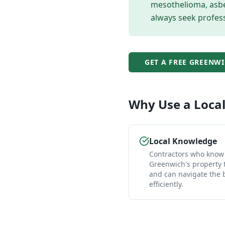
mesothelioma, asbes
always seek profess
GET A FREE
GREENWI
Why Use a Loca
Local Knowledge
Contractors who know
Greenwich's property 
and can navigate the
efficiently.