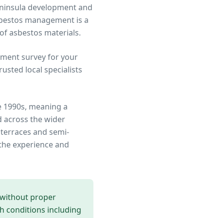
Peninsula development and
sbestos management is a
 of asbestos materials.
ment survey for your
sted local specialists
e 1990s, meaning a
 across the wider
 terraces and semi-
the experience and
 without proper
th conditions including