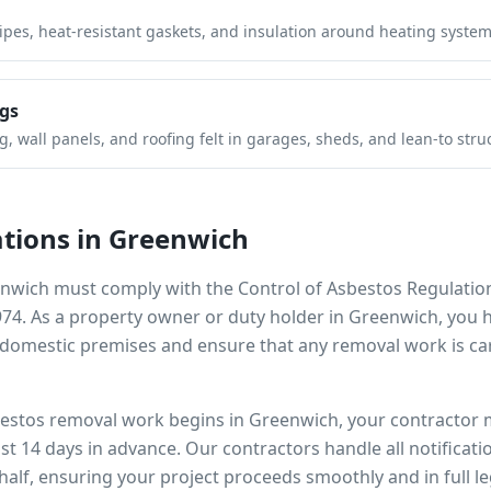
pipes, heat-resistant gaskets, and insulation around heating system
gs
 wall panels, and roofing felt in garages, sheds, and lean-to stru
tions in
Greenwich
nwich
must comply with the Control of Asbestos Regulatio
974. As a property owner or duty holder in
Greenwich
, you 
omestic premises and ensure that any removal work is car
bestos removal work begins in
Greenwich
, your contractor 
ast 14 days in advance. Our contractors handle all notificat
alf, ensuring your project proceeds smoothly and in full l