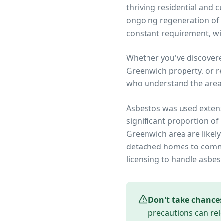
thriving residential and
ongoing regeneration of 
constant requirement, wit
Whether you've discover
Greenwich
property, or r
who understand the area
Asbestos was used extens
significant proportion of
Greenwich
area are likel
detached homes to commer
licensing to handle asbes
Don't take chance
precautions can rel