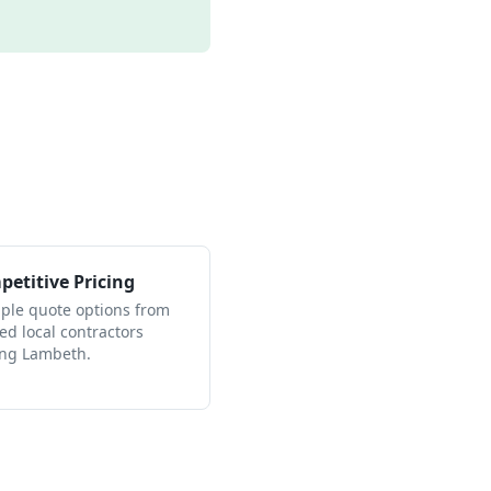
etitive Pricing
iple quote options from
ied local contractors
ing Lambeth.