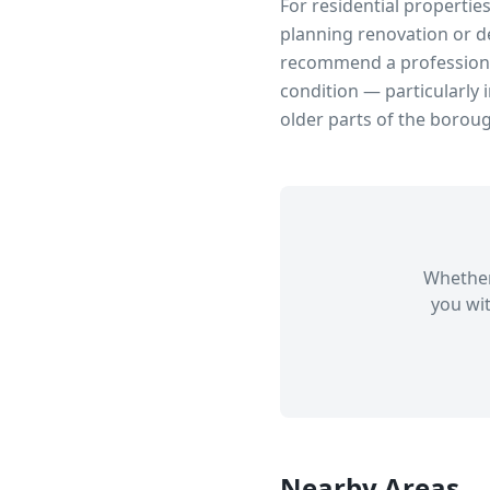
For residential propertie
planning renovation or d
recommend a professional
condition — particularly 
older parts of the borou
Whether
you wit
Nearby Areas