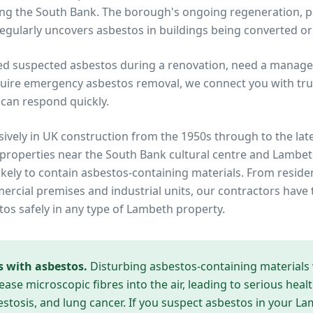
ng the South Bank. The borough's ongoing regeneration, p
regularly uncovers asbestos in buildings being converted o
ed suspected asbestos during a renovation, need a manage
uire emergency asbestos removal, we connect you with trus
can respond quickly.
ively in UK construction from the 1950s through to the lat
 properties near
the South Bank cultural centre and Lambet
ikely to contain asbestos-containing materials. From reside
cial premises and industrial units, our contractors have 
tos safely in any type of
Lambeth
property.
s with asbestos.
Disturbing asbestos-containing materials
ease microscopic fibres into the air, leading to serious heal
tosis, and lung cancer. If you suspect asbestos in your
La