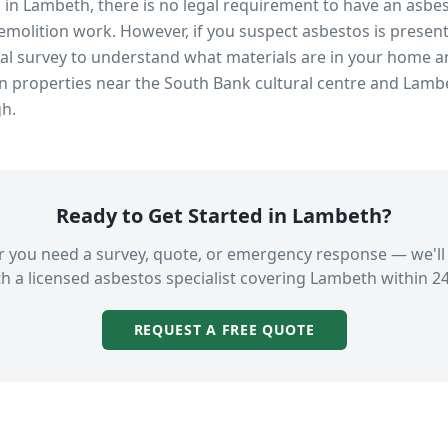
s in
Lambeth
, there is no legal requirement to have an asbe
emolition work. However, if you suspect asbestos is present
 survey to understand what materials are in your home an
in properties near
the South Bank cultural centre and Lamb
gh.
Ready to Get Started in
Lambeth
?
 you need a survey, quote, or emergency response — we'll
h a licensed asbestos specialist covering
Lambeth
within 24
REQUEST A FREE QUOTE