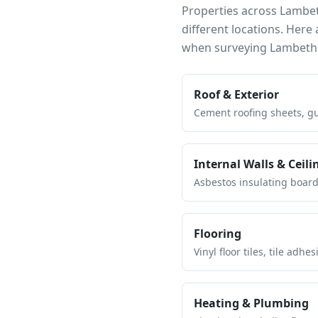
Properties across
Lambe
different locations. Her
when surveying
Lambeth
Roof & Exterior
Cement roofing sheets, gut
Internal Walls & Ceili
Asbestos insulating board 
Flooring
Vinyl floor tiles, tile ad
Heating & Plumbing