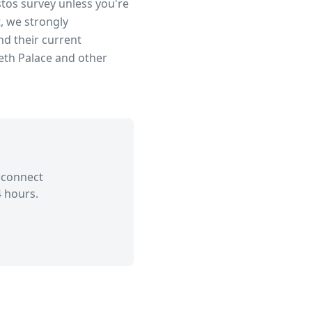
stos survey unless you're
, we strongly
d their current
eth Palace
and other
 connect
 hours.