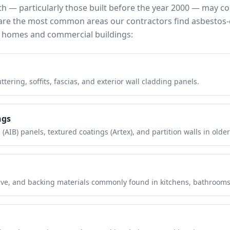
th
— particularly those built before the year 2000 — may c
e are the most common areas our contractors find asbestos-
homes and commercial buildings:
tering, soffits, fascias, and exterior wall cladding panels.
ngs
(AIB) panels, textured coatings (Artex), and partition walls in older
hesive, and backing materials commonly found in kitchens, bathroom