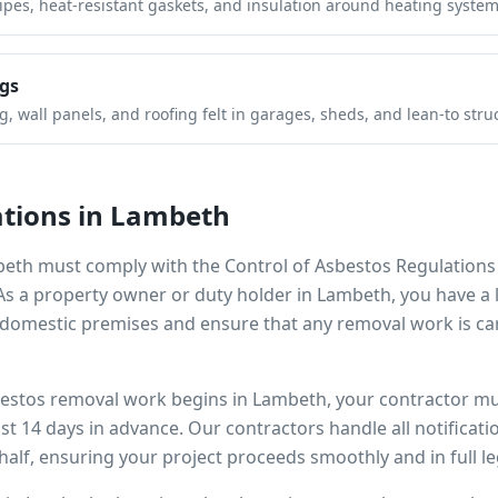
pipes, heat-resistant gaskets, and insulation around heating system
gs
 wall panels, and roofing felt in garages, sheds, and lean-to stru
tions in
Lambeth
beth
must comply with the Control of Asbestos Regulations
 As a property owner or duty holder in
Lambeth
, you have a 
omestic premises and ensure that any removal work is car
bestos removal work begins in
Lambeth
, your contractor mu
ast 14 days in advance. Our contractors handle all notificat
alf, ensuring your project proceeds smoothly and in full l