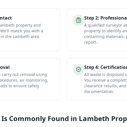
ontact
Step
2
:
Professiona
 Lambeth property and
A qualified surveyor 
 We'll match you with a
property to identify a
 in the Lambeth area.
containing materials, 
report.
oval
Step
4
:
Certificatio
s carry out removal using
All waste is disposed of
ocedures, air monitoring,
You receive a completio
ds to ensure safety
clearance results, and
documentation.
 Is Commonly Found in
Lambeth
Prop