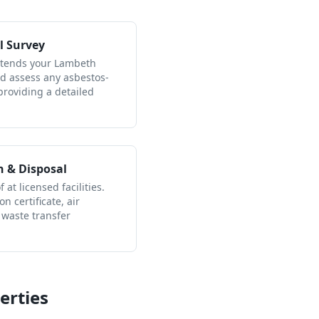
l Survey
attends your Lambeth
nd assess any asbestos-
providing a detailed
n & Disposal
 at licensed facilities.
n certificate, air
 waste transfer
erties