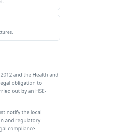
s.
ctures.
 2012 and the Health and
legal obligation to
ried out by an HSE-
st notify the local
ion and regulatory
egal compliance.