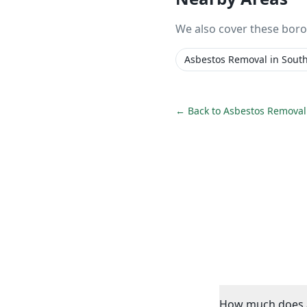
We also cover these bor
Asbestos Removal
in
Sout
← Back to
Asbestos Removal
How much does a