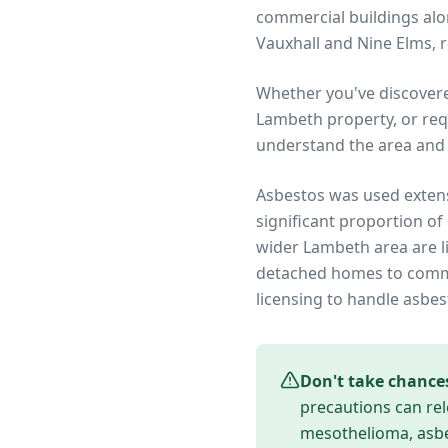
commercial buildings alo
Vauxhall and Nine Elms, 
Whether you've discover
Lambeth
property, or req
understand the area and 
Asbestos was used extens
significant proportion of
wider
Lambeth
area are l
detached homes to commer
licensing to handle asbes
Don't take chance
precautions can rel
mesothelioma, asbes