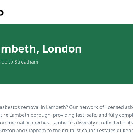
ambeth, London
loo to Streatham.
 asbestos removal in
Lambeth
? Our network of licensed as
ntire
Lambeth
borough, providing fast, safe, and fully compl
 commercial properties.
Lambeth's diversity is reflected in i
 Brixton and Clapham to the brutalist council estates of Ke