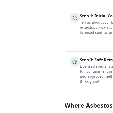
Step
1
:
Initial C
Tell us about your
asbestos concerns.
licensed contractor
Step
3
:
Safe Rem
Licensed specialist
full containment pr
and approved metho
throughout.
Where Asbestos