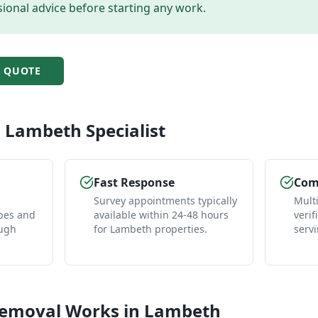
ional advice before starting any work.
H
QUOTE
l
Lambeth
Specialist
Fast Response
Comp
Survey appointments typically
Mult
pes and
available within 24-48 hours
verif
ough
for Lambeth properties.
serv
Removal
Works in
Lambeth