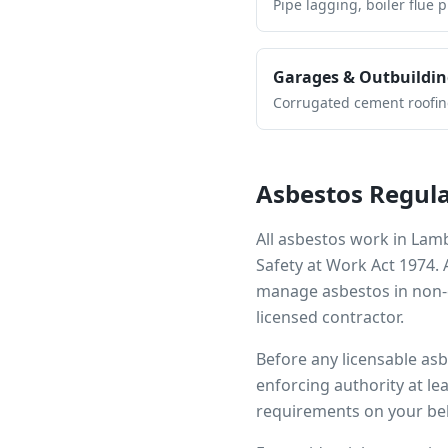
Pipe lagging, boiler flue 
Garages & Outbuildin
Corrugated cement roofing,
Asbestos Regula
All asbestos work in
Lam
Safety at Work Act 1974.
manage asbestos in non-d
licensed contractor.
Before any licensable as
enforcing authority at le
requirements on your beh