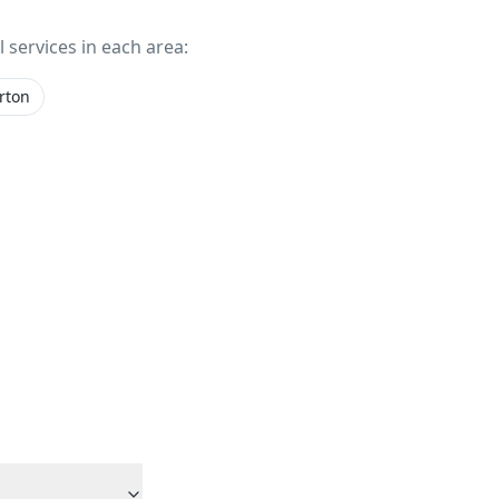
l services in each area:
rton