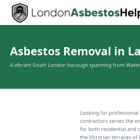
Asbestos Removal in L
A vibrant South London borough spanning from Water
Looking for professional
contractors serves the e
for both residential and
the Victorian terraces of