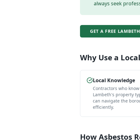
always seek profess
GET A FREE
LAMBET
Why Use a Loca
Local Knowledge
Contractors who know
Lambeth's property ty
can navigate the bor
efficiently.
How
Asbestos 