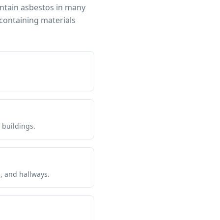
ontain asbestos in many
containing materials
 buildings.
s, and hallways.