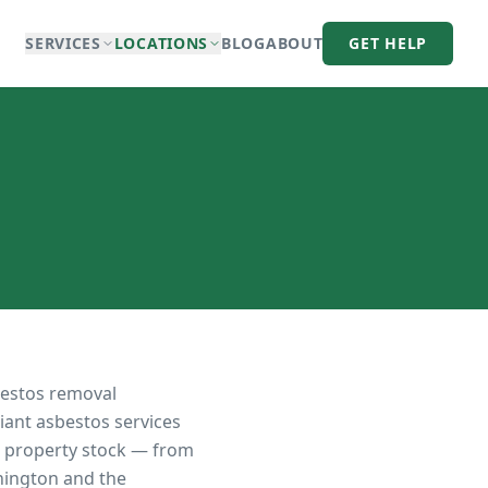
SERVICES
LOCATIONS
BLOG
ABOUT
GET HELP
bestos removal
iant asbestos services
ts property stock — from
nnington and the