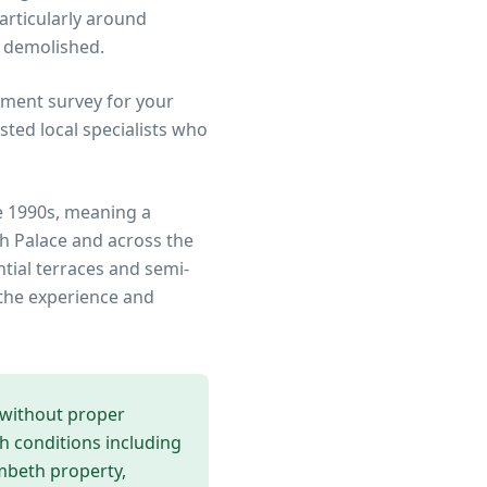
articularly around
r demolished.
ment survey for your
ted local specialists who
e 1990s, meaning a
h Palace
and across the
ntial terraces and semi-
the experience and
 without proper
th conditions including
mbeth
property,