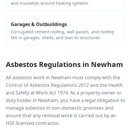
and insulation around heating systems.
Garages & Outbuildings
Corrugated cement roofing, wall panels, and roofing
felt in garages, sheds, and lean-to structures.
Asbestos Regulations in
Newham
All asbestos work in
Newham
must comply with the
Control of Asbestos Regulations 2012 and the Health
and Safety at Work Act 1974. As a property owner or
duty holder in
Newham
, you have a legal obligation to
manage asbestos in non-domestic premises and
ensure that any removal work is carried out by an
HSE-licensed contractor.