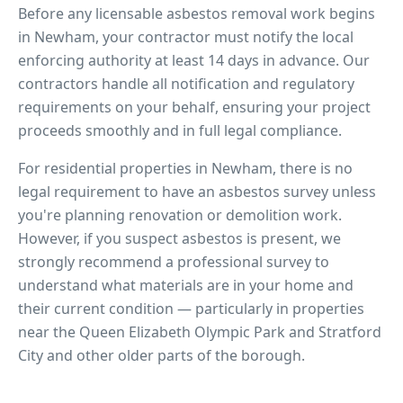
Before any licensable asbestos removal work begins
in
Newham
, your contractor must notify the local
enforcing authority at least 14 days in advance. Our
contractors handle all notification and regulatory
requirements on your behalf, ensuring your project
proceeds smoothly and in full legal compliance.
For residential properties in
Newham
, there is no
legal requirement to have an asbestos survey unless
you're planning renovation or demolition work.
However, if you suspect asbestos is present, we
strongly recommend a professional survey to
understand what materials are in your home and
their current condition — particularly in properties
near
the Queen Elizabeth Olympic Park and Stratford
City
and other older parts of the borough.