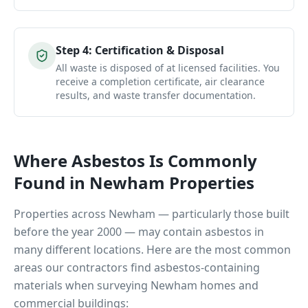
Step
4
:
Certification & Disposal
All waste is disposed of at licensed facilities. You
receive a completion certificate, air clearance
results, and waste transfer documentation.
Where Asbestos Is Commonly
Found in
Newham
Properties
Properties across
Newham
— particularly those built
before the year 2000 — may contain asbestos in
many different locations. Here are the most common
areas our contractors find asbestos-containing
materials when surveying
Newham
homes and
commercial buildings: