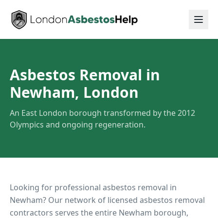
Asbestos Removal in
Newham, London
An East London borough transformed by the 2012
Olympics and ongoing regeneration.
Looking for professional asbestos removal in
Newham
? Our network of licensed asbestos removal
contractors serves the entire
Newham
borough,