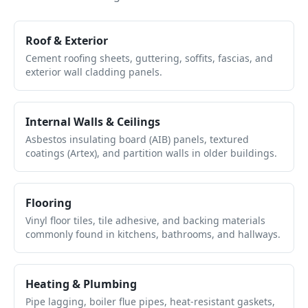
Roof & Exterior
Cement roofing sheets, guttering, soffits, fascias, and
exterior wall cladding panels.
Internal Walls & Ceilings
Asbestos insulating board (AIB) panels, textured
coatings (Artex), and partition walls in older buildings.
Flooring
Vinyl floor tiles, tile adhesive, and backing materials
commonly found in kitchens, bathrooms, and hallways.
Heating & Plumbing
Pipe lagging, boiler flue pipes, heat-resistant gaskets,