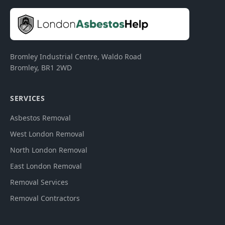
Bromley Industrial Centre, Waldo Road
Bromley
,
BR1 2WD
SERVICES
Asbestos Removal
West London Removal
North London Removal
East London Removal
Removal Services
Removal Contractors