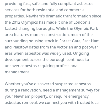
providing fast, safe, and fully compliant asbestos
services for both residential and commercial
properties.
Newham's dramatic transformation since
the 2012 Olympics has made it one of London's
fastest-changing boroughs. While the Olympic Park
area features modern construction, much of the
surrounding housing stock in Forest Gate, East Ham,
and Plaistow dates from the Victorian and post-war
eras when asbestos was widely used. Ongoing
development across the borough continues to
uncover asbestos requiring professional
management.
Whether you've discovered suspected asbestos
during a renovation, need a management survey for
your
Newham
property, or require emergency
asbestos removal, we connect you with trusted local