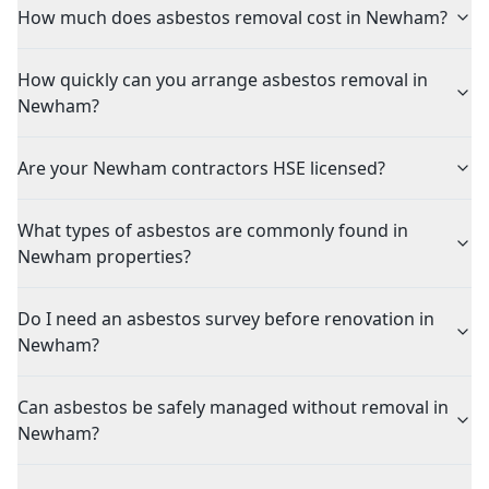
How much does asbestos removal cost in Newham?
How quickly can you arrange asbestos removal in
Newham?
Are your Newham contractors HSE licensed?
What types of asbestos are commonly found in
Newham properties?
Do I need an asbestos survey before renovation in
Newham?
Can asbestos be safely managed without removal in
Newham?