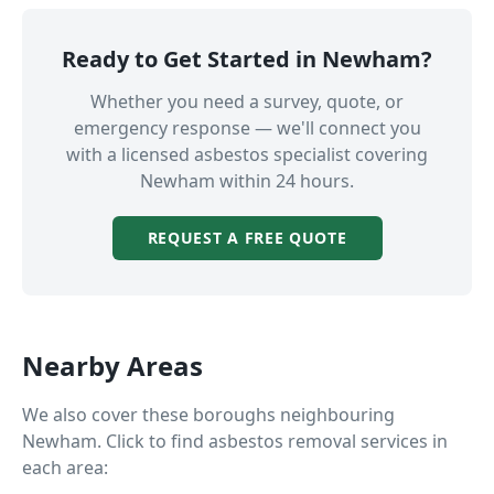
Ready to Get Started in
Newham
?
Whether you need a survey, quote, or
emergency response — we'll connect you
with a licensed asbestos specialist covering
Newham
within 24 hours.
REQUEST A FREE QUOTE
Nearby Areas
We also cover these boroughs neighbouring
Newham
. Click to find asbestos removal services in
each area: