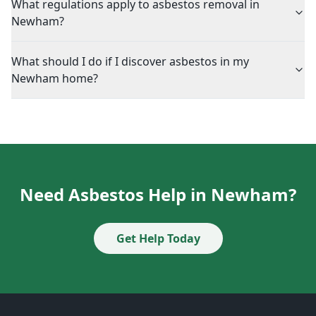
What regulations apply to asbestos removal in
Newham?
What should I do if I discover asbestos in my
Newham home?
Need Asbestos Help in Newham?
Get Help Today