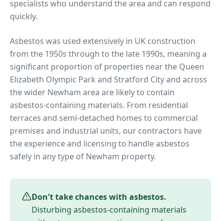
specialists who understand the area and can respond
quickly.
Asbestos was used extensively in UK construction
from the 1950s through to the late 1990s, meaning a
significant proportion of properties near
the Queen
Elizabeth Olympic Park and Stratford City
and across
the wider
Newham
area are likely to contain
asbestos-containing materials. From residential
terraces and semi-detached homes to commercial
premises and industrial units, our contractors have
the experience and licensing to handle asbestos
safely in any type of
Newham
property.
Don't take chances with asbestos.
Disturbing asbestos-containing materials