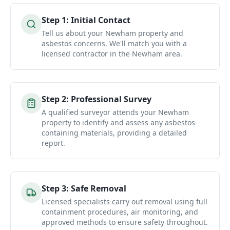
Step
1
:
Initial Contact
Tell us about your Newham property and
asbestos concerns. We'll match you with a
licensed contractor in the Newham area.
Step
2
:
Professional Survey
A qualified surveyor attends your Newham
property to identify and assess any asbestos-
containing materials, providing a detailed
report.
Step
3
:
Safe Removal
Licensed specialists carry out removal using full
containment procedures, air monitoring, and
approved methods to ensure safety throughout.