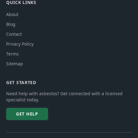
QUICK LINKS
About
Blog
Contact
Privacy Policy
Terms
Sitemap
GET STARTED
Need help with asbestos? Get connected with a licensed
specialist today.
GET HELP