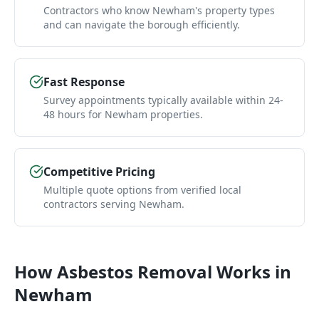
Contractors who know Newham's property types
and can navigate the borough efficiently.
Fast Response
Survey appointments typically available within 24-
48 hours for Newham properties.
Competitive Pricing
Multiple quote options from verified local
contractors serving Newham.
How
Asbestos Removal
Works in
Newham