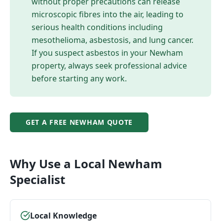
without proper precautions can release
microscopic fibres into the air, leading to
serious health conditions including
mesothelioma, asbestosis, and lung cancer.
If you suspect asbestos in your
Newham
property, always seek professional advice
before starting any work.
GET A FREE
NEWHAM
QUOTE
Why Use a Local
Newham
Specialist
Local Knowledge