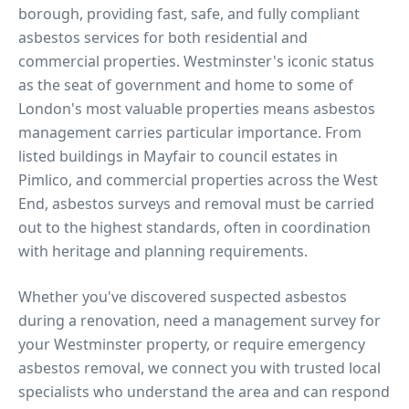
borough, providing fast, safe, and fully compliant
asbestos services for both residential and
commercial properties.
Westminster's iconic status
as the seat of government and home to some of
London's most valuable properties means asbestos
management carries particular importance. From
listed buildings in Mayfair to council estates in
Pimlico, and commercial properties across the West
End, asbestos surveys and removal must be carried
out to the highest standards, often in coordination
with heritage and planning requirements.
Whether you've discovered suspected asbestos
during a renovation, need a management survey for
your
Westminster
property, or require emergency
asbestos removal, we connect you with trusted local
specialists who understand the area and can respond