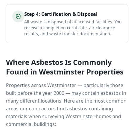
Step
4
:
Certification & Disposal
All waste is disposed of at licensed facilities. You
receive a completion certificate, air clearance
results, and waste transfer documentation.
Where Asbestos Is Commonly
Found in
Westminster
Properties
Properties across
Westminster
— particularly those
built before the year 2000 — may contain asbestos in
many different locations. Here are the most common
areas our contractors find asbestos-containing
materials when surveying
Westminster
homes and
commercial buildings: