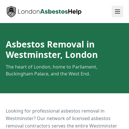
Asbestos Removal in
Westminster, London
The heart of London, home to Parliament,
Buckingham Palace, and the West End.
Looking for professional asbestos removal in
Westminster
? Our network of licensed asbestos
removal contractors serves the entire
Westminster