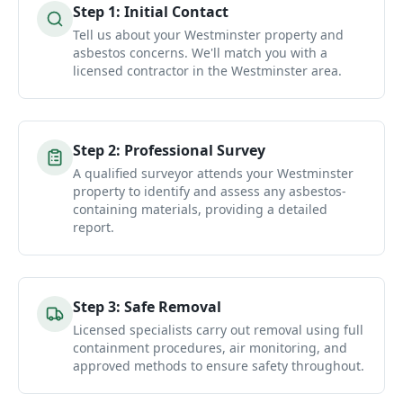
Step
1
:
Initial Contact
Tell us about your Westminster property and
asbestos concerns. We'll match you with a
licensed contractor in the Westminster area.
Step
2
:
Professional Survey
A qualified surveyor attends your Westminster
property to identify and assess any asbestos-
containing materials, providing a detailed
report.
Step
3
:
Safe Removal
Licensed specialists carry out removal using full
containment procedures, air monitoring, and
approved methods to ensure safety throughout.