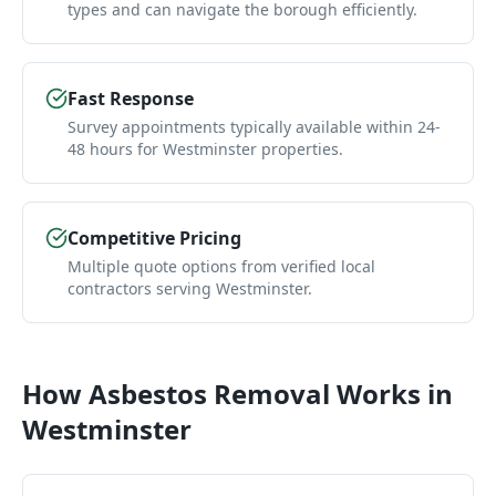
types and can navigate the borough efficiently.
Fast Response
Survey appointments typically available within 24-
48 hours for Westminster properties.
Competitive Pricing
Multiple quote options from verified local
contractors serving Westminster.
How
Asbestos Removal
Works in
Westminster