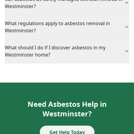
Westminster?
What regulations apply to asbestos removal in
Westminster?
What should I do if I discover asbestos in my
Westminster home?
Need Asbestos Help in
Westminster?
Get Help Today