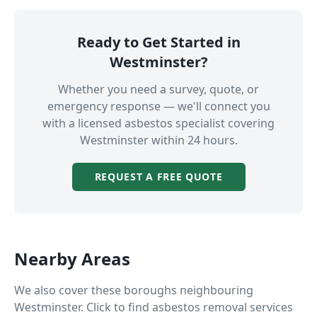
Ready to Get Started in
Westminster
?
Whether you need a survey, quote, or
emergency response — we'll connect you
with a licensed asbestos specialist covering
Westminster
within 24 hours.
REQUEST A FREE QUOTE
Nearby Areas
We also cover these boroughs neighbouring
Westminster
. Click to find asbestos removal services