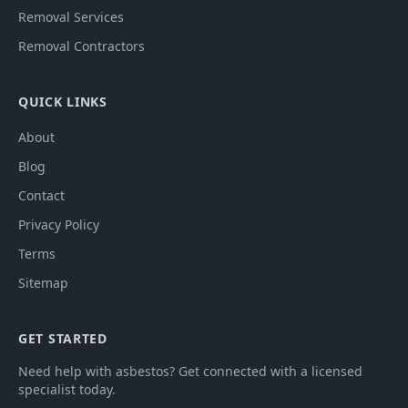
Removal Services
Removal Contractors
QUICK LINKS
About
Blog
Contact
Privacy Policy
Terms
Sitemap
GET STARTED
Need help with asbestos? Get connected with a licensed
specialist today.