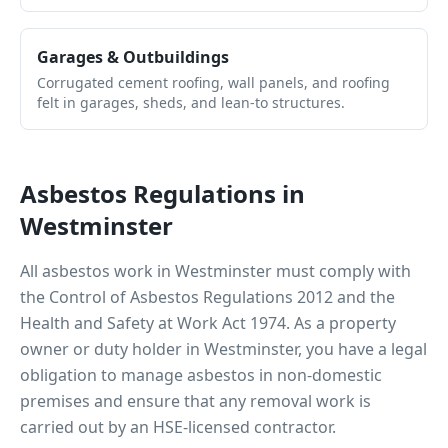
Garages & Outbuildings
Corrugated cement roofing, wall panels, and roofing
felt in garages, sheds, and lean-to structures.
Asbestos Regulations in
Westminster
All asbestos work in
Westminster
must comply with
the Control of Asbestos Regulations 2012 and the
Health and Safety at Work Act 1974. As a property
owner or duty holder in
Westminster
, you have a legal
obligation to manage asbestos in non-domestic
premises and ensure that any removal work is
carried out by an HSE-licensed contractor.