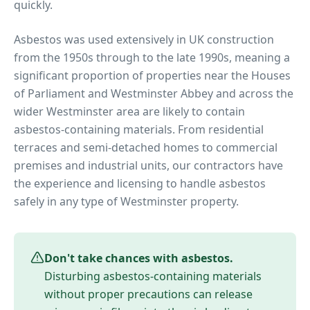
quickly.
Asbestos was used extensively in UK construction
from the 1950s through to the late 1990s, meaning a
significant proportion of properties near
the Houses
of Parliament and Westminster Abbey
and across the
wider
Westminster
area are likely to contain
asbestos-containing materials. From residential
terraces and semi-detached homes to commercial
premises and industrial units, our contractors have
the experience and licensing to handle asbestos
safely in any type of
Westminster
property.
Don't take chances with asbestos.
Disturbing asbestos-containing materials
without proper precautions can release