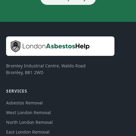
Bromley Industrial Centre, Waldo Road
Bromley
,
BR1 2WD
SERVICES
Asbestos Removal
West London Removal
North London Removal
East London Removal