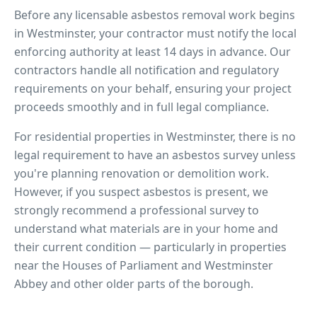
Before any licensable asbestos removal work begins
in
Westminster
, your contractor must notify the local
enforcing authority at least 14 days in advance. Our
contractors handle all notification and regulatory
requirements on your behalf, ensuring your project
proceeds smoothly and in full legal compliance.
For residential properties in
Westminster
, there is no
legal requirement to have an asbestos survey unless
you're planning renovation or demolition work.
However, if you suspect asbestos is present, we
strongly recommend a professional survey to
understand what materials are in your home and
their current condition — particularly in properties
near
the Houses of Parliament and Westminster
Abbey
and other older parts of the borough.