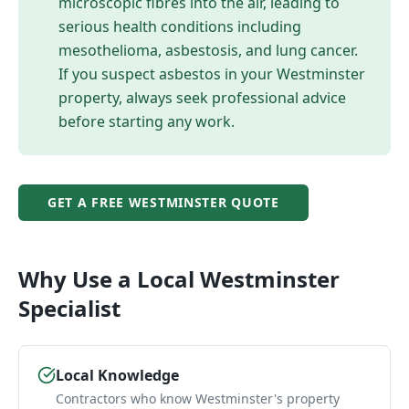
microscopic fibres into the air, leading to
serious health conditions including
mesothelioma, asbestosis, and lung cancer.
If you suspect asbestos in your
Westminster
property, always seek professional advice
before starting any work.
GET A FREE
WESTMINSTER
QUOTE
Why Use a Local
Westminster
Specialist
Local Knowledge
Contractors who know Westminster's property