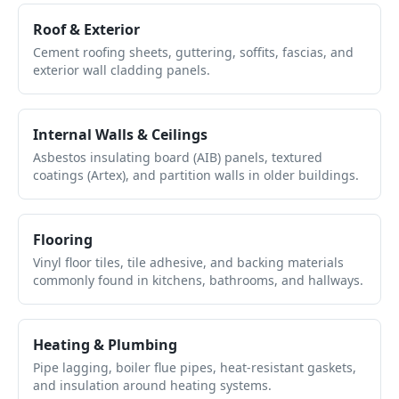
Roof & Exterior
Cement roofing sheets, guttering, soffits, fascias, and
exterior wall cladding panels.
Internal Walls & Ceilings
Asbestos insulating board (AIB) panels, textured
coatings (Artex), and partition walls in older buildings.
Flooring
Vinyl floor tiles, tile adhesive, and backing materials
commonly found in kitchens, bathrooms, and hallways.
Heating & Plumbing
Pipe lagging, boiler flue pipes, heat-resistant gaskets,
and insulation around heating systems.