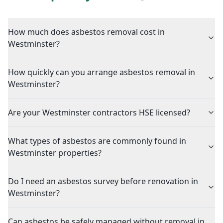
How much does asbestos removal cost in
Westminster?
How quickly can you arrange asbestos removal in
Westminster?
Are your Westminster contractors HSE licensed?
What types of asbestos are commonly found in
Westminster properties?
Do I need an asbestos survey before renovation in
Westminster?
Can asbestos be safely managed without removal in