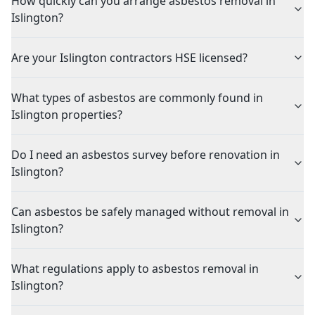
How quickly can you arrange asbestos removal in
Islington?
Are your Islington contractors HSE licensed?
What types of asbestos are commonly found in
Islington properties?
Do I need an asbestos survey before renovation in
Islington?
Can asbestos be safely managed without removal in
Islington?
What regulations apply to asbestos removal in
Islington?