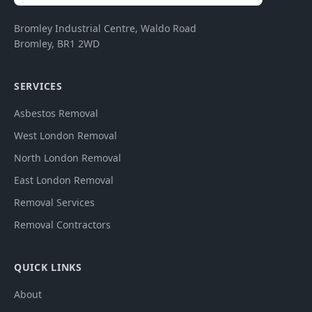
Bromley Industrial Centre, Waldo Road
Bromley
,
BR1 2WD
SERVICES
Asbestos Removal
West London Removal
North London Removal
East London Removal
Removal Services
Removal Contractors
QUICK LINKS
About