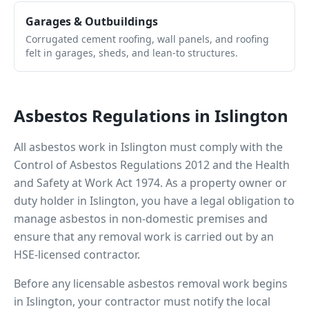
Garages & Outbuildings
Corrugated cement roofing, wall panels, and roofing
felt in garages, sheds, and lean-to structures.
Asbestos Regulations in
Islington
All asbestos work in
Islington
must comply with the
Control of Asbestos Regulations 2012 and the Health
and Safety at Work Act 1974. As a property owner or
duty holder in
Islington
, you have a legal obligation to
manage asbestos in non-domestic premises and
ensure that any removal work is carried out by an
HSE-licensed contractor.
Before any licensable asbestos removal work begins
in
Islington
, your contractor must notify the local