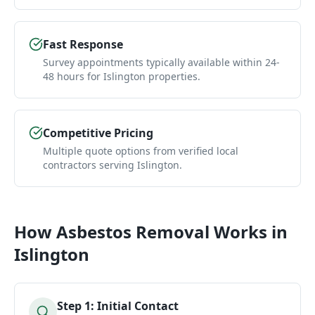
Fast Response
Survey appointments typically available within 24-
48 hours for Islington properties.
Competitive Pricing
Multiple quote options from verified local
contractors serving Islington.
How
Asbestos Removal
Works in
Islington
Step
1
:
Initial Contact