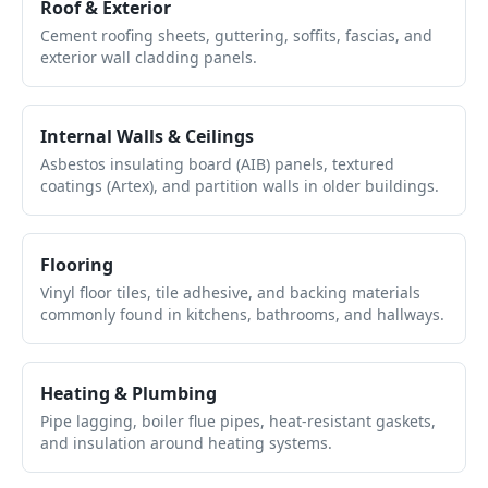
Roof & Exterior
Cement roofing sheets, guttering, soffits, fascias, and
exterior wall cladding panels.
Internal Walls & Ceilings
Asbestos insulating board (AIB) panels, textured
coatings (Artex), and partition walls in older buildings.
Flooring
Vinyl floor tiles, tile adhesive, and backing materials
commonly found in kitchens, bathrooms, and hallways.
Heating & Plumbing
Pipe lagging, boiler flue pipes, heat-resistant gaskets,
and insulation around heating systems.