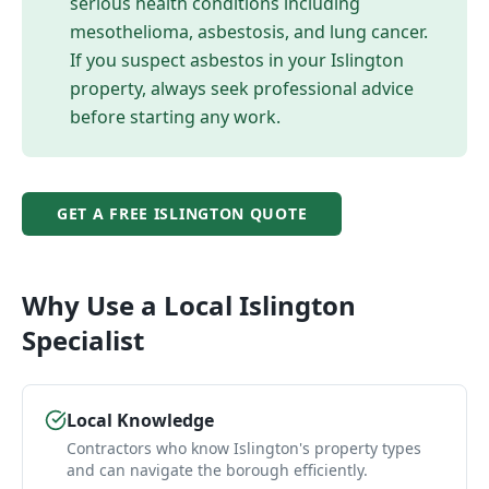
serious health conditions including
mesothelioma, asbestosis, and lung cancer.
If you suspect asbestos in your
Islington
property, always seek professional advice
before starting any work.
GET A FREE
ISLINGTON
QUOTE
Why Use a Local
Islington
Specialist
Local Knowledge
Contractors who know Islington's property types
and can navigate the borough efficiently.