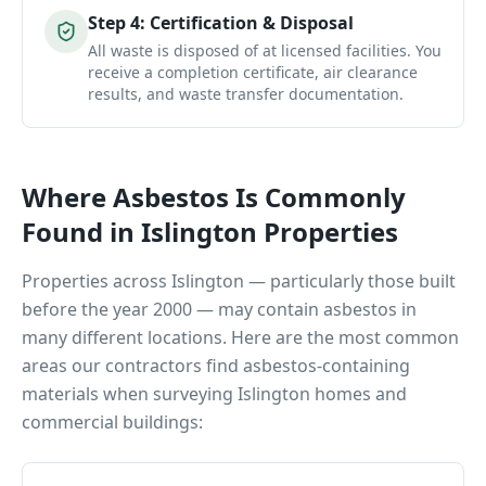
Step
4
:
Certification & Disposal
All waste is disposed of at licensed facilities. You
receive a completion certificate, air clearance
results, and waste transfer documentation.
Where Asbestos Is Commonly
Found in
Islington
Properties
Properties across
Islington
— particularly those built
before the year 2000 — may contain asbestos in
many different locations. Here are the most common
areas our contractors find asbestos-containing
materials when surveying
Islington
homes and
commercial buildings: