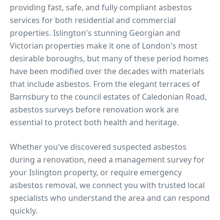
providing fast, safe, and fully compliant asbestos
services for both residential and commercial
properties.
Islington's stunning Georgian and
Victorian properties make it one of London's most
desirable boroughs, but many of these period homes
have been modified over the decades with materials
that include asbestos. From the elegant terraces of
Barnsbury to the council estates of Caledonian Road,
asbestos surveys before renovation work are
essential to protect both health and heritage.
Whether you've discovered suspected asbestos
during a renovation, need a management survey for
your
Islington
property, or require emergency
asbestos removal, we connect you with trusted local
specialists who understand the area and can respond
quickly.