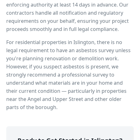
enforcing authority at least 14 days in advance. Our
contractors handle all notification and regulatory
requirements on your behalf, ensuring your project
proceeds smoothly and in full legal compliance.
For residential properties in
Islington
, there is no
legal requirement to have an asbestos survey unless
you're planning renovation or demolition work.
However, if you suspect asbestos is present, we
strongly recommend a professional survey to
understand what materials are in your home and
their current condition — particularly in properties
near
the Angel and Upper Street
and other older
parts of the borough.