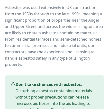
Asbestos was used extensively in UK construction
from the 1950s through to the late 1990s, meaning a
significant proportion of properties near
the Angel
and Upper Street
and across the wider
Islington
area
are likely to contain asbestos-containing materials.
From residential terraces and semi-detached homes
to commercial premises and industrial units, our
contractors have the experience and licensing to
handle asbestos safely in any type of
Islington
property.
Don't take chances with asbestos.
Disturbing asbestos-containing materials
without proper precautions can release
microscopic fibres into the air, leading to