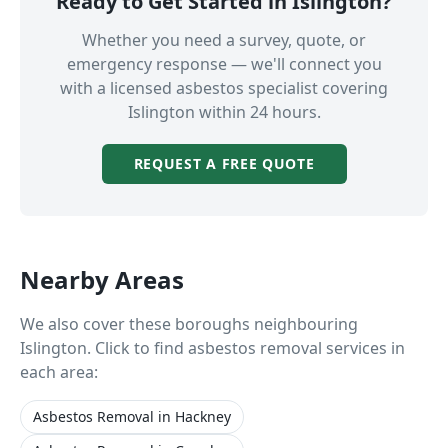
Ready to Get Started in
Islington
?
Whether you need a survey, quote, or
emergency response — we'll connect you
with a licensed asbestos specialist covering
Islington
within 24 hours.
REQUEST A FREE QUOTE
Nearby Areas
We also cover these boroughs neighbouring
Islington
. Click to find asbestos removal services in
each area:
Asbestos Removal
in
Hackney