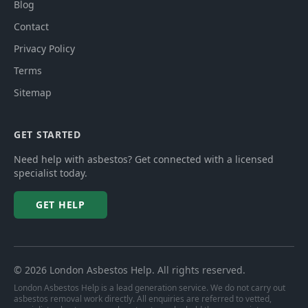
Blog
Contact
Privacy Policy
Terms
Sitemap
GET STARTED
Need help with asbestos? Get connected with a licensed
specialist today.
GET HELP
©
2026
London Asbestos Help
. All rights reserved.
London Asbestos Help is a lead generation service. We do not carry out
asbestos removal work directly. All enquiries are referred to vetted,