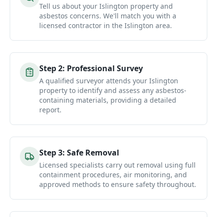
Tell us about your Islington property and
asbestos concerns. We'll match you with a
licensed contractor in the Islington area.
Step
2
:
Professional Survey
A qualified surveyor attends your Islington
property to identify and assess any asbestos-
containing materials, providing a detailed
report.
Step
3
:
Safe Removal
Licensed specialists carry out removal using full
containment procedures, air monitoring, and
approved methods to ensure safety throughout.