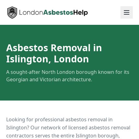
Asbestos Removal in
Islington, London
A sought-after North London borough known for its
Georgian and Victorian architecture.
Looking for professional asbestos removal in
Islington
? Our network of licensed asbestos removal
contractors serves the entire
Islington
borough,