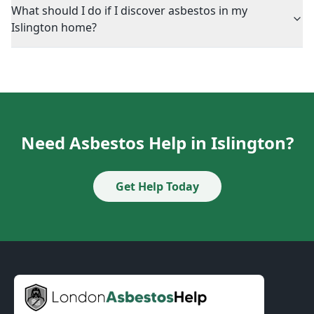
What should I do if I discover asbestos in my
Islington home?
Need Asbestos Help in Islington?
Get Help Today