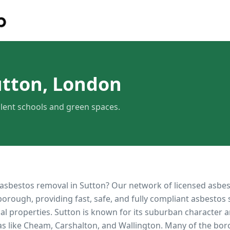
utton, London
lent schools and green spaces.
 asbestos removal in
Sutton
? Our network of licensed asbe
orough, providing fast, safe, and fully compliant asbestos 
al properties.
Sutton is known for its suburban character a
eas like Cheam, Carshalton, and Wallington. Many of the bo