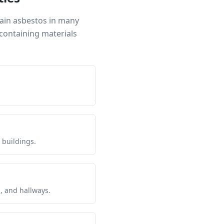
tain asbestos in many
containing materials
 buildings.
s, and hallways.