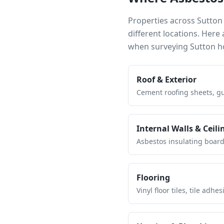
Properties across
Sutton
different locations. Her
when surveying
Sutton
ho
Roof & Exterior
Cement roofing sheets, gut
Internal Walls & Ceili
Asbestos insulating board 
Flooring
Vinyl floor tiles, tile ad