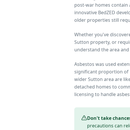
post-war homes contain as
innovative BedZED devel
older properties still re
Whether you've discover
Sutton
property, or requi
understand the area and 
Asbestos was used extens
significant proportion of
wider
Sutton
area are lik
detached homes to commer
licensing to handle asbes
Don't take chance
precautions can rel