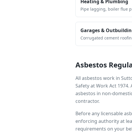
Heating & Plumbing
Pipe lagging, boiler flue 
Garages & Outbuildin
Corrugated cement roofing,
Asbestos Regula
All asbestos work in
Sutt
Safety at Work Act 1974.
asbestos in non-domestic
contractor.
Before any licensable as
enforcing authority at le
requirements on your beh