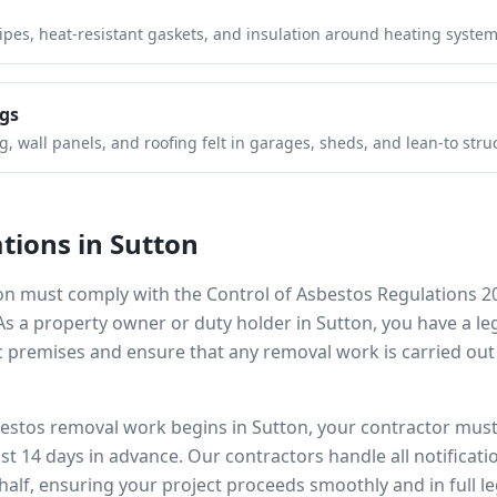
pipes, heat-resistant gaskets, and insulation around heating system
gs
 wall panels, and roofing felt in garages, sheds, and lean-to stru
tions in
Sutton
on
must comply with the Control of Asbestos Regulations 2
 As a property owner or duty holder in
Sutton
, you have a l
 premises and ensure that any removal work is carried out
bestos removal work begins in
Sutton
, your contractor must 
ast 14 days in advance. Our contractors handle all notificat
alf, ensuring your project proceeds smoothly and in full l