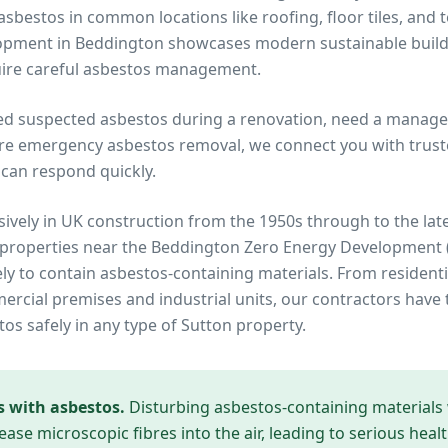
bestos in common locations like roofing, floor tiles, and 
opment in Beddington showcases modern sustainable build
quire careful asbestos management.
ed suspected asbestos during a renovation, need a manage
re emergency asbestos removal, we connect you with truste
can respond quickly.
ively in UK construction from the 1950s through to the lat
 properties near
the Beddington Zero Energy Development
ely to contain asbestos-containing materials. From residenti
cial premises and industrial units, our contractors have 
tos safely in any type of
Sutton
property.
s with asbestos.
Disturbing asbestos-containing materials
ease microscopic fibres into the air, leading to serious heal