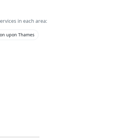
services in each area:
ton upon Thames