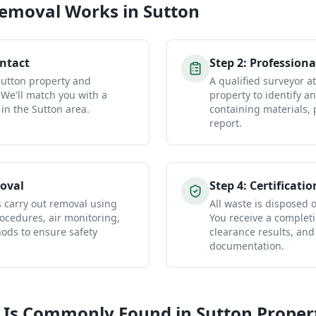
Removal
Works in
Sutton
ontact
Step
2
:
Professiona
Sutton property and
A qualified surveyor a
 We'll match you with a
property to identify a
 in the Sutton area.
containing materials, 
report.
oval
Step
4
:
Certificatio
s carry out removal using
All waste is disposed of
ocedures, air monitoring,
You receive a completio
ds to ensure safety
clearance results, and
documentation.
 Is Commonly Found in
Sutton
Proper