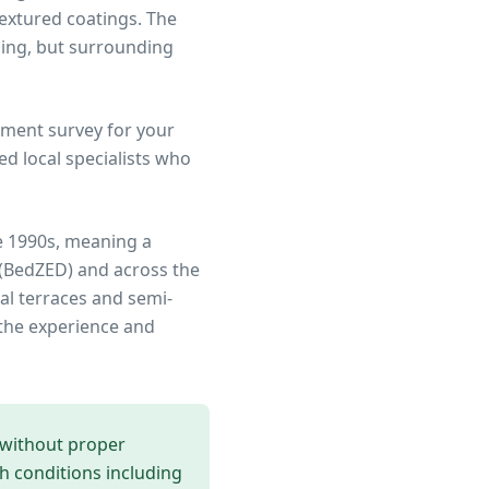
textured coatings. The
ing, but surrounding
ment survey for your
d local specialists who
e 1990s, meaning a
 (BedZED)
and across the
al terraces and semi-
the experience and
 without proper
th conditions including