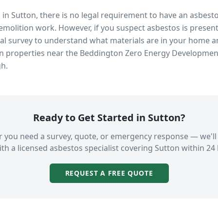
s in
Sutton
, there is no legal requirement to have an asbest
emolition work. However, if you suspect asbestos is present
 survey to understand what materials are in your home an
in properties near
the Beddington Zero Energy Developmen
gh.
Ready to Get Started in
Sutton
?
 you need a survey, quote, or emergency response — we'll
th a licensed asbestos specialist covering
Sutton
within 24 
REQUEST A FREE QUOTE