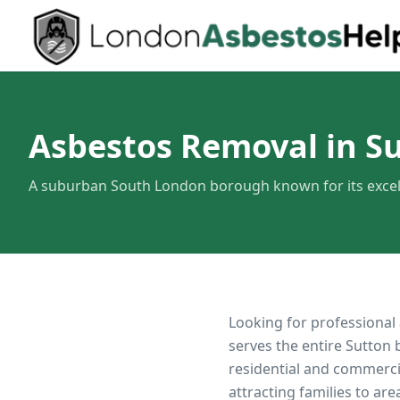
Asbestos Removal in S
A suburban South London borough known for its excel
Looking for professional
serves the entire
Sutton
b
residential and commerci
attracting families to ar