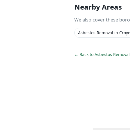
Nearby Areas
We also cover these bor
Asbestos Removal
in
Croy
← Back to
Asbestos Removal