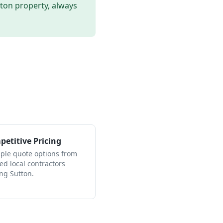
tton
property, always
etitive Pricing
iple quote options from
ied local contractors
ing Sutton.