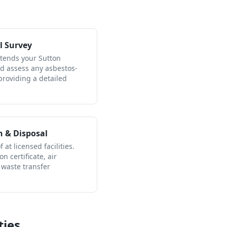
l Survey
ttends your Sutton
nd assess any asbestos-
providing a detailed
n & Disposal
 at licensed facilities.
n certificate, air
 waste transfer
ties