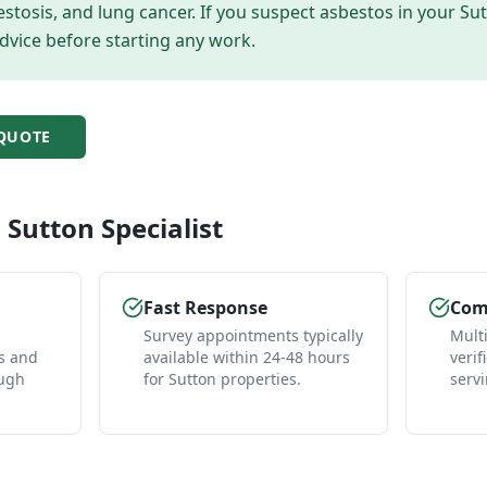
tosis, and lung cancer. If you suspect asbestos in your
Su
dvice before starting any work.
QUOTE
l
Sutton
Specialist
Fast Response
Comp
Survey appointments typically
Mult
es and
available within 24-48 hours
verif
ough
for Sutton properties.
serv