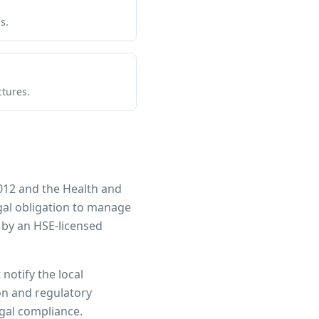
s.
ctures.
012 and the Health and
egal obligation to manage
 by an HSE-licensed
notify the local
ion and regulatory
egal compliance.