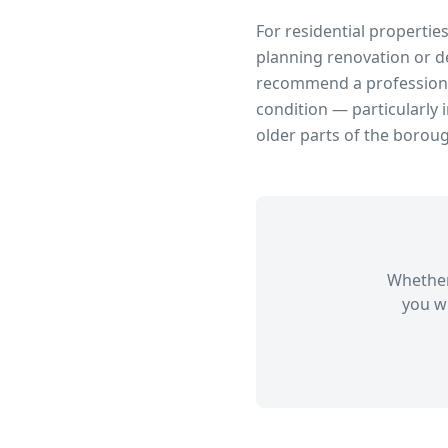
For residential propertie
planning renovation or d
recommend a professional
condition — particularly 
older parts of the borou
Whether
you wi