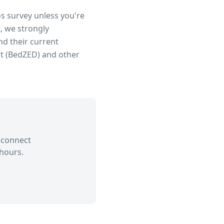
os survey unless you're
, we strongly
d their current
t (BedZED)
and other
 connect
hours.