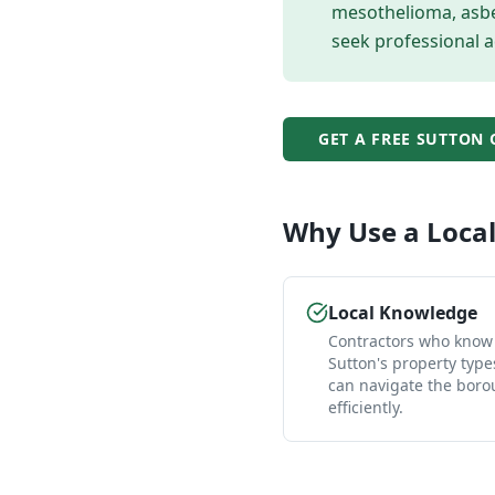
mesothelioma, asbes
seek professional a
GET A FREE
SUTTON
Why Use a Loca
Local Knowledge
Contractors who know
Sutton's property typ
can navigate the bor
efficiently.