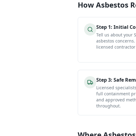
How
Asbestos 
Step
1
:
Initial C
Tell us about your 
asbestos concerns.
licensed contractor
Step
3
:
Safe Rem
Licensed specialist
full containment pr
and approved metho
throughout.
Where Asbestos