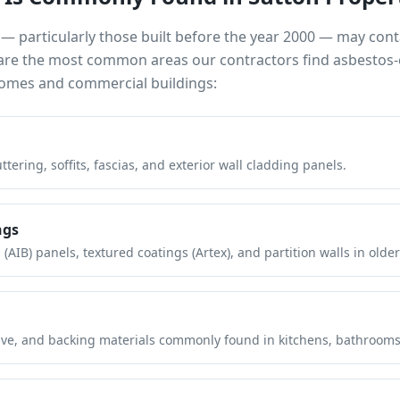
— particularly those built before the year 2000 — may con
e are the most common areas our contractors find asbestos-
mes and commercial buildings:
tering, soffits, fascias, and exterior wall cladding panels.
ngs
(AIB) panels, textured coatings (Artex), and partition walls in older
hesive, and backing materials commonly found in kitchens, bathroom