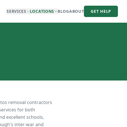
SERVICES
LOCATIONS
BLOG
ABOUT
GET HELP
stos removal contractors
services for both
nd excellent schools,
rough's inter-war and