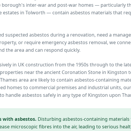
e borough's inter-war and post-war homes — particularly
 estates in Tolworth — contain asbestos materials that req
ed suspected asbestos during a renovation, need a manage
operty, or require emergency asbestos removal, we connec
nd the area and can respond quickly.
ively in UK construction from the 1950s through to the lat
 properties near
the ancient Coronation Stone in Kingston 
 Thames
area are likely to contain asbestos-containing mate
ed homes to commercial premises and industrial units, our
to handle asbestos safely in any type of
Kingston upon Th
s with asbestos.
Disturbing asbestos-containing materials
ease microscopic fibres into the air, leading to serious heal