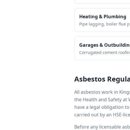
Heating & Plumbing
Pipe lagging, boiler flue 
Garages & Outbuildin
Corrugated cement roofing,
Asbestos Regula
All asbestos work in
King
the Health and Safety at
have a legal obligation 
carried out by an HSE-lic
Before any licensable as