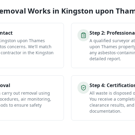
Removal
Works in
Kingston upon Tha
ontact
Step
2
:
Professiona
 Kingston upon Thames
A qualified surveyor a
tos concerns. We'll match
upon Thames property 
 contractor in the Kingston
any asbestos-containi
detailed report.
oval
Step
4
:
Certificatio
s carry out removal using
All waste is disposed of
ocedures, air monitoring,
You receive a completio
ds to ensure safety
clearance results, and
documentation.