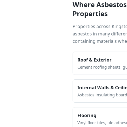
Where Asbestos
Properties
Properties across
Kingst
asbestos in many differe
containing materials wh
Roof & Exterior
Cement roofing sheets, gut
Internal Walls & Ceili
Asbestos insulating board 
Flooring
Vinyl floor tiles, tile ad