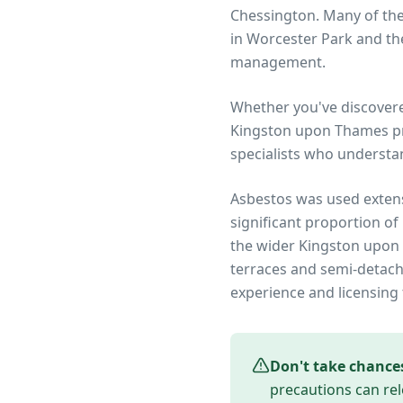
Chessington. Many of th
in Worcester Park and the
management.
Whether you've discover
Kingston upon Thames
pr
specialists who understa
Asbestos was used extens
significant proportion of
the wider
Kingston upon
terraces and semi-detach
experience and licensing 
Don't take chance
precautions can rel