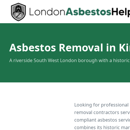
Asbestos Removal in K
A riverside South West London borough with a histori
Looking for professional
removal contractors serv
compliant asbestos servi
combines its historic ma