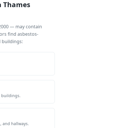
n Thames
 2000 — may contain
ors find asbestos-
buildings:
 buildings.
s, and hallways.