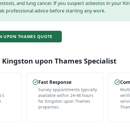
tosis, and lung cancer. If you suspect asbestos in your
Ki
ek professional advice before starting any work.
N UPON THAMES
QUOTE
l
Kingston upon Thames
Specialist
Fast Response
Comp
Survey appointments typically
Mult
's
available within 24-48 hours
verif
n
for Kingston upon Thames
serv
properties.
Tham