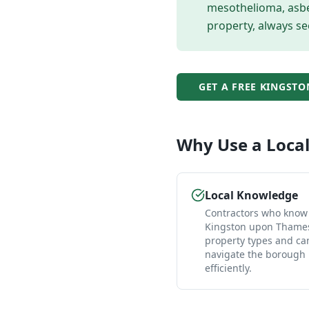
mesothelioma, asbes
property, always se
GET A FREE
KINGSTO
Why Use a Loca
Local Knowledge
Contractors who know
Kingston upon Thames
property types and ca
navigate the borough
efficiently.