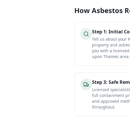
How
Asbestos 
Step
1
:
Initial C
Tell us about your
property and asbes
you with a licensed
upon Thames area.
Step
3
:
Safe Rem
Licensed specialist
full containment pr
and approved metho
throughout.