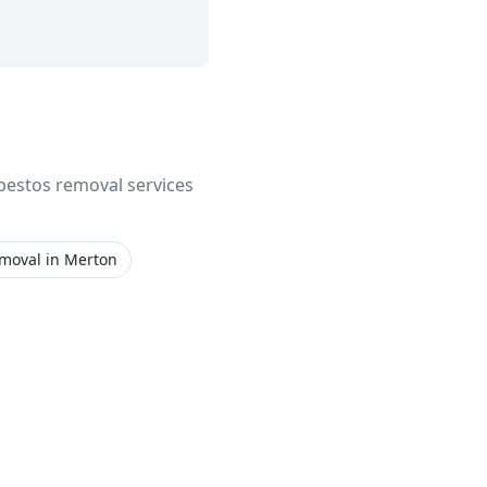
asbestos removal services
emoval
in
Merton