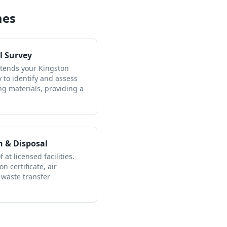
mes
l Survey
ttends your Kingston
to identify and assess
ng materials, providing a
n & Disposal
 at licensed facilities.
n certificate, air
 waste transfer