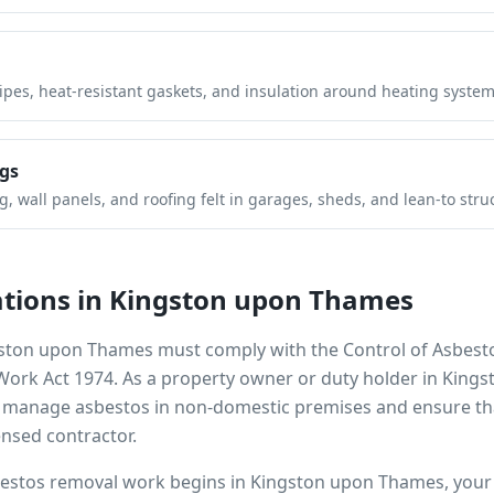
pipes, heat-resistant gaskets, and insulation around heating system
gs
 wall panels, and roofing felt in garages, sheds, and lean-to stru
tions in
Kingston upon Thames
ston upon Thames
must comply with the Control of Asbest
 Work Act 1974. As a property owner or duty holder in
Kings
to manage asbestos in non-domestic premises and ensure th
ensed contractor.
bestos removal work begins in
Kingston upon Thames
, you