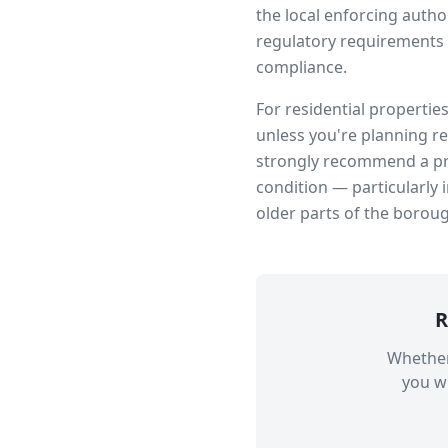
the local enforcing author
regulatory requirements 
compliance.
For residential propertie
unless you're planning r
strongly recommend a pro
condition — particularly 
older parts of the borou
R
Whether
you wi