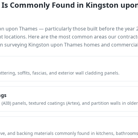
 Is Commonly Found in
Kingston upo
on upon Thames
— particularly those built before the year
nt locations. Here are the most common areas our contract
en surveying
Kingston upon Thames
homes and commercial 
tering, soffits, fascias, and exterior wall cladding panels.
ngs
(AIB) panels, textured coatings (Artex), and partition walls in older
hesive, and backing materials commonly found in kitchens, bathroom