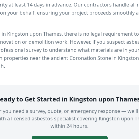
ity at least 14 days in advance. Our contractors handle all 
on your behalf, ensuring your project proceeds smoothly and
s in
Kingston upon Thames
, there is no legal requirement 
enovation or demolition work. However, if you suspect asbes
fessional survey to understand what materials are in you
in properties near
the ancient Coronation Stone in Kingsto
gh.
eady to Get Started in
Kingston upon Thame
 you need a survey, quote, or emergency response — we'll
th a licensed asbestos specialist covering
Kingston upon 
within 24 hours.