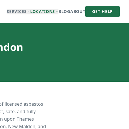
SERVICES
LOCATIONS
BLOG
ABOUT
GET HELP
ondon
of licensed asbestos
, safe, and fully
on upon Thames
iton, New Malden, and