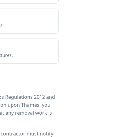
s.
ctures.
os Regulations 2012 and
ton upon Thames
, you
at any removal work is
r contractor must notify