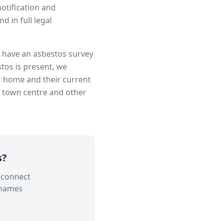
notification and
 in full legal
to have an asbestos survey
tos is present, we
r home and their current
n town centre
and other
s
?
 connect
Thames