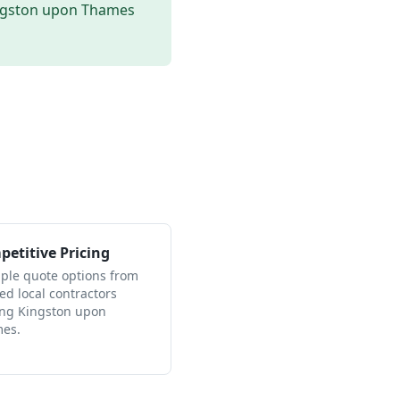
ngston upon Thames
etitive Pricing
iple quote options from
ied local contractors
ing Kingston upon
es.