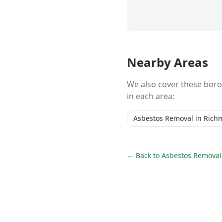
Nearby Areas
We also cover these bor
in each area:
Asbestos Removal
in
Rich
← Back to
Asbestos Removal