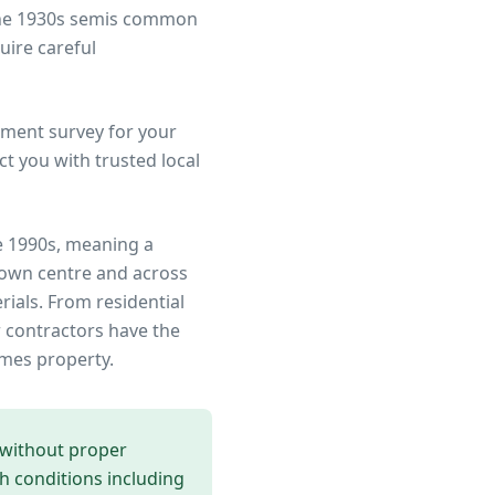
 the 1930s semis common
uire careful
ment survey for your
t you with trusted local
e 1990s, meaning a
town centre
and across
rials. From residential
 contractors have the
ames
property.
 without proper
th conditions including