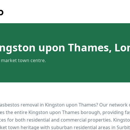
ingston upon Thames, L
c market town centre.
 asbestos removal in
Kingston upon Thames
? Our network 
es the entire
Kingston upon Thames
borough, providing fast
ces for both residential and commercial properties.
Kingst
rket town heritage with suburban residential areas in Surb