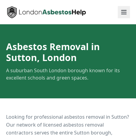
Asbestos Removal in
Sutton, London
A suburban South London borough known for its
excellent schools and green spaces.
Looking for professional asbestos removal in
Sutton
?
Our network of licensed asbestos removal
contractors serves the entire
Sutton
borough,