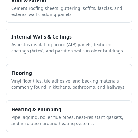
Roof & Exterior
Cement roofing sheets, guttering, soffits, fascias, and
exterior wall cladding panels.
Internal Walls & Ceilings
Asbestos insulating board (AIB) panels, textured
coatings (Artex), and partition walls in older buildings.
Flooring
Vinyl floor tiles, tile adhesive, and backing materials
commonly found in kitchens, bathrooms, and hallways.
Heating & Plumbing
Pipe lagging, boiler flue pipes, heat-resistant gaskets,
and insulation around heating systems.