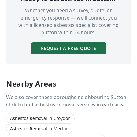
Whether you need a survey, quote, or
emergency response — we'll connect you
with a licensed asbestos specialist covering
Sutton
within 24 hours.
REQUEST A FREE QUOTE
Nearby Areas
We also cover these boroughs neighbouring
Sutton
.
Click to find asbestos removal services in each area:
Asbestos Removal
in
Croydon
Asbestos Removal
in
Merton