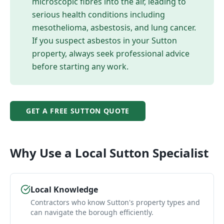
microscopic fibres into the air, leading to
serious health conditions including
mesothelioma, asbestosis, and lung cancer.
If you suspect asbestos in your
Sutton
property, always seek professional advice
before starting any work.
GET A FREE
SUTTON
QUOTE
Why Use a Local
Sutton
Specialist
Local Knowledge
Contractors who know Sutton's property types and
can navigate the borough efficiently.