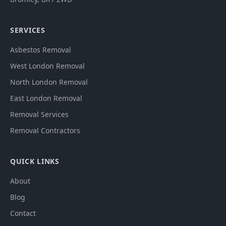
SERVICES
Asbestos Removal
West London Removal
North London Removal
East London Removal
Removal Services
Removal Contractors
QUICK LINKS
About
Blog
Contact