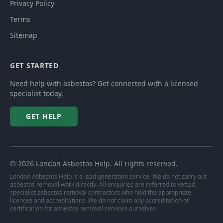
Privacy Policy
Terms
Sitemap
GET STARTED
Need help with asbestos? Get connected with a licensed
specialist today.
GET HELP
©
2026
London Asbestos Help
. All rights reserved.
London Asbestos Help is a lead generation service. We do not carry out
asbestos removal work directly. All enquiries are referred to vetted,
specialist asbestos removal contractors who hold the appropriate
licences and accreditations. We do not claim any accreditation or
certification for asbestos removal services ourselves.