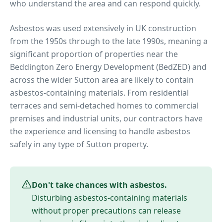
who understand the area and can respond quickly.
Asbestos was used extensively in UK construction
from the 1950s through to the late 1990s, meaning a
significant proportion of properties near
the
Beddington Zero Energy Development (BedZED)
and
across the wider
Sutton
area are likely to contain
asbestos-containing materials. From residential
terraces and semi-detached homes to commercial
premises and industrial units, our contractors have
the experience and licensing to handle asbestos
safely in any type of
Sutton
property.
Don't take chances with asbestos.
Disturbing asbestos-containing materials
without proper precautions can release