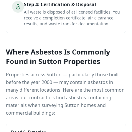
Step
4
:
Certification & Disposal
All waste is disposed of at licensed facilities. You
receive a completion certificate, air clearance
results, and waste transfer documentation.
Where Asbestos Is Commonly
Found in
Sutton
Properties
Properties across
Sutton
— particularly those built
before the year 2000 — may contain asbestos in
many different locations. Here are the most common
areas our contractors find asbestos-containing
materials when surveying
Sutton
homes and
commercial buildings: