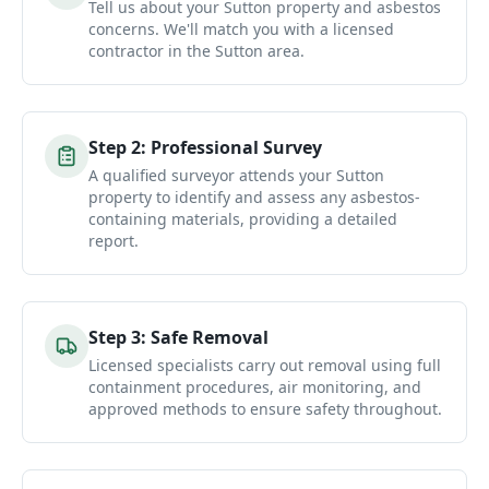
Tell us about your Sutton property and asbestos
concerns. We'll match you with a licensed
contractor in the Sutton area.
Step
2
:
Professional Survey
A qualified surveyor attends your Sutton
property to identify and assess any asbestos-
containing materials, providing a detailed
report.
Step
3
:
Safe Removal
Licensed specialists carry out removal using full
containment procedures, air monitoring, and
approved methods to ensure safety throughout.