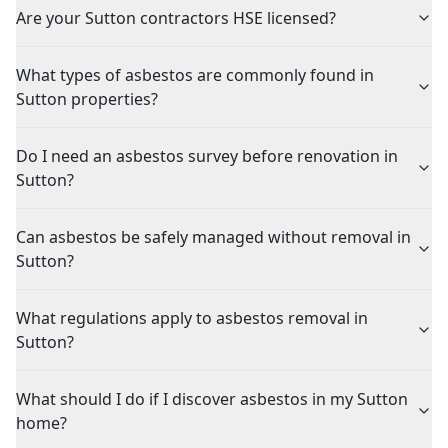
Are your Sutton contractors HSE licensed?
What types of asbestos are commonly found in
Sutton properties?
Do I need an asbestos survey before renovation in
Sutton?
Can asbestos be safely managed without removal in
Sutton?
What regulations apply to asbestos removal in
Sutton?
What should I do if I discover asbestos in my Sutton
home?