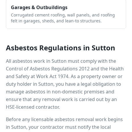
Garages & Outbuildings
Corrugated cement roofing, wall panels, and roofing
felt in garages, sheds, and lean-to structures.
Asbestos Regulations in
Sutton
All asbestos work in
Sutton
must comply with the
Control of Asbestos Regulations 2012 and the Health
and Safety at Work Act 1974. As a property owner or
duty holder in
Sutton
, you have a legal obligation to
manage asbestos in non-domestic premises and
ensure that any removal work is carried out by an
HSE-licensed contractor.
Before any licensable asbestos removal work begins
in
Sutton
, your contractor must notify the local