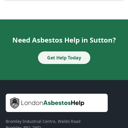
Need Asbestos Help in Sutton?
Get Help Today
Bromley Industrial Centre, Waldo Road
Bromley
,
BR1 2WD