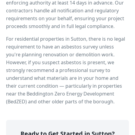
enforcing authority at least 14 days in advance. Our
contractors handle all notification and regulatory
requirements on your behalf, ensuring your project
proceeds smoothly and in full legal compliance.
For residential properties in
Sutton
, there is no legal
requirement to have an asbestos survey unless
you're planning renovation or demolition work.
However, if you suspect asbestos is present, we
strongly recommend a professional survey to
understand what materials are in your home and
their current condition — particularly in properties
near
the Beddington Zero Energy Development
(BedZED)
and other older parts of the borough.
Ready to Get Started in
Sutton
?