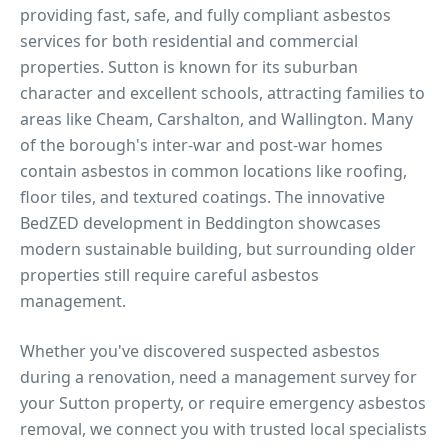
providing fast, safe, and fully compliant asbestos
services for both residential and commercial
properties.
Sutton is known for its suburban
character and excellent schools, attracting families to
areas like Cheam, Carshalton, and Wallington. Many
of the borough's inter-war and post-war homes
contain asbestos in common locations like roofing,
floor tiles, and textured coatings. The innovative
BedZED development in Beddington showcases
modern sustainable building, but surrounding older
properties still require careful asbestos
management.
Whether you've discovered suspected asbestos
during a renovation, need a management survey for
your
Sutton
property, or require emergency asbestos
removal, we connect you with trusted local specialists