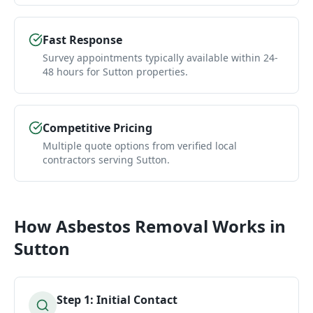
Fast Response
Survey appointments typically available within 24-
48 hours for Sutton properties.
Competitive Pricing
Multiple quote options from verified local
contractors serving Sutton.
How
Asbestos Removal
Works in
Sutton
Step
1
:
Initial Contact