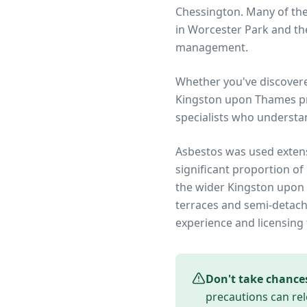
Chessington. Many of th
in Worcester Park and the
management.
Whether you've discover
Kingston upon Thames
pr
specialists who understa
Asbestos was used extens
significant proportion of
the wider
Kingston upon
terraces and semi-detach
experience and licensing 
Don't take chance
precautions can rel