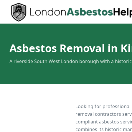
Asbestos Removal in K
A riverside South West London borough with a histori
Looking for professional
removal contractors serv
compliant asbestos servi
combines its historic ma