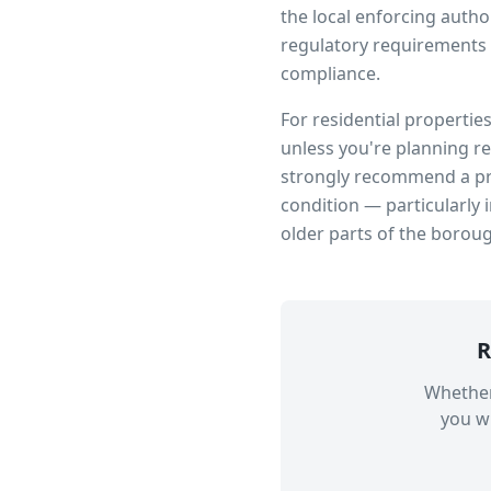
the local enforcing author
regulatory requirements 
compliance.
For residential propertie
unless you're planning r
strongly recommend a pro
condition — particularly 
older parts of the borou
R
Whether
you wi