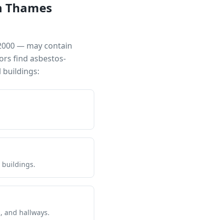
n Thames
 2000 — may contain
ors find asbestos-
buildings:
 buildings.
s, and hallways.