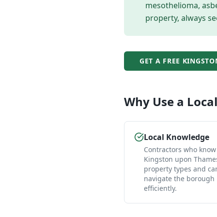
mesothelioma, asbes
property, always se
GET A FREE
KINGSTO
Why Use a Loca
Local Knowledge
Contractors who know
Kingston upon Thames
property types and ca
navigate the borough
efficiently.