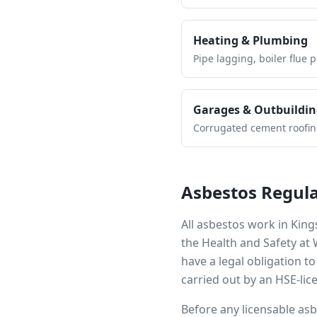
Heating & Plumbing
Pipe lagging, boiler flue 
Garages & Outbuildin
Corrugated cement roofing,
Asbestos Regula
All asbestos work in
King
the Health and Safety at
have a legal obligation 
carried out by an HSE-lic
Before any licensable as