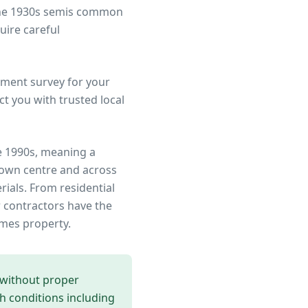
 the 1930s semis common
uire careful
ment survey for your
t you with trusted local
e 1990s, meaning a
town centre
and across
rials. From residential
 contractors have the
ames
property.
 without proper
th conditions including