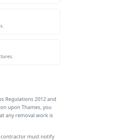
s.
ctures.
os Regulations 2012 and
ton upon Thames
, you
at any removal work is
r contractor must notify