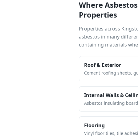
Where Asbestos
Properties
Properties across
Kingst
asbestos in many differe
containing materials wh
Roof & Exterior
Cement roofing sheets, gut
Internal Walls & Ceili
Asbestos insulating board 
Flooring
Vinyl floor tiles, tile ad