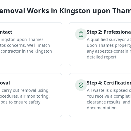
Removal
Works in
Kingston upon Tha
ontact
Step
2
:
Professiona
 Kingston upon Thames
A qualified surveyor a
tos concerns. We'll match
upon Thames property 
 contractor in the Kingston
any asbestos-containi
detailed report.
oval
Step
4
:
Certificatio
s carry out removal using
All waste is disposed of
ocedures, air monitoring,
You receive a completio
ds to ensure safety
clearance results, and
documentation.