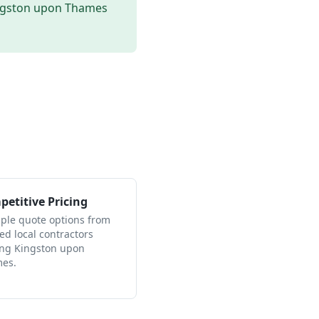
ngston upon Thames
etitive Pricing
iple quote options from
ied local contractors
ing Kingston upon
es.