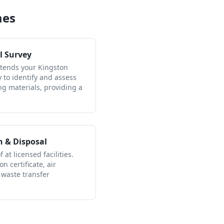
mes
l Survey
ttends your Kingston
to identify and assess
ng materials, providing a
n & Disposal
 at licensed facilities.
n certificate, air
 waste transfer