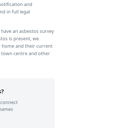
notification and
 in full legal
to have an asbestos survey
tos is present, we
r home and their current
n town centre
and other
s
?
 connect
Thames