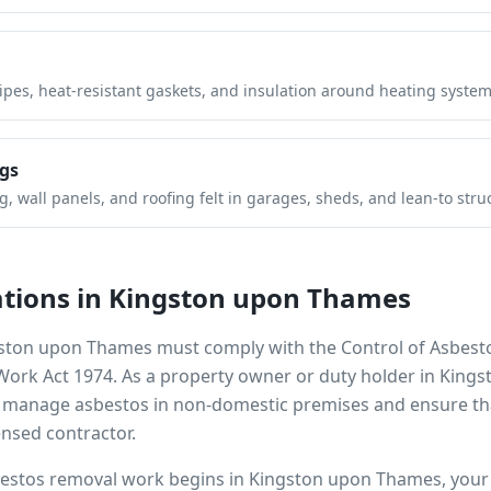
pipes, heat-resistant gaskets, and insulation around heating system
gs
 wall panels, and roofing felt in garages, sheds, and lean-to stru
tions in
Kingston upon Thames
ston upon Thames
must comply with the Control of Asbest
 Work Act 1974. As a property owner or duty holder in
Kings
to manage asbestos in non-domestic premises and ensure th
ensed contractor.
bestos removal work begins in
Kingston upon Thames
, you