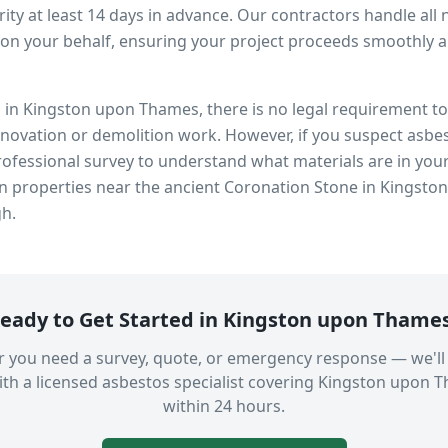
ity at least 14 days in advance. Our contractors handle all 
on your behalf, ensuring your project proceeds smoothly and
s in
Kingston upon Thames
, there is no legal requirement 
enovation or demolition work. However, if you suspect asbes
fessional survey to understand what materials are in you
in properties near
the ancient Coronation Stone in Kingsto
gh.
eady to Get Started in
Kingston upon Thame
 you need a survey, quote, or emergency response — we'll
th a licensed asbestos specialist covering
Kingston upon 
within 24 hours.