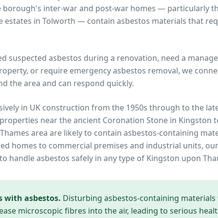
e borough's inter-war and post-war homes — particularly
 estates in Tolworth — contain asbestos materials that req
ed suspected asbestos during a renovation, need a manage
operty, or require emergency asbestos removal, we connec
nd the area and can respond quickly.
ively in UK construction from the 1950s through to the lat
 properties near
the ancient Coronation Stone in Kingston 
 Thames
area are likely to contain asbestos-containing mate
ed homes to commercial premises and industrial units, our
to handle asbestos safely in any type of
Kingston upon Th
s with asbestos.
Disturbing asbestos-containing materials
ease microscopic fibres into the air, leading to serious heal