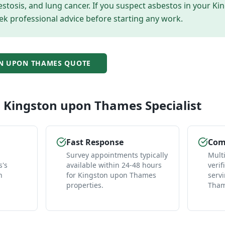
tosis, and lung cancer. If you suspect asbestos in your
Ki
ek professional advice before starting any work.
N UPON THAMES
QUOTE
l
Kingston upon Thames
Specialist
Fast Response
Comp
Survey appointments typically
Mult
's
available within 24-48 hours
verif
n
for Kingston upon Thames
serv
properties.
Tham