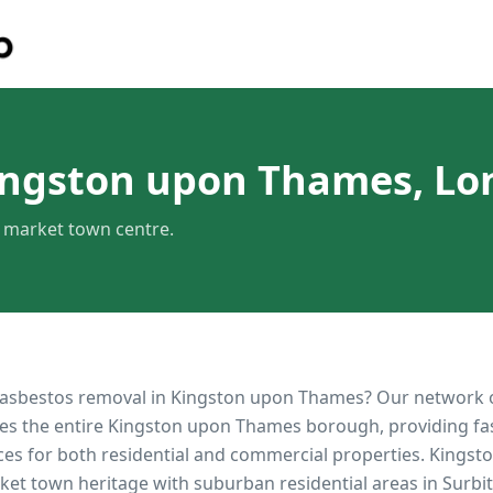
ingston upon Thames, L
c market town centre.
 asbestos removal in
Kingston upon Thames
? Our network 
es the entire
Kingston upon Thames
borough, providing fast
ces for both residential and commercial properties.
Kingst
rket town heritage with suburban residential areas in Surb