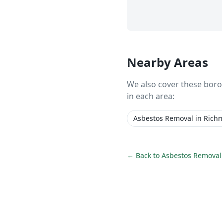
Nearby Areas
We also cover these bor
in each area:
Asbestos Removal
in
Rich
← Back to
Asbestos Removal