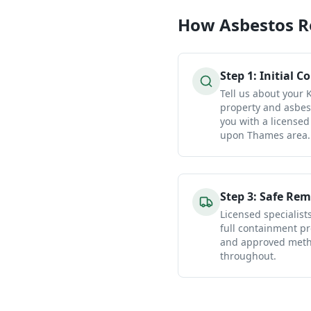
How
Asbestos 
Step
1
:
Initial C
Tell us about your
property and asbes
you with a licensed
upon Thames area.
Step
3
:
Safe Rem
Licensed specialist
full containment pr
and approved metho
throughout.