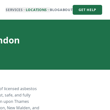
SERVICES
LOCATIONS
BLOG
ABOUT
GET HELP
ondon
of licensed asbestos
, safe, and fully
on upon Thames
iton, New Malden, and