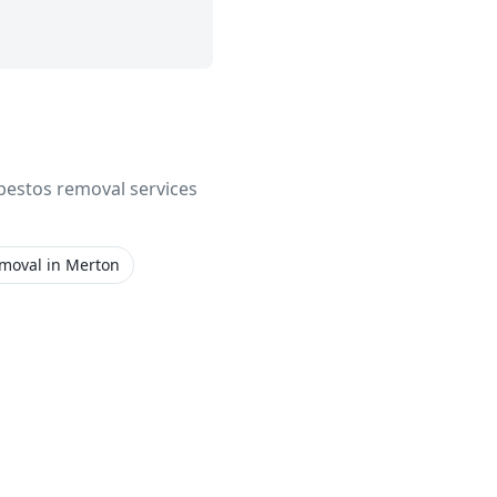
asbestos removal services
emoval
in
Merton