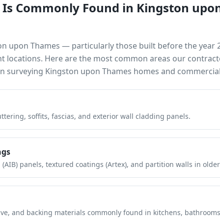
 Is Commonly Found in
Kingston upo
on upon Thames
— particularly those built before the year
nt locations. Here are the most common areas our contract
en surveying
Kingston upon Thames
homes and commercial 
tering, soffits, fascias, and exterior wall cladding panels.
ngs
(AIB) panels, textured coatings (Artex), and partition walls in older
hesive, and backing materials commonly found in kitchens, bathroom