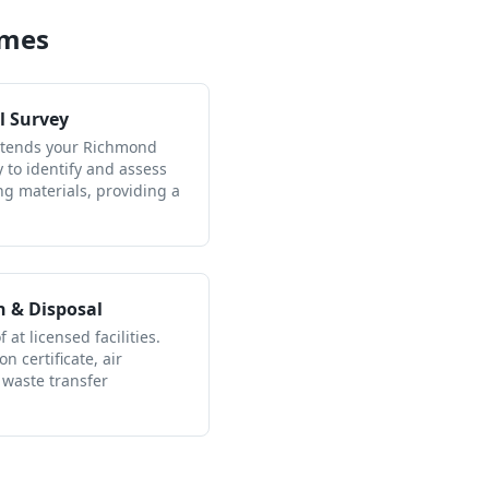
ames
l Survey
attends your Richmond
to identify and assess
ng materials, providing a
n & Disposal
 at licensed facilities.
n certificate, air
 waste transfer