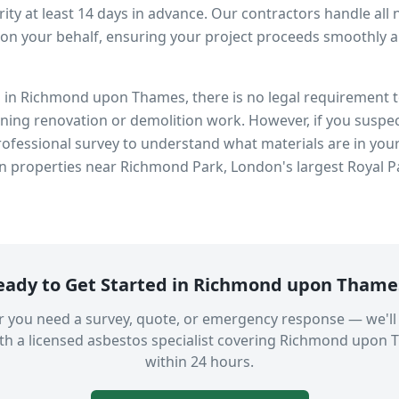
ity at least 14 days in advance. Our contractors handle all 
on your behalf, ensuring your project proceeds smoothly and
s in
Richmond upon Thames
, there is no legal requirement
nning renovation or demolition work. However, if you suspec
fessional survey to understand what materials are in you
in properties near
Richmond Park, London's largest Royal P
eady to Get Started in
Richmond upon Thame
 you need a survey, quote, or emergency response — we'll
th a licensed asbestos specialist covering
Richmond upon 
within 24 hours.