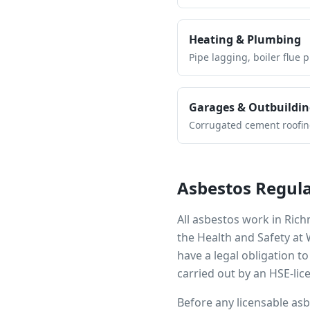
Heating & Plumbing
Pipe lagging, boiler flue 
Garages & Outbuildin
Corrugated cement roofing,
Asbestos Regula
All asbestos work in
Rich
the Health and Safety at
have a legal obligation 
carried out by an HSE-lic
Before any licensable as