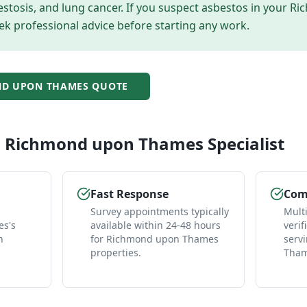
tosis, and lung cancer. If you suspect asbestos in your
Ri
ek professional advice before starting any work.
D UPON THAMES
QUOTE
l
Richmond upon Thames
Specialist
Fast Response
Comp
Survey appointments typically
Mult
s's
available within 24-48 hours
verif
n
for Richmond upon Thames
serv
properties.
Tham