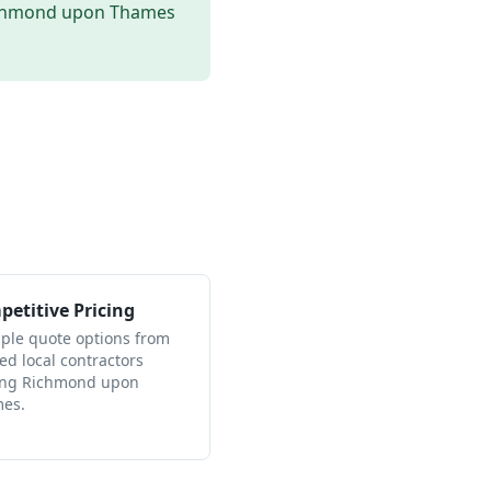
chmond upon Thames
etitive Pricing
iple quote options from
ied local contractors
ing Richmond upon
es.