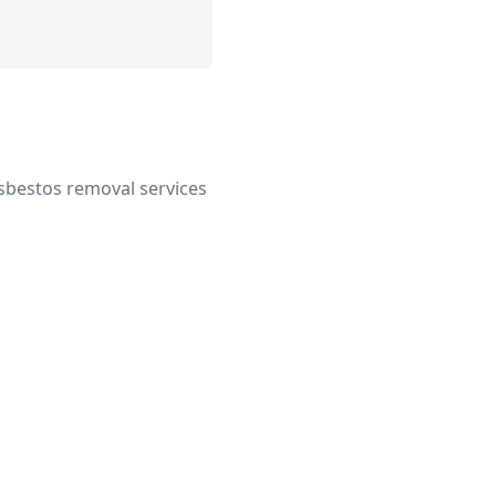
 asbestos removal services