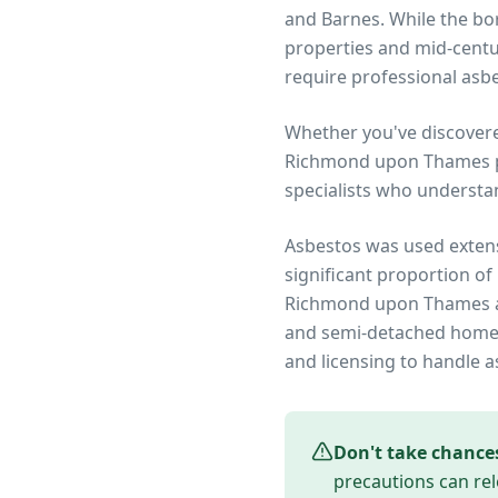
and Barnes. While the bor
properties and mid-centu
require professional asbe
Whether you've discover
Richmond upon Thames
specialists who understa
Asbestos was used extens
significant proportion of
Richmond upon Thames
and semi-detached homes 
and licensing to handle a
Don't take chance
precautions can rel