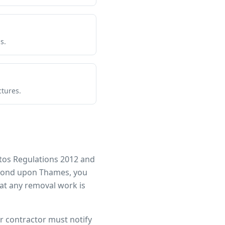
s.
ctures.
tos Regulations 2012 and
ond upon Thames
, you
at any removal work is
ur contractor must notify