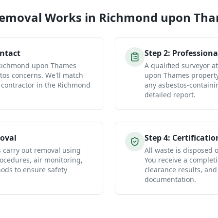
Removal
Works in
Richmond upon Th
ontact
Step
2
:
Professiona
r Richmond upon Thames
A qualified surveyor 
tos concerns. We'll match
upon Thames property 
 contractor in the Richmond
any asbestos-containi
detailed report.
oval
Step
4
:
Certificatio
s carry out removal using
All waste is disposed of
ocedures, air monitoring,
You receive a completio
ds to ensure safety
clearance results, and
documentation.