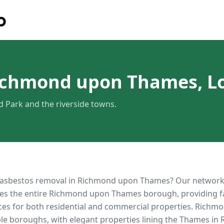
Richmond upon Thames, 
Park and the riverside towns.
 asbestos removal in
Richmond upon Thames
? Our network
es the entire
Richmond upon Thames
borough, providing fas
ces for both residential and commercial properties.
Richmo
le boroughs, with elegant properties lining the Thames i