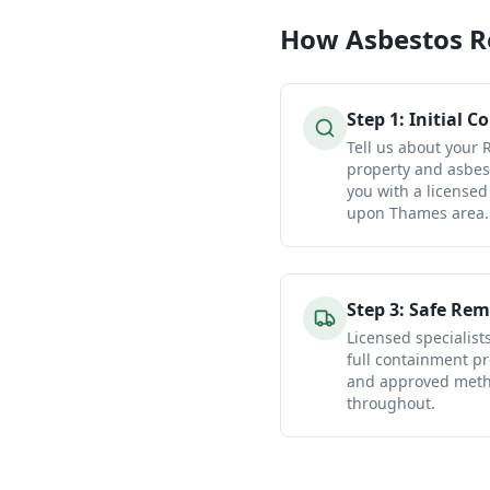
How
Asbestos 
Step
1
:
Initial C
Tell us about you
property and asbes
you with a licensed
upon Thames area.
Step
3
:
Safe Rem
Licensed specialist
full containment pr
and approved metho
throughout.