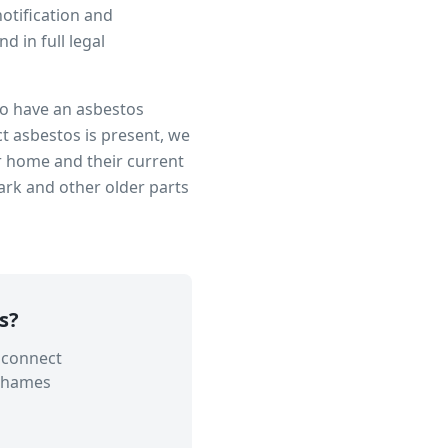
notification and
 in full legal
 to have an asbestos
t asbestos is present, we
r home and their current
ark
and other older parts
s
?
 connect
Thames