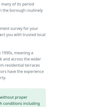
 many of its period
n the borough routinely
ment survey for your
ct you with trusted local
e 1990s, meaning a
rk
and across the wider
om residential terraces
tors have the experience
rty.
 without proper
th conditions including