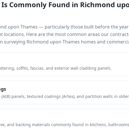
 Is Commonly Found in
Richmond up
ond upon Thames
— particularly those built before the ye
nt locations. Here are the most common areas our contract
en surveying
Richmond upon Thames
homes and commercial
tering, soffits, fascias, and exterior wall cladding panels.
ngs
(AIB) panels, textured coatings (Artex), and partition walls in older
hesive, and backing materials commonly found in kitchens, bathroom