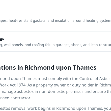
pipes, heat-resistant gaskets, and insulation around heating system
gs
 wall panels, and roofing felt in garages, sheds, and lean-to stru
tions in
Richmond upon Thames
mond upon Thames
must comply with the Control of Asbes
 Work Act 1974. As a property owner or duty holder in
Richm
to manage asbestos in non-domestic premises and ensure th
ensed contractor.
bestos removal work begins in
Richmond upon Thames
, yo