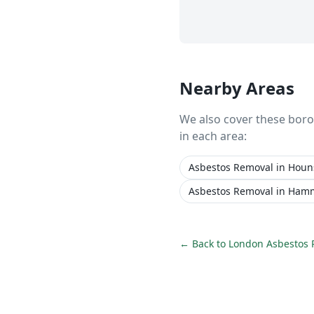
Nearby Areas
We also cover these bor
in each area:
Asbestos Removal
in
Houn
Asbestos Removal
in
Hamm
← Back to
London Asbestos 