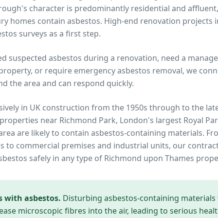
ough's character is predominantly residential and affluent,
ry homes contain asbestos. High-end renovation projects i
stos surveys as a first step.
ed suspected asbestos during a renovation, need a manage
property, or require emergency asbestos removal, we conne
nd the area and can respond quickly.
ively in UK construction from the 1950s through to the lat
 properties near
Richmond Park, London's largest Royal Pa
area are likely to contain asbestos-containing materials. Fr
to commercial premises and industrial units, our contrac
sbestos safely in any type of
Richmond upon Thames
prope
s with asbestos.
Disturbing asbestos-containing materials
ease microscopic fibres into the air, leading to serious heal