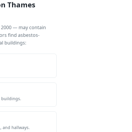
on Thames
ar 2000 — may contain
ors find asbestos-
 buildings:
 buildings.
s, and hallways.