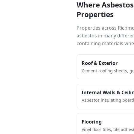
Where Asbestos
Properties
Properties across
Richm
asbestos in many differe
containing materials wh
Roof & Exterior
Cement roofing sheets, gut
Internal Walls & Ceili
Asbestos insulating board 
Flooring
Vinyl floor tiles, tile ad