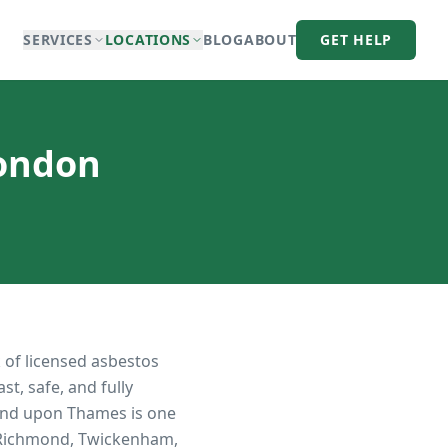
SERVICES
LOCATIONS
BLOG
ABOUT
GET HELP
London
 of licensed asbestos
t, safe, and fully
nd upon Thames is one
n Richmond, Twickenham,