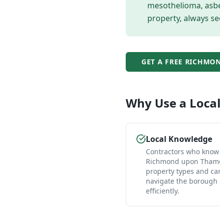
mesothelioma, asbes
property, always se
GET A FREE
RICHMON
Why Use a Loca
Local Knowledge
Contractors who know
Richmond upon Thame
property types and ca
navigate the borough
efficiently.