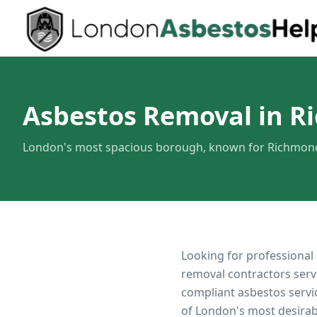
Asbestos Removal in 
London's most spacious borough, known for Richmond 
Looking for professional
removal contractors serv
compliant asbestos servi
of London's most desirab