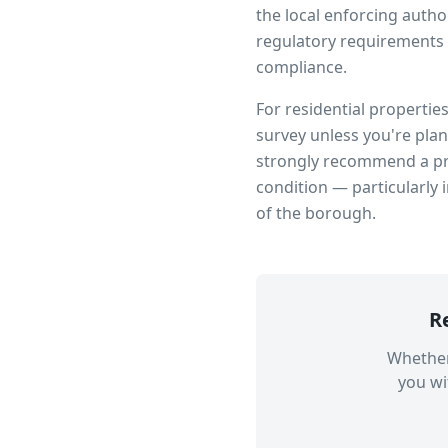
the local enforcing author
regulatory requirements 
compliance.
For residential propertie
survey unless you're pla
strongly recommend a pro
condition — particularly 
of the borough.
R
Whether
you wi