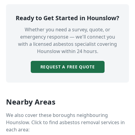
Ready to Get Started in
Hounslow
?
Whether you need a survey, quote, or
emergency response — we'll connect you
with a licensed asbestos specialist covering
Hounslow
within 24 hours.
REQUEST A FREE QUOTE
Nearby Areas
We also cover these boroughs neighbouring
Hounslow
. Click to find asbestos removal services in
each area: