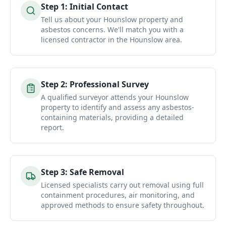
Step
1
:
Initial Contact
Tell us about your Hounslow property and
asbestos concerns. We'll match you with a
licensed contractor in the Hounslow area.
Step
2
:
Professional Survey
A qualified surveyor attends your Hounslow
property to identify and assess any asbestos-
containing materials, providing a detailed
report.
Step
3
:
Safe Removal
Licensed specialists carry out removal using full
containment procedures, air monitoring, and
approved methods to ensure safety throughout.