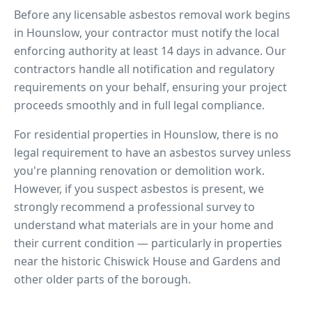
Before any licensable asbestos removal work begins
in
Hounslow
, your contractor must notify the local
enforcing authority at least 14 days in advance. Our
contractors handle all notification and regulatory
requirements on your behalf, ensuring your project
proceeds smoothly and in full legal compliance.
For residential properties in
Hounslow
, there is no
legal requirement to have an asbestos survey unless
you're planning renovation or demolition work.
However, if you suspect asbestos is present, we
strongly recommend a professional survey to
understand what materials are in your home and
their current condition — particularly in properties
near
the historic Chiswick House and Gardens
and
other older parts of the borough.