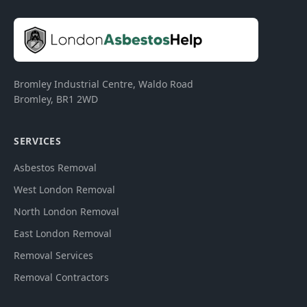
Bromley Industrial Centre, Waldo Road
Bromley
,
BR1 2WD
SERVICES
Asbestos Removal
West London Removal
North London Removal
East London Removal
Removal Services
Removal Contractors