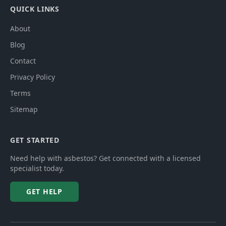
QUICK LINKS
About
Blog
Contact
Privacy Policy
Terms
Sitemap
GET STARTED
Need help with asbestos? Get connected with a licensed
specialist today.
GET HELP