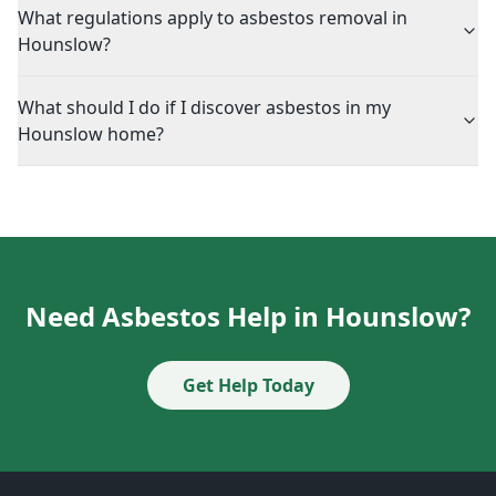
What regulations apply to asbestos removal in
Hounslow?
What should I do if I discover asbestos in my
Hounslow home?
Need Asbestos Help in Hounslow?
Get Help Today