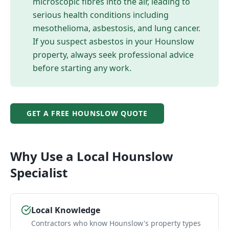
microscopic fibres into the air, leading to
serious health conditions including
mesothelioma, asbestosis, and lung cancer.
If you suspect asbestos in your
Hounslow
property, always seek professional advice
before starting any work.
GET A FREE
HOUNSLOW
QUOTE
Why Use a Local
Hounslow
Specialist
Local Knowledge
Contractors who know Hounslow's property types