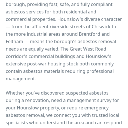
borough, providing fast, safe, and fully compliant
asbestos services for both residential and
commercial properties.
Hounslow's diverse character
— from the affluent riverside streets of Chiswick to
the more industrial areas around Brentford and
Feltham — means the borough's asbestos removal
needs are equally varied. The Great West Road
corridor's commercial buildings and Hounslow's
extensive post-war housing stock both commonly
contain asbestos materials requiring professional
management.
Whether you've discovered suspected asbestos
during a renovation, need a management survey for
your
Hounslow
property, or require emergency
asbestos removal, we connect you with trusted local
specialists who understand the area and can respond