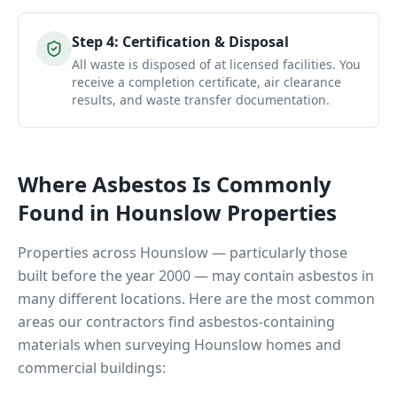
Step
4
:
Certification & Disposal
All waste is disposed of at licensed facilities. You
receive a completion certificate, air clearance
results, and waste transfer documentation.
Where Asbestos Is Commonly
Found in
Hounslow
Properties
Properties across
Hounslow
— particularly those
built before the year 2000 — may contain asbestos in
many different locations. Here are the most common
areas our contractors find asbestos-containing
materials when surveying
Hounslow
homes and
commercial buildings: