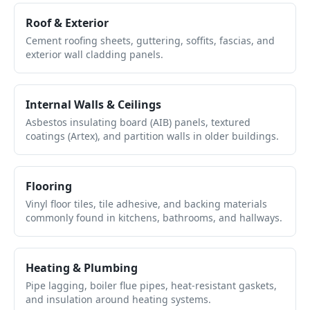
Roof & Exterior
Cement roofing sheets, guttering, soffits, fascias, and
exterior wall cladding panels.
Internal Walls & Ceilings
Asbestos insulating board (AIB) panels, textured
coatings (Artex), and partition walls in older buildings.
Flooring
Vinyl floor tiles, tile adhesive, and backing materials
commonly found in kitchens, bathrooms, and hallways.
Heating & Plumbing
Pipe lagging, boiler flue pipes, heat-resistant gaskets,
and insulation around heating systems.