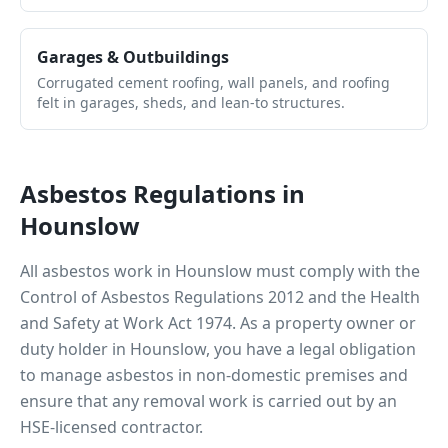
Garages & Outbuildings
Corrugated cement roofing, wall panels, and roofing
felt in garages, sheds, and lean-to structures.
Asbestos Regulations in
Hounslow
All asbestos work in
Hounslow
must comply with the
Control of Asbestos Regulations 2012 and the Health
and Safety at Work Act 1974. As a property owner or
duty holder in
Hounslow
, you have a legal obligation
to manage asbestos in non-domestic premises and
ensure that any removal work is carried out by an
HSE-licensed contractor.