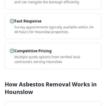
and can navigate the borough efficiently.
Fast Response
Survey appointments typically available within 24-
48 hours for Hounslow properties.
Competitive Pricing
Multiple quote options from verified local
contractors serving Hounslow.
How
Asbestos Removal
Works in
Hounslow