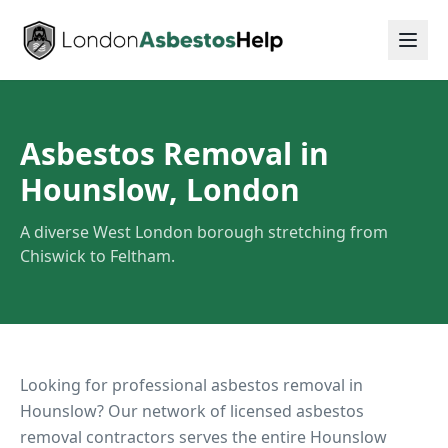
Asbestos Removal in
Hounslow, London
A diverse West London borough stretching from
Chiswick to Feltham.
Looking for professional asbestos removal in
Hounslow
? Our network of licensed asbestos
removal contractors serves the entire
Hounslow