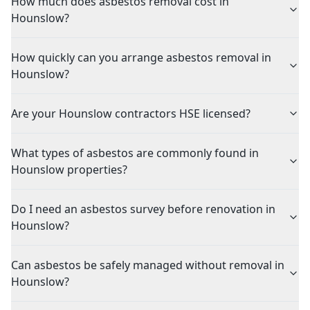
How much does asbestos removal cost in
Hounslow?
How quickly can you arrange asbestos removal in
Hounslow?
Are your Hounslow contractors HSE licensed?
What types of asbestos are commonly found in
Hounslow properties?
Do I need an asbestos survey before renovation in
Hounslow?
Can asbestos be safely managed without removal in
Hounslow?