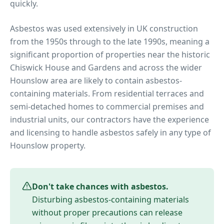
quickly.
Asbestos was used extensively in UK construction
from the 1950s through to the late 1990s, meaning a
significant proportion of properties near
the historic
Chiswick House and Gardens
and across the wider
Hounslow
area are likely to contain asbestos-
containing materials. From residential terraces and
semi-detached homes to commercial premises and
industrial units, our contractors have the experience
and licensing to handle asbestos safely in any type of
Hounslow
property.
Don't take chances with asbestos.
Disturbing asbestos-containing materials
without proper precautions can release