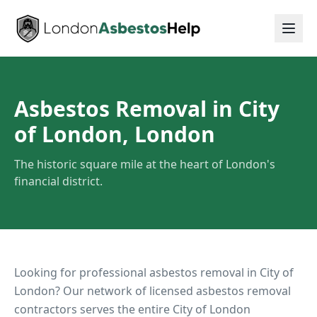
Asbestos Removal in City
of London, London
The historic square mile at the heart of London's
financial district.
Looking for professional asbestos removal in
City of
London
? Our network of licensed asbestos removal
contractors serves the entire
City of London