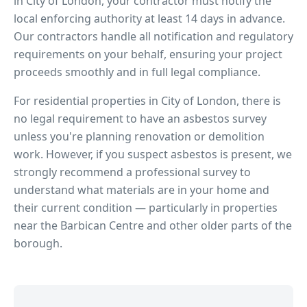
in
City of London
, your contractor must notify the
local enforcing authority at least 14 days in advance.
Our contractors handle all notification and regulatory
requirements on your behalf, ensuring your project
proceeds smoothly and in full legal compliance.
For residential properties in
City of London
, there is
no legal requirement to have an asbestos survey
unless you're planning renovation or demolition
work. However, if you suspect asbestos is present, we
strongly recommend a professional survey to
understand what materials are in your home and
their current condition — particularly in properties
near
the Barbican Centre
and other older parts of the
borough.