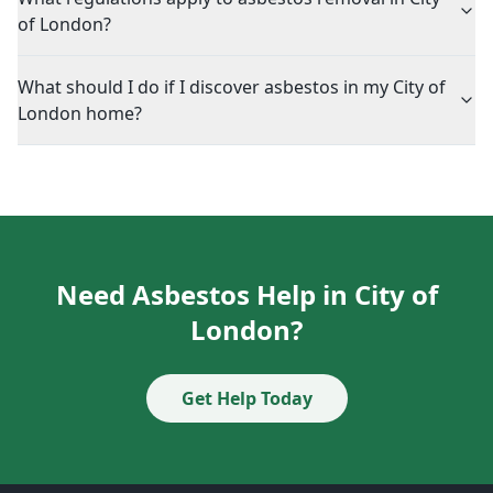
of London?
What should I do if I discover asbestos in my City of
London home?
Need Asbestos Help in City of
London?
Get Help Today