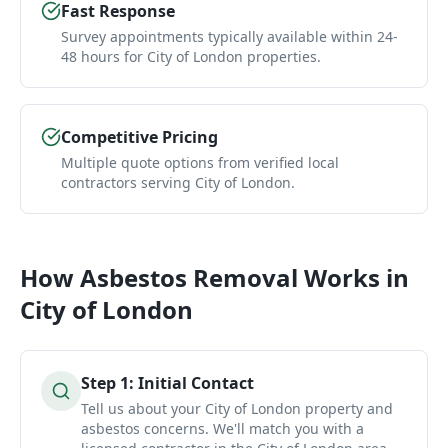
Fast Response
Survey appointments typically available within 24-
48 hours for City of London properties.
Competitive Pricing
Multiple quote options from verified local
contractors serving City of London.
How
Asbestos Removal
Works in
City of London
Step
1
:
Initial Contact
Tell us about your City of London property and
asbestos concerns. We'll match you with a