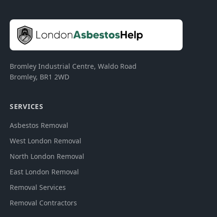
Bromley Industrial Centre, Waldo Road
Bromley
,
BR1 2WD
SERVICES
Asbestos Removal
West London Removal
North London Removal
East London Removal
Removal Services
Removal Contractors