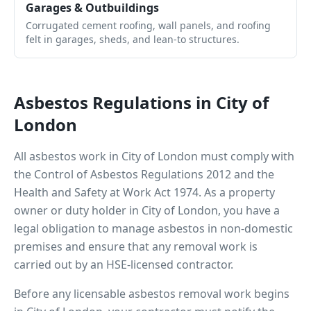
Garages & Outbuildings
Corrugated cement roofing, wall panels, and roofing
felt in garages, sheds, and lean-to structures.
Asbestos Regulations in
City of
London
All asbestos work in
City of London
must comply with
the Control of Asbestos Regulations 2012 and the
Health and Safety at Work Act 1974. As a property
owner or duty holder in
City of London
, you have a
legal obligation to manage asbestos in non-domestic
premises and ensure that any removal work is
carried out by an HSE-licensed contractor.
Before any licensable asbestos removal work begins