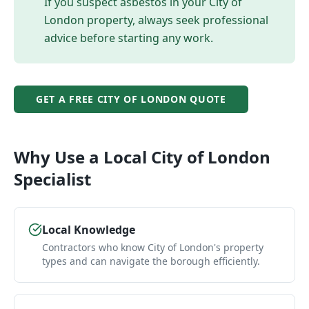
If you suspect asbestos in your
City of
London
property, always seek professional
advice before starting any work.
GET A FREE
CITY OF LONDON
QUOTE
Why Use a Local
City of London
Specialist
Local Knowledge
Contractors who know City of London's property
types and can navigate the borough efficiently.