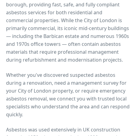
borough, providing fast, safe, and fully compliant
asbestos services for both residential and
commercial properties.
While the City of London is
primarily commercial, its iconic mid-century buildings
— including the Barbican estate and numerous 1960s
and 1970s office towers — often contain asbestos
materials that require professional management
during refurbishment and modernisation projects.
Whether you've discovered suspected asbestos
during a renovation, need a management survey for
your
City of London
property, or require emergency
asbestos removal, we connect you with trusted local
specialists who understand the area and can respond
quickly.
Asbestos was used extensively in UK construction