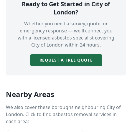
Ready to Get Started in
City of
London
?
Whether you need a survey, quote, or
emergency response — we'll connect you
with a licensed asbestos specialist covering
City of London
within 24 hours.
REQUEST A FREE QUOTE
Nearby Areas
We also cover these boroughs neighbouring
City of
London
. Click to find asbestos removal services in
each area: