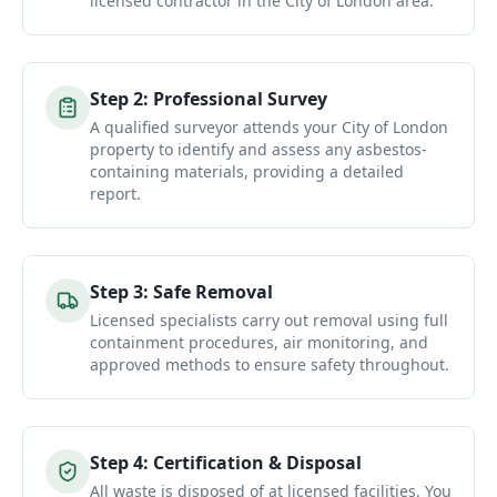
licensed contractor in the City of London area.
Step
2
:
Professional Survey
A qualified surveyor attends your City of London
property to identify and assess any asbestos-
containing materials, providing a detailed
report.
Step
3
:
Safe Removal
Licensed specialists carry out removal using full
containment procedures, air monitoring, and
approved methods to ensure safety throughout.
Step
4
:
Certification & Disposal
All waste is disposed of at licensed facilities. You