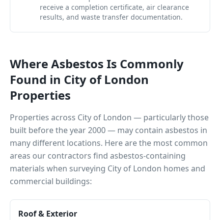
receive a completion certificate, air clearance
results, and waste transfer documentation.
Where Asbestos Is Commonly
Found in
City of London
Properties
Properties across
City of London
— particularly those
built before the year 2000 — may contain asbestos in
many different locations. Here are the most common
areas our contractors find asbestos-containing
materials when surveying
City of London
homes and
commercial buildings:
Roof & Exterior