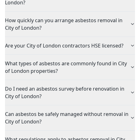
London?
How quickly can you arrange asbestos removal in
City of London?
Are your City of London contractors HSE licensed?
What types of asbestos are commonly found in City
of London properties?
Do I need an asbestos survey before renovation in
City of London?
Can asbestos be safely managed without removal in
City of London?
What regulations apply to asbestos removal in City