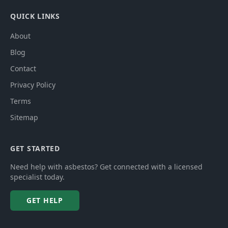
QUICK LINKS
About
Blog
Contact
Privacy Policy
Terms
Sitemap
GET STARTED
Need help with asbestos? Get connected with a licensed
specialist today.
GET HELP