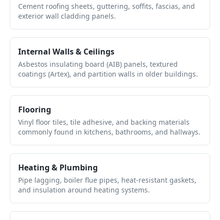
Cement roofing sheets, guttering, soffits, fascias, and
exterior wall cladding panels.
Internal Walls & Ceilings
Asbestos insulating board (AIB) panels, textured
coatings (Artex), and partition walls in older buildings.
Flooring
Vinyl floor tiles, tile adhesive, and backing materials
commonly found in kitchens, bathrooms, and hallways.
Heating & Plumbing
Pipe lagging, boiler flue pipes, heat-resistant gaskets,
and insulation around heating systems.