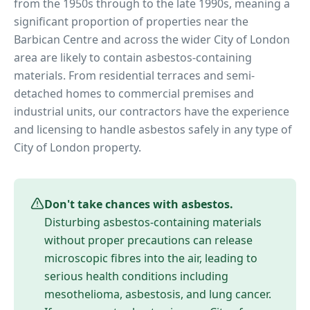
from the 1950s through to the late 1990s, meaning a
significant proportion of properties near
the
Barbican Centre
and across the wider
City of London
area are likely to contain asbestos-containing
materials. From residential terraces and semi-
detached homes to commercial premises and
industrial units, our contractors have the experience
and licensing to handle asbestos safely in any type of
City of London
property.
Don't take chances with asbestos.
Disturbing asbestos-containing materials
without proper precautions can release
microscopic fibres into the air, leading to
serious health conditions including
mesothelioma, asbestosis, and lung cancer.