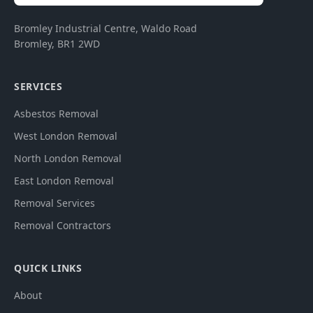
Bromley Industrial Centre, Waldo Road
Bromley
,
BR1 2WD
SERVICES
Asbestos Removal
West London Removal
North London Removal
East London Removal
Removal Services
Removal Contractors
QUICK LINKS
About