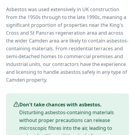
Asbestos was used extensively in UK construction
from the 1950s through to the late 1990s, meaning a
significant proportion of properties near
the King's
Cross and St Pancras regeneration area
and across
the wider
Camden
area are likely to contain asbestos-
containing materials. From residential terraces and
semi-detached homes to commercial premises and
industrial units, our contractors have the experience
and licensing to handle asbestos safely in any type of
Camden
property.
Don't take chances with asbestos.
Disturbing asbestos-containing materials
without proper precautions can release
microscopic fibres into the air, leading to