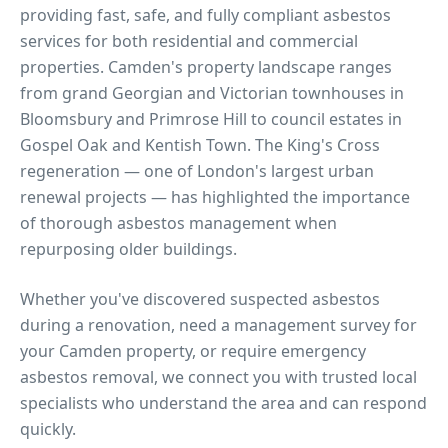
providing fast, safe, and fully compliant asbestos
services for both residential and commercial
properties.
Camden's property landscape ranges
from grand Georgian and Victorian townhouses in
Bloomsbury and Primrose Hill to council estates in
Gospel Oak and Kentish Town. The King's Cross
regeneration — one of London's largest urban
renewal projects — has highlighted the importance
of thorough asbestos management when
repurposing older buildings.
Whether you've discovered suspected asbestos
during a renovation, need a management survey for
your
Camden
property, or require emergency
asbestos removal, we connect you with trusted local
specialists who understand the area and can respond
quickly.