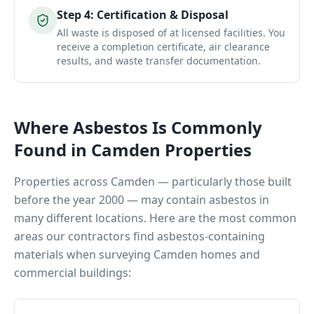
Step
4
:
Certification & Disposal
All waste is disposed of at licensed facilities. You
receive a completion certificate, air clearance
results, and waste transfer documentation.
Where Asbestos Is Commonly
Found in
Camden
Properties
Properties across
Camden
— particularly those built
before the year 2000 — may contain asbestos in
many different locations. Here are the most common
areas our contractors find asbestos-containing
materials when surveying
Camden
homes and
commercial buildings: