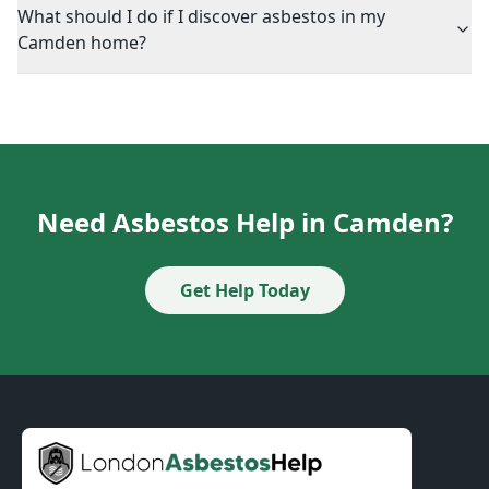
What should I do if I discover asbestos in my
Camden home?
Need Asbestos Help in Camden?
Get Help Today