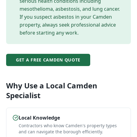
serious health conditions including
mesothelioma, asbestosis, and lung cancer.
If you suspect asbestos in your
Camden
property, always seek professional advice
before starting any work.
GET A FREE
CAMDEN
QUOTE
Why Use a Local
Camden
Specialist
Local Knowledge
Contractors who know Camden's property types
and can navigate the borough efficiently.