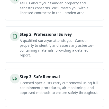
Tell us about your Camden property and
asbestos concerns. We'll match you with a
licensed contractor in the Camden area.
Step
2
:
Professional Survey
A qualified surveyor attends your Camden
property to identify and assess any asbestos-
containing materials, providing a detailed
report.
Step
3
:
Safe Removal
Licensed specialists carry out removal using full
containment procedures, air monitoring, and
approved methods to ensure safety throughout.