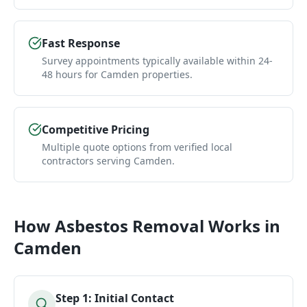
Fast Response
Survey appointments typically available within 24-
48 hours for Camden properties.
Competitive Pricing
Multiple quote options from verified local
contractors serving Camden.
How
Asbestos Removal
Works in
Camden
Step
1
:
Initial Contact