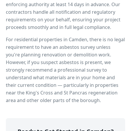
enforcing authority at least 14 days in advance. Our
contractors handle all notification and regulatory
requirements on your behalf, ensuring your project
proceeds smoothly and in full legal compliance.
For residential properties in
Camden
, there is no legal
requirement to have an asbestos survey unless
you're planning renovation or demolition work.
However, if you suspect asbestos is present, we
strongly recommend a professional survey to
understand what materials are in your home and
their current condition — particularly in properties
near
the King's Cross and St Pancras regeneration
area
and other older parts of the borough.