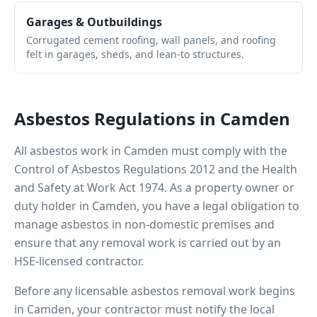
Garages & Outbuildings
Corrugated cement roofing, wall panels, and roofing
felt in garages, sheds, and lean-to structures.
Asbestos Regulations in
Camden
All asbestos work in
Camden
must comply with the
Control of Asbestos Regulations 2012 and the Health
and Safety at Work Act 1974. As a property owner or
duty holder in
Camden
, you have a legal obligation to
manage asbestos in non-domestic premises and
ensure that any removal work is carried out by an
HSE-licensed contractor.
Before any licensable asbestos removal work begins
in
Camden
, your contractor must notify the local