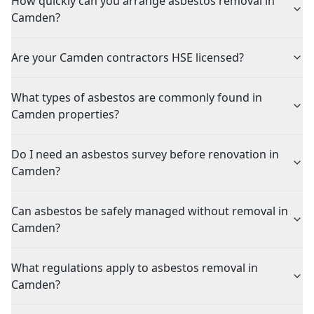
How quickly can you arrange asbestos removal in
Camden?
Are your Camden contractors HSE licensed?
What types of asbestos are commonly found in
Camden properties?
Do I need an asbestos survey before renovation in
Camden?
Can asbestos be safely managed without removal in
Camden?
What regulations apply to asbestos removal in
Camden?