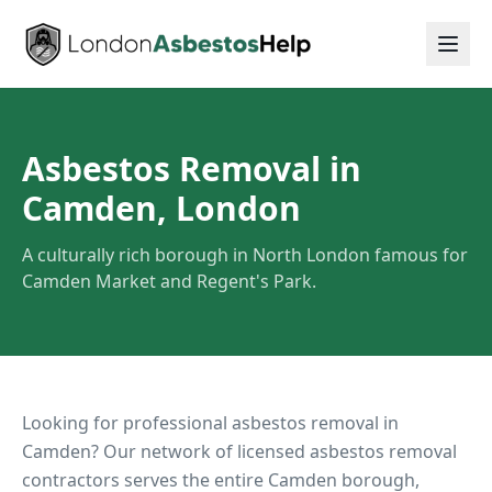
Asbestos Removal in
Camden, London
A culturally rich borough in North London famous for
Camden Market and Regent's Park.
Looking for professional asbestos removal in
Camden
? Our network of licensed asbestos removal
contractors serves the entire
Camden
borough,