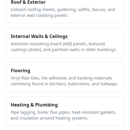
Roof & Exterior
Cement roofing sheets, guttering, soffits, fascias, and
exterior wall cladding panels.
Internal Walls & Ceilings
Asbestos insulating board (AIB) panels, textured
coatings (Artex), and partition walls in older buildings.
Flooring
Vinyl floor tiles, tile adhesive, and backing materials
commonly found in kitchens, bathrooms, and hallways.
Heating & Plumbing
Pipe lagging, boiler flue pipes, heat-resistant gaskets,
and insulation around heating systems.