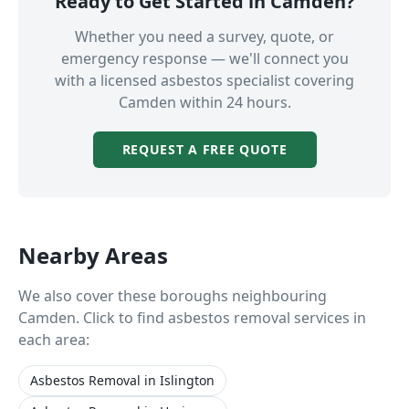
Ready to Get Started in
Camden
?
Whether you need a survey, quote, or
emergency response — we'll connect you
with a licensed asbestos specialist covering
Camden
within 24 hours.
REQUEST A FREE QUOTE
Nearby Areas
We also cover these boroughs neighbouring
Camden
. Click to find asbestos removal services in
each area:
Asbestos Removal
in
Islington