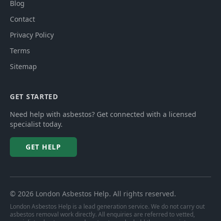
Blog
Contact
Privacy Policy
Terms
Sitemap
GET STARTED
Need help with asbestos? Get connected with a licensed
specialist today.
GET HELP
©
2026
London Asbestos Help
. All rights reserved.
London Asbestos Help is a lead generation service. We do not carry out
asbestos removal work directly. All enquiries are referred to vetted,