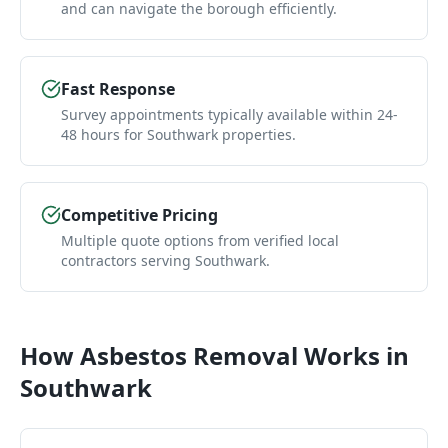
and can navigate the borough efficiently.
Fast Response
Survey appointments typically available within 24-
48 hours for Southwark properties.
Competitive Pricing
Multiple quote options from verified local
contractors serving Southwark.
How
Asbestos Removal
Works in
Southwark