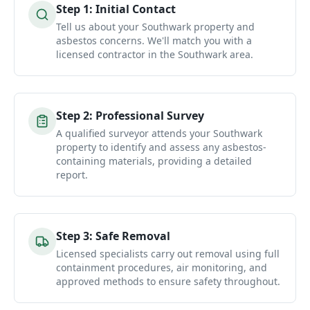
Step
1
:
Initial Contact
Tell us about your Southwark property and
asbestos concerns. We'll match you with a
licensed contractor in the Southwark area.
Step
2
:
Professional Survey
A qualified surveyor attends your Southwark
property to identify and assess any asbestos-
containing materials, providing a detailed
report.
Step
3
:
Safe Removal
Licensed specialists carry out removal using full
containment procedures, air monitoring, and
approved methods to ensure safety throughout.