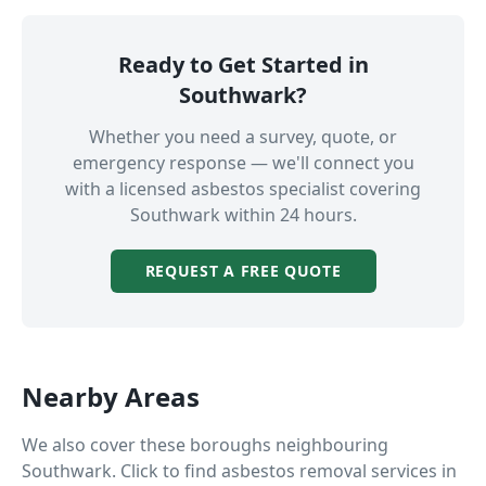
Ready to Get Started in
Southwark
?
Whether you need a survey, quote, or
emergency response — we'll connect you
with a licensed asbestos specialist covering
Southwark
within 24 hours.
REQUEST A FREE QUOTE
Nearby Areas
We also cover these boroughs neighbouring
Southwark
. Click to find asbestos removal services in