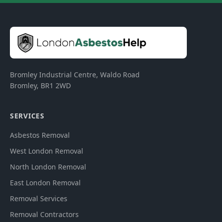
Bromley Industrial Centre, Waldo Road
Bromley
,
BR1 2WD
SERVICES
Asbestos Removal
West London Removal
North London Removal
East London Removal
Removal Services
Removal Contractors