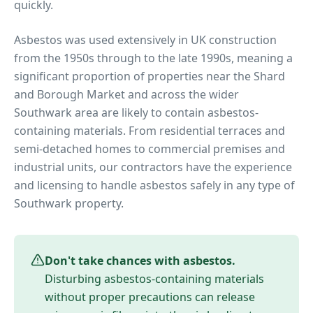
quickly.
Asbestos was used extensively in UK construction
from the 1950s through to the late 1990s, meaning a
significant proportion of properties near
the Shard
and Borough Market
and across the wider
Southwark
area are likely to contain asbestos-
containing materials. From residential terraces and
semi-detached homes to commercial premises and
industrial units, our contractors have the experience
and licensing to handle asbestos safely in any type of
Southwark
property.
Don't take chances with asbestos.
Disturbing asbestos-containing materials
without proper precautions can release