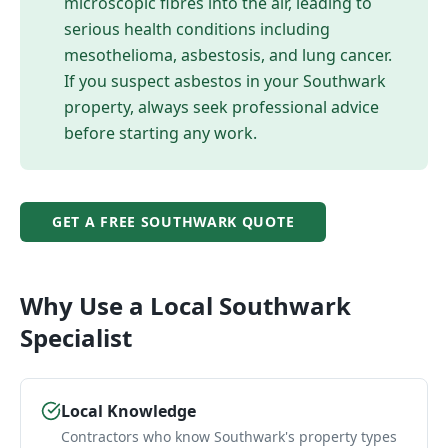
microscopic fibres into the air, leading to
serious health conditions including
mesothelioma, asbestosis, and lung cancer.
If you suspect asbestos in your
Southwark
property, always seek professional advice
before starting any work.
GET A FREE
SOUTHWARK
QUOTE
Why Use a Local
Southwark
Specialist
Local Knowledge
Contractors who know Southwark's property types