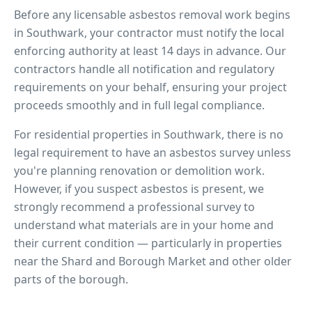
Before any licensable asbestos removal work begins
in
Southwark
, your contractor must notify the local
enforcing authority at least 14 days in advance. Our
contractors handle all notification and regulatory
requirements on your behalf, ensuring your project
proceeds smoothly and in full legal compliance.
For residential properties in
Southwark
, there is no
legal requirement to have an asbestos survey unless
you're planning renovation or demolition work.
However, if you suspect asbestos is present, we
strongly recommend a professional survey to
understand what materials are in your home and
their current condition — particularly in properties
near
the Shard and Borough Market
and other older
parts of the borough.