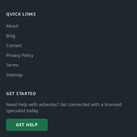
QUICK LINKS
About
Blog
Contact
Privacy Policy
Terms
Sitemap
GET STARTED
Need help with asbestos? Get connected with a licensed
specialist today.
GET HELP