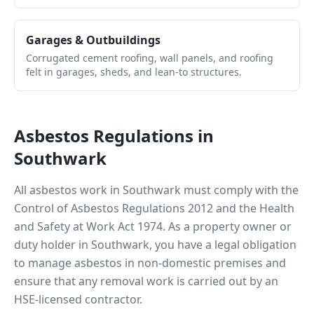
Garages & Outbuildings
Corrugated cement roofing, wall panels, and roofing
felt in garages, sheds, and lean-to structures.
Asbestos Regulations in
Southwark
All asbestos work in
Southwark
must comply with the
Control of Asbestos Regulations 2012 and the Health
and Safety at Work Act 1974. As a property owner or
duty holder in
Southwark
, you have a legal obligation
to manage asbestos in non-domestic premises and
ensure that any removal work is carried out by an
HSE-licensed contractor.