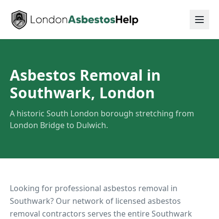
Asbestos Removal in
Southwark, London
A historic South London borough stretching from
London Bridge to Dulwich.
Looking for professional asbestos removal in
Southwark
? Our network of licensed asbestos
removal contractors serves the entire
Southwark