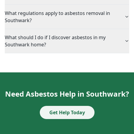
What regulations apply to asbestos removal in
Southwark?
What should I do if I discover asbestos in my
Southwark home?
Need Asbestos Help in Southwark?
Get Help Today