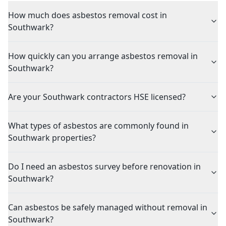
How much does asbestos removal cost in
Southwark?
How quickly can you arrange asbestos removal in
Southwark?
Are your Southwark contractors HSE licensed?
What types of asbestos are commonly found in
Southwark properties?
Do I need an asbestos survey before renovation in
Southwark?
Can asbestos be safely managed without removal in
Southwark?