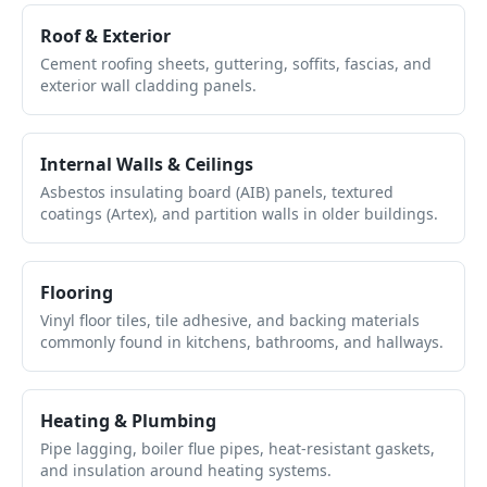
Roof & Exterior
Cement roofing sheets, guttering, soffits, fascias, and
exterior wall cladding panels.
Internal Walls & Ceilings
Asbestos insulating board (AIB) panels, textured
coatings (Artex), and partition walls in older buildings.
Flooring
Vinyl floor tiles, tile adhesive, and backing materials
commonly found in kitchens, bathrooms, and hallways.
Heating & Plumbing
Pipe lagging, boiler flue pipes, heat-resistant gaskets,
and insulation around heating systems.