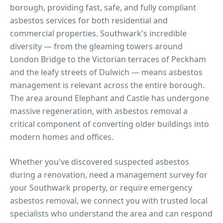
borough, providing fast, safe, and fully compliant
asbestos services for both residential and
commercial properties.
Southwark's incredible
diversity — from the gleaming towers around
London Bridge to the Victorian terraces of Peckham
and the leafy streets of Dulwich — means asbestos
management is relevant across the entire borough.
The area around Elephant and Castle has undergone
massive regeneration, with asbestos removal a
critical component of converting older buildings into
modern homes and offices.
Whether you've discovered suspected asbestos
during a renovation, need a management survey for
your
Southwark
property, or require emergency
asbestos removal, we connect you with trusted local
specialists who understand the area and can respond