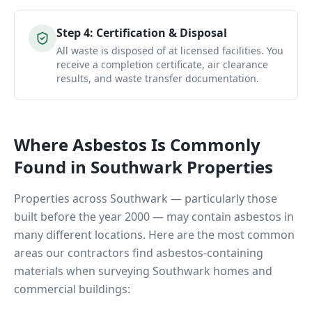
Step
4
:
Certification & Disposal
All waste is disposed of at licensed facilities. You
receive a completion certificate, air clearance
results, and waste transfer documentation.
Where Asbestos Is Commonly
Found in
Southwark
Properties
Properties across
Southwark
— particularly those
built before the year 2000 — may contain asbestos in
many different locations. Here are the most common
areas our contractors find asbestos-containing
materials when surveying
Southwark
homes and
commercial buildings: