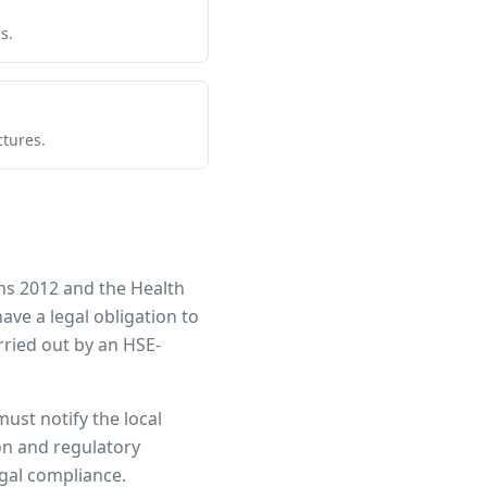
s.
ctures.
ns 2012 and the Health
have a legal obligation to
ried out by an HSE-
must notify the local
ion and regulatory
egal compliance.