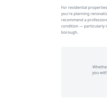
For residential propertie
you're planning renovatio
recommend a professional
condition — particularly 
borough.
Whether
you with