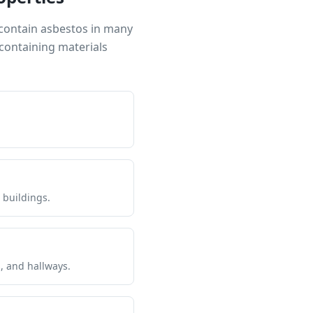
 contain asbestos in many
containing materials
 buildings.
s, and hallways.