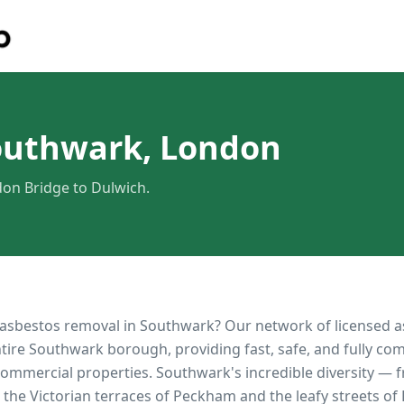
outhwark, London
on Bridge to Dulwich.
 asbestos removal in
Southwark
? Our network of licensed 
ntire
Southwark
borough, providing fast, safe, and fully co
 commercial properties.
Southwark's incredible diversity —
the Victorian terraces of Peckham and the leafy streets o