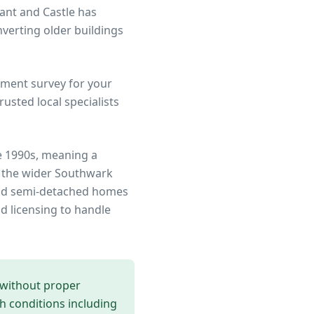
ant and Castle has
verting older buildings
ment survey for your
sted local specialists
e 1990s, meaning a
 the wider
Southwark
 and semi-detached homes
d licensing to handle
 without proper
th conditions including