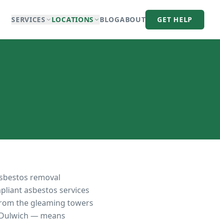
SERVICES
LOCATIONS
BLOG
ABOUT
GET HELP
asbestos removal
mpliant asbestos services
 from the gleaming towers
f Dulwich — means