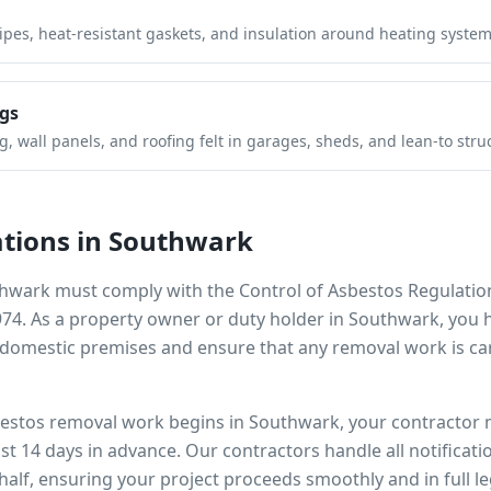
pipes, heat-resistant gaskets, and insulation around heating system
gs
 wall panels, and roofing felt in garages, sheds, and lean-to stru
tions in
Southwark
hwark
must comply with the Control of Asbestos Regulatio
974. As a property owner or duty holder in
Southwark
, you 
omestic premises and ensure that any removal work is car
bestos removal work begins in
Southwark
, your contractor 
ast 14 days in advance. Our contractors handle all notificat
alf, ensuring your project proceeds smoothly and in full l