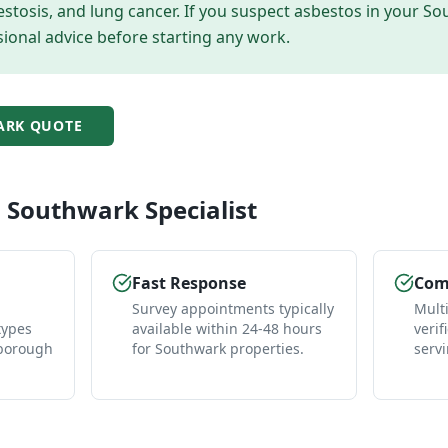
tosis, and lung cancer. If you suspect asbestos in your
So
ional advice before starting any work.
ARK
QUOTE
l
Southwark
Specialist
Fast Response
Comp
Survey appointments typically
Mult
types
available within 24-48 hours
verif
 borough
for Southwark properties.
serv