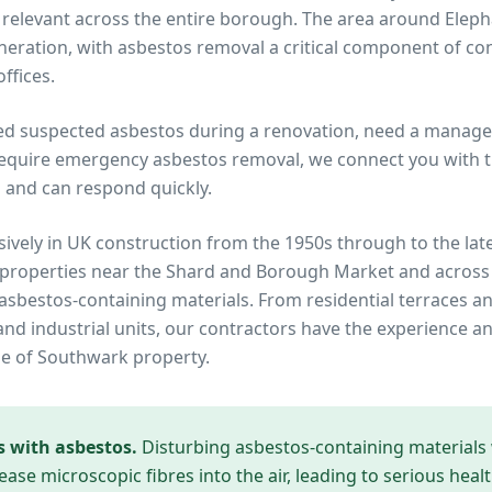
elevant across the entire borough. The area around Eleph
ration, with asbestos removal a critical component of con
ffices.
ed suspected asbestos during a renovation, need a manage
equire emergency asbestos removal, we connect you with tru
 and can respond quickly.
ively in UK construction from the 1950s through to the lat
 properties near
the Shard and Borough Market
and across
in asbestos-containing materials. From residential terraces
d industrial units, our contractors have the experience an
pe of
Southwark
property.
s with asbestos.
Disturbing asbestos-containing materials
ease microscopic fibres into the air, leading to serious heal