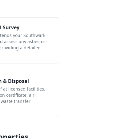
l Survey
attends your Southwark
nd assess any asbestos-
providing a detailed
n & Disposal
 at licensed facilities.
n certificate, air
 waste transfer
operties