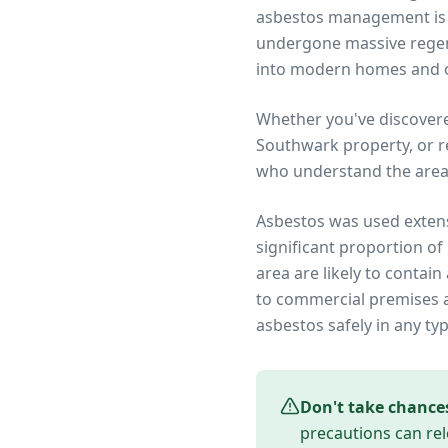
asbestos management is r
undergone massive regene
into modern homes and o
Whether you've discover
Southwark
property, or r
who understand the area
Asbestos was used extens
significant proportion of
area are likely to conta
to commercial premises an
asbestos safely in any ty
Don't take chance
precautions can rel