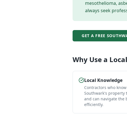
mesothelioma, asbes
always seek profess
GET A FREE
SOUTHW
Why Use a Loca
Local Knowledge
Contractors who know
Southwark's property 
and can navigate the
efficiently.