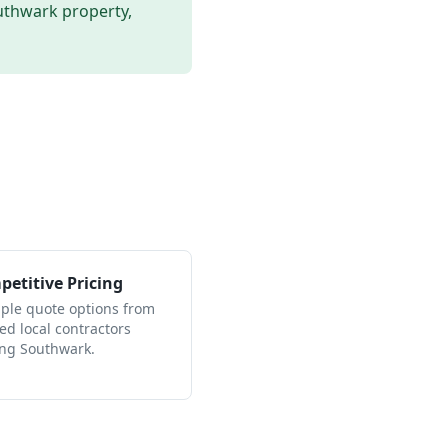
uthwark
property,
etitive Pricing
iple quote options from
ied local contractors
ing Southwark.