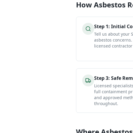
How
Asbestos 
Step
1
:
Initial C
Tell us about your
asbestos concerns.
licensed contractor
Step
3
:
Safe Rem
Licensed specialist
full containment pr
and approved metho
throughout.
Where Asbestos