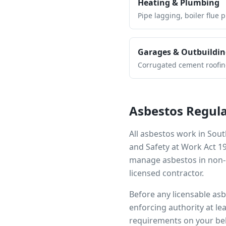
Heating & Plumbing
Pipe lagging, boiler flue 
Garages & Outbuildin
Corrugated cement roofing,
Asbestos Regula
All asbestos work in
Sout
and Safety at Work Act 1
manage asbestos in non-d
licensed contractor.
Before any licensable as
enforcing authority at le
requirements on your beh