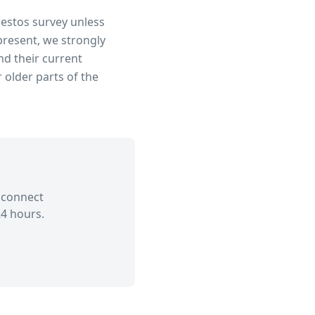
bestos survey unless
present, we strongly
d their current
 older parts of the
 connect
4 hours.