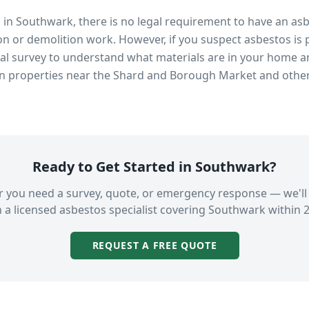
s in
Southwark
, there is no legal requirement to have an as
n or demolition work. However, if you suspect asbestos is 
 survey to understand what materials are in your home an
in properties near
the Shard and Borough Market
and other
Ready to Get Started in
Southwark
?
 you need a survey, quote, or emergency response — we'll
 a licensed asbestos specialist covering
Southwark
within 2
REQUEST A FREE QUOTE