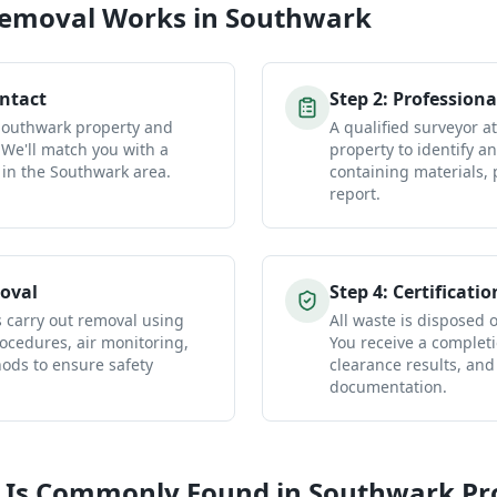
Removal
Works in
Southwark
ontact
Step
2
:
Professiona
 Southwark property and
A qualified surveyor 
 We'll match you with a
property to identify a
 in the Southwark area.
containing materials, 
report.
oval
Step
4
:
Certificatio
s carry out removal using
All waste is disposed of
ocedures, air monitoring,
You receive a completio
ds to ensure safety
clearance results, and
documentation.
 Is Commonly Found in
Southwark
Pr