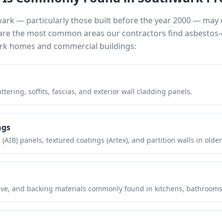
wark
— particularly those built before the year 2000 — may
e are the most common areas our contractors find asbestos-
rk
homes and commercial buildings:
tering, soffits, fascias, and exterior wall cladding panels.
ngs
(AIB) panels, textured coatings (Artex), and partition walls in older
hesive, and backing materials commonly found in kitchens, bathroom