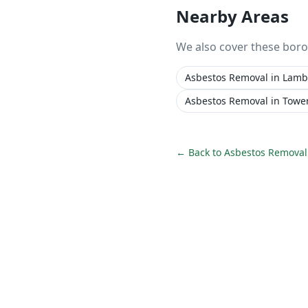
Nearby Areas
We also cover these bor
Asbestos Removal
in
Lamb
Asbestos Removal
in
Towe
← Back to
Asbestos Removal