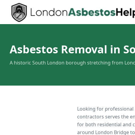
Asbestos Removal in S
A historic South London borough stretching from Lond
Looking for professional
contractors serves the e
for both residential and
around London Bridge to 