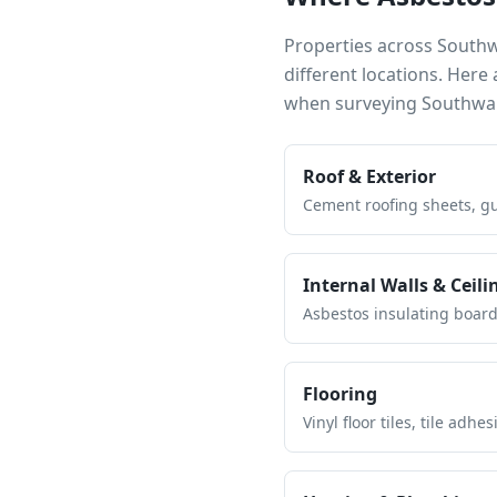
Properties across
South
different locations. Her
when surveying
Southwa
Roof & Exterior
Cement roofing sheets, gut
Internal Walls & Ceili
Asbestos insulating board 
Flooring
Vinyl floor tiles, tile ad