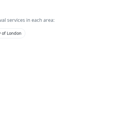
val services in each area:
y of London