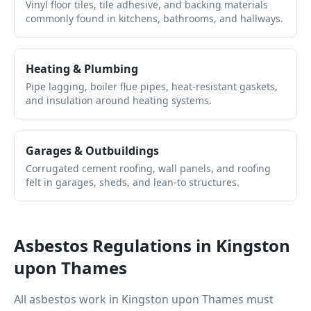
Vinyl floor tiles, tile adhesive, and backing materials
commonly found in kitchens, bathrooms, and hallways.
Heating & Plumbing
Pipe lagging, boiler flue pipes, heat-resistant gaskets,
and insulation around heating systems.
Garages & Outbuildings
Corrugated cement roofing, wall panels, and roofing
felt in garages, sheds, and lean-to structures.
Asbestos Regulations in
Kingston
upon Thames
All asbestos work in
Kingston upon Thames
must