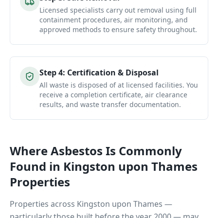
Licensed specialists carry out removal using full
containment procedures, air monitoring, and
approved methods to ensure safety throughout.
Step
4
:
Certification & Disposal
All waste is disposed of at licensed facilities. You
receive a completion certificate, air clearance
results, and waste transfer documentation.
Where Asbestos Is Commonly
Found in
Kingston upon Thames
Properties
Properties across
Kingston upon Thames
—
particularly those built before the year 2000 — may