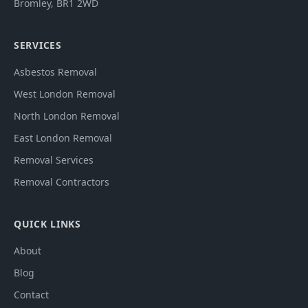
Bromley
,
BR1 2WD
SERVICES
Asbestos Removal
West London Removal
North London Removal
East London Removal
Removal Services
Removal Contractors
QUICK LINKS
About
Blog
Contact