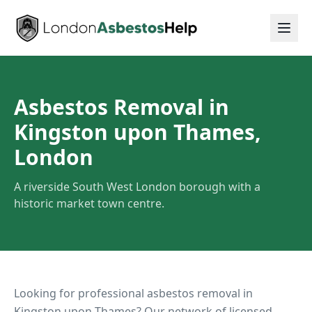
Asbestos Removal in
Kingston upon Thames,
London
A riverside South West London borough with a
historic market town centre.
Looking for professional asbestos removal in
Kingston upon Thames
? Our network of licensed