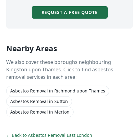
REQUEST A FREE QUOTE
Nearby Areas
We also cover these boroughs neighbouring
Kingston upon Thames
. Click to find asbestos
removal services in each area:
Asbestos Removal
in
Richmond upon Thames
Asbestos Removal
in
Sutton
Asbestos Removal
in
Merton
← Back to
Asbestos Removal East London