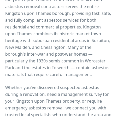
asbestos removal contractors serves the entire
Kingston upon Thames
borough, providing fast, safe,
and fully compliant asbestos services for both
residential and commercial properties.
Kingston
upon Thames combines its historic market town
heritage with suburban residential areas in Surbiton,
New Malden, and Chessington. Many of the
borough's inter-war and post-war homes —
particularly the 1930s semis common in Worcester
Park and the estates in Tolworth — contain asbestos
materials that require careful management.
Whether you've discovered suspected asbestos
during a renovation, need a management survey for
your
Kingston upon Thames
property, or require
emergency asbestos removal, we connect you with
trusted local specialists who understand the area and