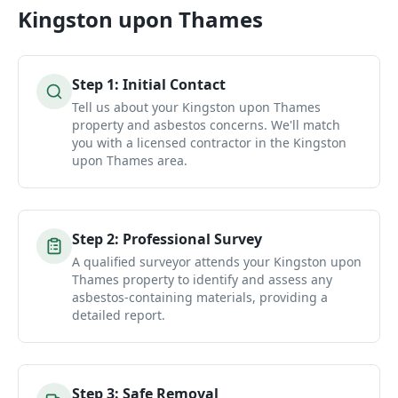
Kingston upon Thames
Step
1
:
Initial Contact
Tell us about your Kingston upon Thames
property and asbestos concerns. We'll match
you with a licensed contractor in the Kingston
upon Thames area.
Step
2
:
Professional Survey
A qualified surveyor attends your Kingston upon
Thames property to identify and assess any
asbestos-containing materials, providing a
detailed report.
Step
3
:
Safe Removal