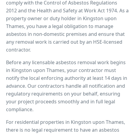
comply with the Control of Asbestos Regulations
2012 and the Health and Safety at Work Act 1974. As a
property owner or duty holder in
Kingston upon
Thames
, you have a legal obligation to manage
asbestos in non-domestic premises and ensure that
any removal work is carried out by an HSE-licensed
contractor.
Before any licensable asbestos removal work begins
in
Kingston upon Thames
, your contractor must
notify the local enforcing authority at least 14 days in
advance. Our contractors handle all notification and
regulatory requirements on your behalf, ensuring
your project proceeds smoothly and in full legal
compliance.
For residential properties in
Kingston upon Thames
,
there is no legal requirement to have an asbestos