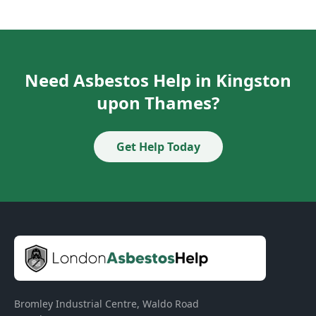
Need Asbestos Help in Kingston
upon Thames?
Get Help Today
Bromley Industrial Centre, Waldo Road