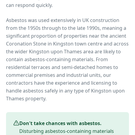
can respond quickly.
Asbestos was used extensively in UK construction
from the 1950s through to the late 1990s, meaning a
significant proportion of properties near
the ancient
Coronation Stone in Kingston town centre
and across
the wider
Kingston upon Thames
area are likely to
contain asbestos-containing materials. From
residential terraces and semi-detached homes to
commercial premises and industrial units, our
contractors have the experience and licensing to
handle asbestos safely in any type of
Kingston upon
Thames
property.
Don't take chances with asbestos.
Disturbing asbestos-containing materials