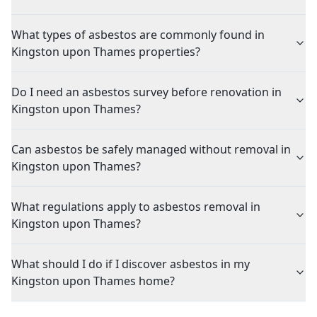
What types of asbestos are commonly found in
Kingston upon Thames properties?
Do I need an asbestos survey before renovation in
Kingston upon Thames?
Can asbestos be safely managed without removal in
Kingston upon Thames?
What regulations apply to asbestos removal in
Kingston upon Thames?
What should I do if I discover asbestos in my
Kingston upon Thames home?