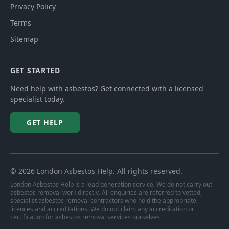
Privacy Policy
Terms
Sitemap
GET STARTED
Need help with asbestos? Get connected with a licensed
specialist today.
GET HELP
©
2026
London Asbestos Help
. All rights reserved.
London Asbestos Help is a lead generation service. We do not carry out
asbestos removal work directly. All enquiries are referred to vetted,
specialist asbestos removal contractors who hold the appropriate
licences and accreditations. We do not claim any accreditation or
certification for asbestos removal services ourselves.