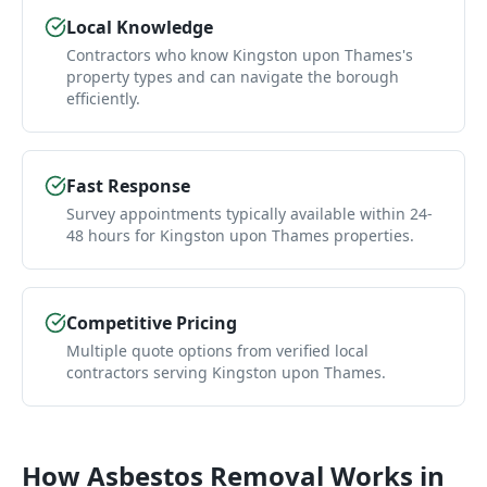
Local Knowledge
Contractors who know Kingston upon Thames's
property types and can navigate the borough
efficiently.
Fast Response
Survey appointments typically available within 24-
48 hours for Kingston upon Thames properties.
Competitive Pricing
Multiple quote options from verified local
contractors serving Kingston upon Thames.
How
Asbestos Removal
Works in