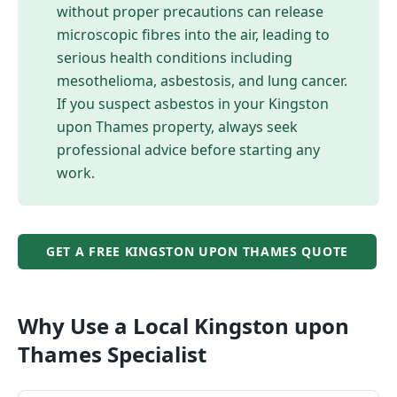
without proper precautions can release
microscopic fibres into the air, leading to
serious health conditions including
mesothelioma, asbestosis, and lung cancer.
If you suspect asbestos in your
Kingston
upon Thames
property, always seek
professional advice before starting any
work.
GET A FREE
KINGSTON UPON THAMES
QUOTE
Why Use a Local
Kingston upon
Thames
Specialist