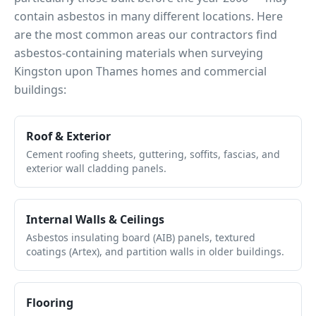
contain asbestos in many different locations. Here
are the most common areas our contractors find
asbestos-containing materials when surveying
Kingston upon Thames
homes and commercial
buildings:
Roof & Exterior
Cement roofing sheets, guttering, soffits, fascias, and
exterior wall cladding panels.
Internal Walls & Ceilings
Asbestos insulating board (AIB) panels, textured
coatings (Artex), and partition walls in older buildings.
Flooring