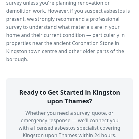
survey unless you're planning renovation or
demolition work. However, if you suspect asbestos is
present, we strongly recommend a professional
survey to understand what materials are in your
home and their current condition — particularly in
properties near
the ancient Coronation Stone in
Kingston town centre
and other older parts of the
borough.
Ready to Get Started in
Kingston
upon Thames
?
Whether you need a survey, quote, or
emergency response — we'll connect you
with a licensed asbestos specialist covering
Kingston upon Thames
within 24 hours.