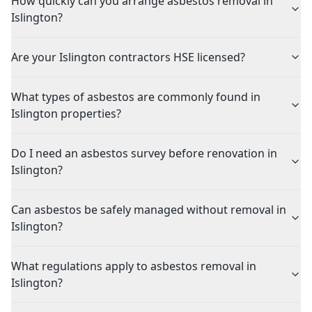
How quickly can you arrange asbestos removal in
Islington?
Are your Islington contractors HSE licensed?
What types of asbestos are commonly found in
Islington properties?
Do I need an asbestos survey before renovation in
Islington?
Can asbestos be safely managed without removal in
Islington?
What regulations apply to asbestos removal in
Islington?