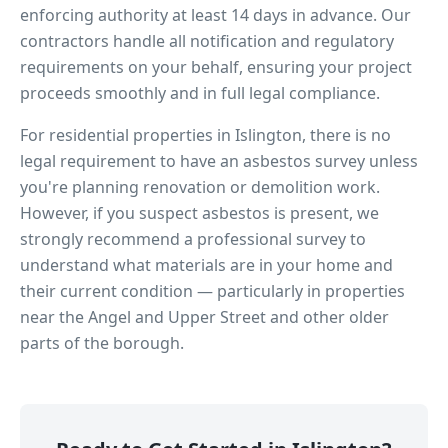
enforcing authority at least 14 days in advance. Our
contractors handle all notification and regulatory
requirements on your behalf, ensuring your project
proceeds smoothly and in full legal compliance.
For residential properties in
Islington
, there is no
legal requirement to have an asbestos survey unless
you're planning renovation or demolition work.
However, if you suspect asbestos is present, we
strongly recommend a professional survey to
understand what materials are in your home and
their current condition — particularly in properties
near
the Angel and Upper Street
and other older
parts of the borough.