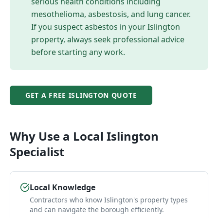
serious health conditions including
mesothelioma, asbestosis, and lung cancer.
If you suspect asbestos in your
Islington
property, always seek professional advice
before starting any work.
GET A FREE
ISLINGTON
QUOTE
Why Use a Local
Islington
Specialist
Local Knowledge
Contractors who know Islington's property types
and can navigate the borough efficiently.