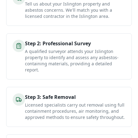
Tell us about your Islington property and
asbestos concerns. We'll match you with a
licensed contractor in the Islington area.
Step
2
:
Professional Survey
A qualified surveyor attends your Islington
property to identify and assess any asbestos-
containing materials, providing a detailed
report.
Step
3
:
Safe Removal
Licensed specialists carry out removal using full
containment procedures, air monitoring, and
approved methods to ensure safety throughout.