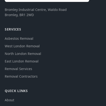
Bromley Industrial Centre, Waldo Road
Bromley
,
BR1 2WD
SERVICES
Asbestos Removal
West London Removal
North London Removal
East London Removal
Removal Services
Removal Contractors
QUICK LINKS
About