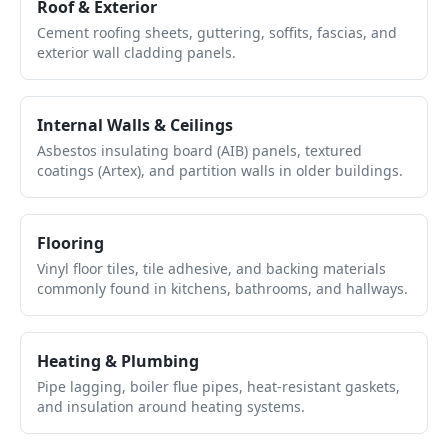
Roof & Exterior
Cement roofing sheets, guttering, soffits, fascias, and
exterior wall cladding panels.
Internal Walls & Ceilings
Asbestos insulating board (AIB) panels, textured
coatings (Artex), and partition walls in older buildings.
Flooring
Vinyl floor tiles, tile adhesive, and backing materials
commonly found in kitchens, bathrooms, and hallways.
Heating & Plumbing
Pipe lagging, boiler flue pipes, heat-resistant gaskets,
and insulation around heating systems.