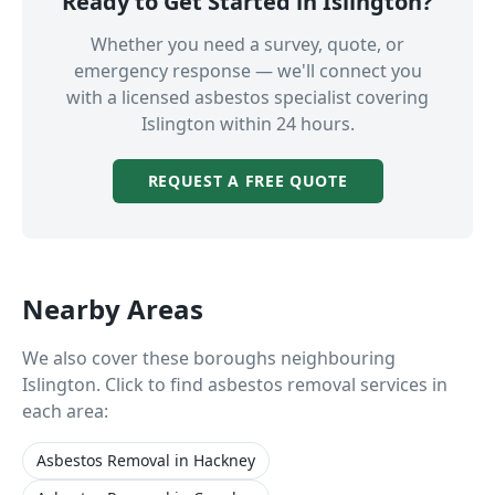
Ready to Get Started in
Islington
?
Whether you need a survey, quote, or
emergency response — we'll connect you
with a licensed asbestos specialist covering
Islington
within 24 hours.
REQUEST A FREE QUOTE
Nearby Areas
We also cover these boroughs neighbouring
Islington
. Click to find asbestos removal services in
each area:
Asbestos Removal
in
Hackney