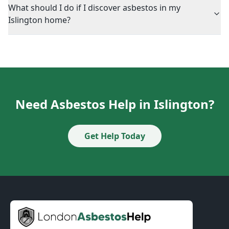
What should I do if I discover asbestos in my
Islington home?
Need Asbestos Help in Islington?
Get Help Today