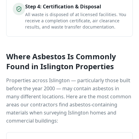
Step
4
:
Certification & Disposal
All waste is disposed of at licensed facilities. You
receive a completion certificate, air clearance
results, and waste transfer documentation.
Where Asbestos Is Commonly
Found in
Islington
Properties
Properties across
Islington
— particularly those built
before the year 2000 — may contain asbestos in
many different locations. Here are the most common
areas our contractors find asbestos-containing
materials when surveying
Islington
homes and
commercial buildings: