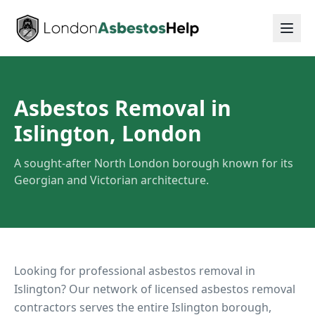
Asbestos Removal in
Islington, London
A sought-after North London borough known for its
Georgian and Victorian architecture.
Looking for professional asbestos removal in
Islington
? Our network of licensed asbestos removal
contractors serves the entire
Islington
borough,