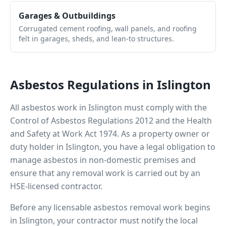
Garages & Outbuildings
Corrugated cement roofing, wall panels, and roofing
felt in garages, sheds, and lean-to structures.
Asbestos Regulations in
Islington
All asbestos work in
Islington
must comply with the
Control of Asbestos Regulations 2012 and the Health
and Safety at Work Act 1974. As a property owner or
duty holder in
Islington
, you have a legal obligation to
manage asbestos in non-domestic premises and
ensure that any removal work is carried out by an
HSE-licensed contractor.
Before any licensable asbestos removal work begins
in
Islington
, your contractor must notify the local