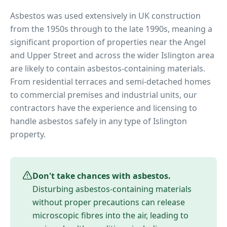
Asbestos was used extensively in UK construction
from the 1950s through to the late 1990s, meaning a
significant proportion of properties near
the Angel
and Upper Street
and across the wider
Islington
area
are likely to contain asbestos-containing materials.
From residential terraces and semi-detached homes
to commercial premises and industrial units, our
contractors have the experience and licensing to
handle asbestos safely in any type of
Islington
property.
Don't take chances with asbestos.
Disturbing asbestos-containing materials
without proper precautions can release
microscopic fibres into the air, leading to