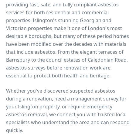
providing fast, safe, and fully compliant asbestos
services for both residential and commercial
properties.
Islington's stunning Georgian and
Victorian properties make it one of London's most
desirable boroughs, but many of these period homes
have been modified over the decades with materials
that include asbestos. From the elegant terraces of
Barnsbury to the council estates of Caledonian Road,
asbestos surveys before renovation work are
essential to protect both health and heritage.
Whether you've discovered suspected asbestos
during a renovation, need a management survey for
your
Islington
property, or require emergency
asbestos removal, we connect you with trusted local
specialists who understand the area and can respond
quickly.