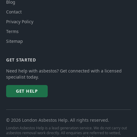
Blog
Contact
Privacy Policy
Terms
Sitemap
GET STARTED
Need help with asbestos? Get connected with a licensed
specialist today.
GET HELP
©
2026
London Asbestos Help
. All rights reserved.
London Asbestos Help is a lead generation service. We do not carry out
asbestos removal work directly. All enquiries are referred to vetted,