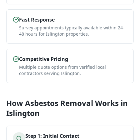
Fast Response
Survey appointments typically available within 24-
48 hours for Islington properties.
Competitive Pricing
Multiple quote options from verified local
contractors serving Islington.
How
Asbestos Removal
Works in
Islington
Step
1
:
Initial Contact