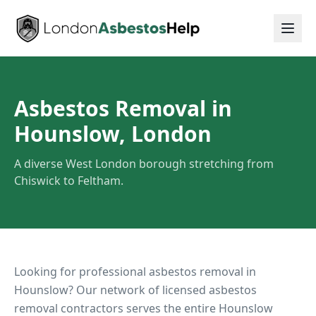
Asbestos Removal in
Hounslow, London
A diverse West London borough stretching from
Chiswick to Feltham.
Looking for professional asbestos removal in
Hounslow
? Our network of licensed asbestos
removal contractors serves the entire
Hounslow