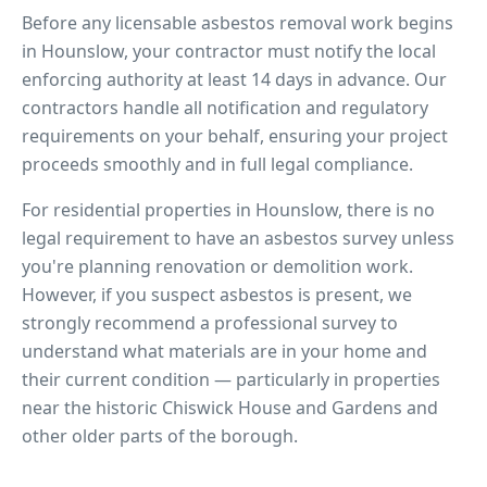
Before any licensable asbestos removal work begins
in
Hounslow
, your contractor must notify the local
enforcing authority at least 14 days in advance. Our
contractors handle all notification and regulatory
requirements on your behalf, ensuring your project
proceeds smoothly and in full legal compliance.
For residential properties in
Hounslow
, there is no
legal requirement to have an asbestos survey unless
you're planning renovation or demolition work.
However, if you suspect asbestos is present, we
strongly recommend a professional survey to
understand what materials are in your home and
their current condition — particularly in properties
near
the historic Chiswick House and Gardens
and
other older parts of the borough.