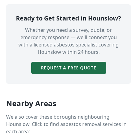
Ready to Get Started in
Hounslow
?
Whether you need a survey, quote, or
emergency response — we'll connect you
with a licensed asbestos specialist covering
Hounslow
within 24 hours.
REQUEST A FREE QUOTE
Nearby Areas
We also cover these boroughs neighbouring
Hounslow
. Click to find asbestos removal services in
each area: