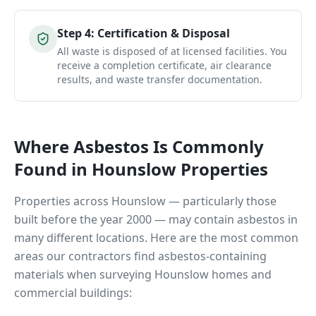
Step
4
:
Certification & Disposal
All waste is disposed of at licensed facilities. You
receive a completion certificate, air clearance
results, and waste transfer documentation.
Where Asbestos Is Commonly
Found in
Hounslow
Properties
Properties across
Hounslow
— particularly those
built before the year 2000 — may contain asbestos in
many different locations. Here are the most common
areas our contractors find asbestos-containing
materials when surveying
Hounslow
homes and
commercial buildings: