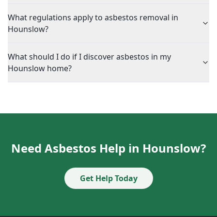
What regulations apply to asbestos removal in
Hounslow?
What should I do if I discover asbestos in my
Hounslow home?
Need Asbestos Help in Hounslow?
Get Help Today