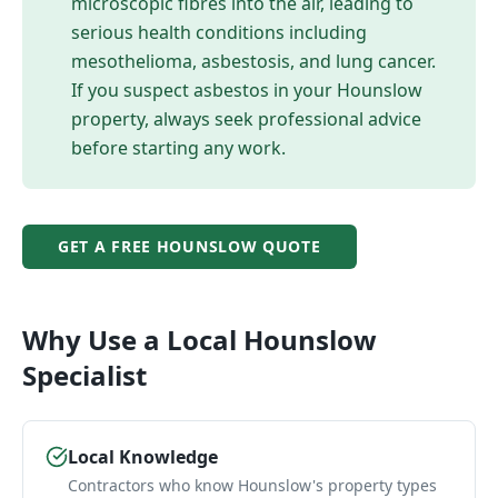
microscopic fibres into the air, leading to
serious health conditions including
mesothelioma, asbestosis, and lung cancer.
If you suspect asbestos in your
Hounslow
property, always seek professional advice
before starting any work.
GET A FREE
HOUNSLOW
QUOTE
Why Use a Local
Hounslow
Specialist
Local Knowledge
Contractors who know Hounslow's property types