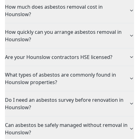
How much does asbestos removal cost in
Hounslow?
How quickly can you arrange asbestos removal in
Hounslow?
Are your Hounslow contractors HSE licensed?
What types of asbestos are commonly found in
Hounslow properties?
Do I need an asbestos survey before renovation in
Hounslow?
Can asbestos be safely managed without removal in
Hounslow?