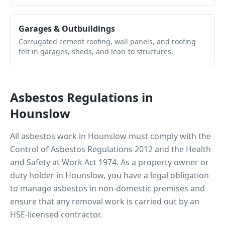
Garages & Outbuildings
Corrugated cement roofing, wall panels, and roofing
felt in garages, sheds, and lean-to structures.
Asbestos Regulations in
Hounslow
All asbestos work in
Hounslow
must comply with the
Control of Asbestos Regulations 2012 and the Health
and Safety at Work Act 1974. As a property owner or
duty holder in
Hounslow
, you have a legal obligation
to manage asbestos in non-domestic premises and
ensure that any removal work is carried out by an
HSE-licensed contractor.