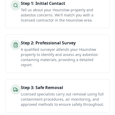
Step
1
:
Initial Contact
Tell us about your Hounslow property and
asbestos concerns. We'll match you with a
licensed contractor in the Hounslow area.
Step
2
:
Professional Survey
A qualified surveyor attends your Hounslow
property to identify and assess any asbestos-
containing materials, providing a detailed
report.
Step
3
:
Safe Removal
Licensed specialists carry out removal using full
containment procedures, air monitoring, and
approved methods to ensure safety throughout.