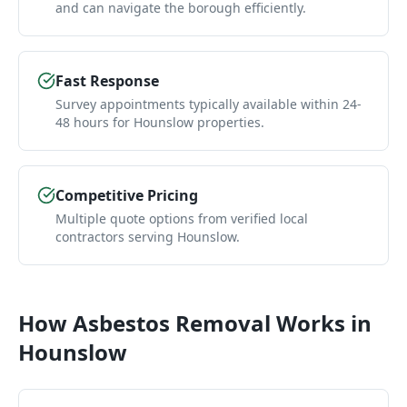
and can navigate the borough efficiently.
Fast Response
Survey appointments typically available within 24-
48 hours for Hounslow properties.
Competitive Pricing
Multiple quote options from verified local
contractors serving Hounslow.
How
Asbestos Removal
Works in
Hounslow