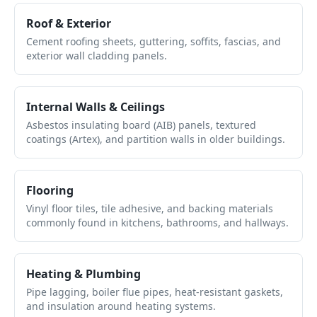
Roof & Exterior
Cement roofing sheets, guttering, soffits, fascias, and
exterior wall cladding panels.
Internal Walls & Ceilings
Asbestos insulating board (AIB) panels, textured
coatings (Artex), and partition walls in older buildings.
Flooring
Vinyl floor tiles, tile adhesive, and backing materials
commonly found in kitchens, bathrooms, and hallways.
Heating & Plumbing
Pipe lagging, boiler flue pipes, heat-resistant gaskets,
and insulation around heating systems.