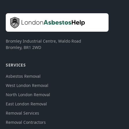
Bromley Industrial Centre, Waldo Road
Bromley
,
BR1 2WD
SERVICES
Asbestos Removal
West London Removal
North London Removal
East London Removal
Removal Services
Removal Contractors