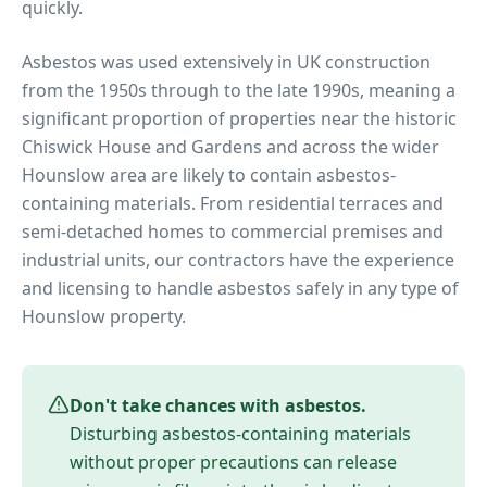
quickly.
Asbestos was used extensively in UK construction
from the 1950s through to the late 1990s, meaning a
significant proportion of properties near
the historic
Chiswick House and Gardens
and across the wider
Hounslow
area are likely to contain asbestos-
containing materials. From residential terraces and
semi-detached homes to commercial premises and
industrial units, our contractors have the experience
and licensing to handle asbestos safely in any type of
Hounslow
property.
Don't take chances with asbestos.
Disturbing asbestos-containing materials
without proper precautions can release