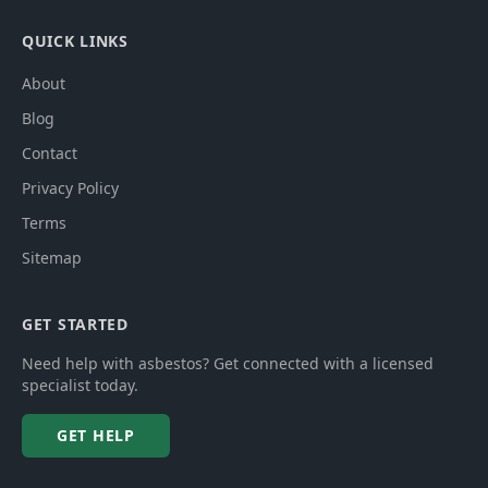
QUICK LINKS
About
Blog
Contact
Privacy Policy
Terms
Sitemap
GET STARTED
Need help with asbestos? Get connected with a licensed
specialist today.
GET HELP