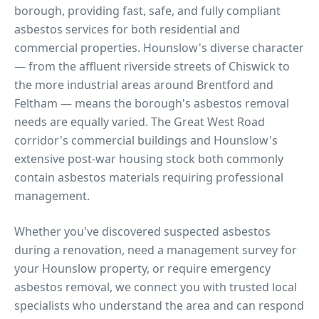
borough, providing fast, safe, and fully compliant
asbestos services for both residential and
commercial properties.
Hounslow's diverse character
— from the affluent riverside streets of Chiswick to
the more industrial areas around Brentford and
Feltham — means the borough's asbestos removal
needs are equally varied. The Great West Road
corridor's commercial buildings and Hounslow's
extensive post-war housing stock both commonly
contain asbestos materials requiring professional
management.
Whether you've discovered suspected asbestos
during a renovation, need a management survey for
your
Hounslow
property, or require emergency
asbestos removal, we connect you with trusted local
specialists who understand the area and can respond