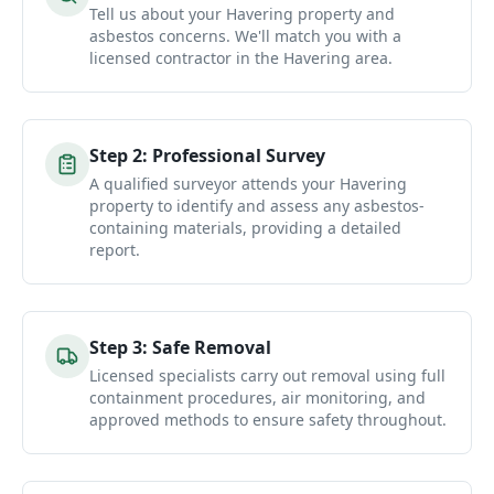
Tell us about your Havering property and
asbestos concerns. We'll match you with a
licensed contractor in the Havering area.
Step
2
:
Professional Survey
A qualified surveyor attends your Havering
property to identify and assess any asbestos-
containing materials, providing a detailed
report.
Step
3
:
Safe Removal
Licensed specialists carry out removal using full
containment procedures, air monitoring, and
approved methods to ensure safety throughout.