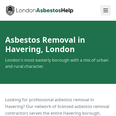
Asbestos Removal in
Havering, London
London's most easterly borough with a mix of urban
and rural character.
Looking for professional asbestos removal in
Havering
? Our network of licensed asbestos removal
contractors serves the entire
Havering
borough,