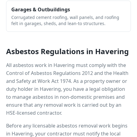
Garages & Outbuildings
Corrugated cement roofing, wall panels, and roofing
felt in garages, sheds, and lean-to structures.
Asbestos Regulations in
Havering
All asbestos work in
Havering
must comply with the
Control of Asbestos Regulations 2012 and the Health
and Safety at Work Act 1974. As a property owner or
duty holder in
Havering
, you have a legal obligation
to manage asbestos in non-domestic premises and
ensure that any removal work is carried out by an
HSE-licensed contractor.
Before any licensable asbestos removal work begins
in
Havering
, your contractor must notify the local