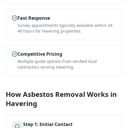
Fast Response
Survey appointments typically available within 24-
48 hours for Havering properties.
Competitive Pricing
Multiple quote options from verified local
contractors serving Havering.
How
Asbestos Removal
Works in
Havering
Step
1
:
Initial Contact