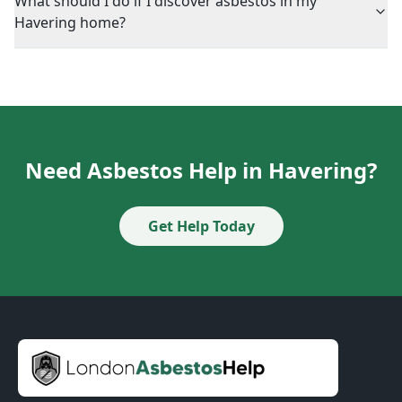
What should I do if I discover asbestos in my
Havering home?
Need Asbestos Help in Havering?
Get Help Today