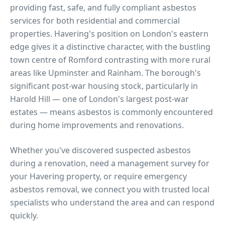
providing fast, safe, and fully compliant asbestos
services for both residential and commercial
properties.
Havering's position on London's eastern
edge gives it a distinctive character, with the bustling
town centre of Romford contrasting with more rural
areas like Upminster and Rainham. The borough's
significant post-war housing stock, particularly in
Harold Hill — one of London's largest post-war
estates — means asbestos is commonly encountered
during home improvements and renovations.
Whether you've discovered suspected asbestos
during a renovation, need a management survey for
your
Havering
property, or require emergency
asbestos removal, we connect you with trusted local
specialists who understand the area and can respond
quickly.