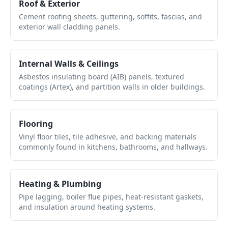
Roof & Exterior
Cement roofing sheets, guttering, soffits, fascias, and
exterior wall cladding panels.
Internal Walls & Ceilings
Asbestos insulating board (AIB) panels, textured
coatings (Artex), and partition walls in older buildings.
Flooring
Vinyl floor tiles, tile adhesive, and backing materials
commonly found in kitchens, bathrooms, and hallways.
Heating & Plumbing
Pipe lagging, boiler flue pipes, heat-resistant gaskets,
and insulation around heating systems.