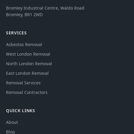
Bromley Industrial Centre, Waldo Road
Bromley
,
BR1 2WD
SERVICES
Asbestos Removal
West London Removal
North London Removal
East London Removal
Removal Services
Removal Contractors
QUICK LINKS
About
Blog