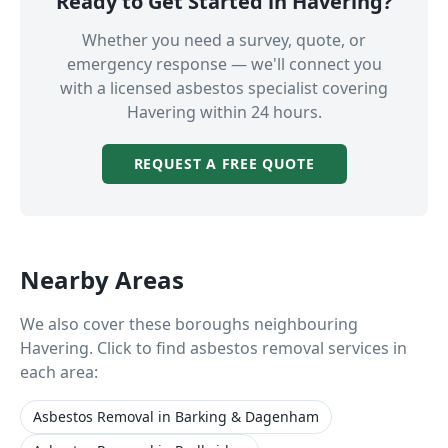
Ready to Get Started in
Havering
?
Whether you need a survey, quote, or
emergency response — we'll connect you
with a licensed asbestos specialist covering
Havering
within 24 hours.
REQUEST A FREE QUOTE
Nearby Areas
We also cover these boroughs neighbouring
Havering
. Click to find asbestos removal services in
each area:
Asbestos Removal
in
Barking & Dagenham