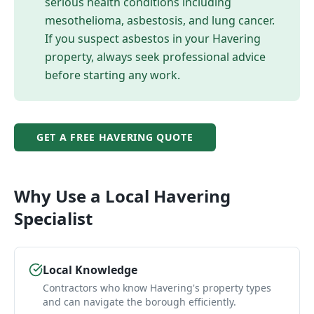
serious health conditions including
mesothelioma, asbestosis, and lung cancer.
If you suspect asbestos in your
Havering
property, always seek professional advice
before starting any work.
GET A FREE
HAVERING
QUOTE
Why Use a Local
Havering
Specialist
Local Knowledge
Contractors who know Havering's property types
and can navigate the borough efficiently.