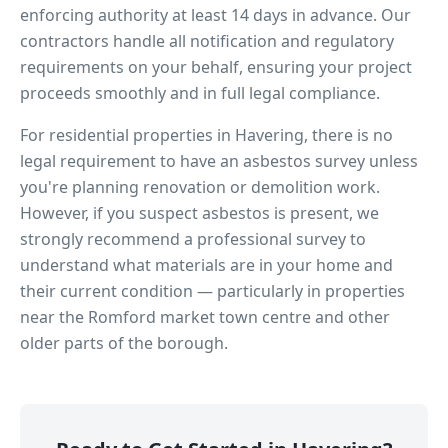
enforcing authority at least 14 days in advance. Our
contractors handle all notification and regulatory
requirements on your behalf, ensuring your project
proceeds smoothly and in full legal compliance.
For residential properties in
Havering
, there is no
legal requirement to have an asbestos survey unless
you're planning renovation or demolition work.
However, if you suspect asbestos is present, we
strongly recommend a professional survey to
understand what materials are in your home and
their current condition — particularly in properties
near
the Romford market town centre
and other
older parts of the borough.