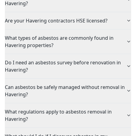
Havering?
Are your Havering contractors HSE licensed?
What types of asbestos are commonly found in
Havering properties?
Do I need an asbestos survey before renovation in
Havering?
Can asbestos be safely managed without removal in
Havering?
What regulations apply to asbestos removal in
Havering?