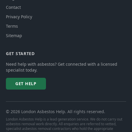
Contact
Privacy Policy
Terms
Sitemap
GET STARTED
Need help with asbestos? Get connected with a licensed
specialist today.
GET HELP
©
2026
London Asbestos Help
. All rights reserved.
London Asbestos Help is a lead generation service. We do not carry out
asbestos removal work directly. All enquiries are referred to vetted,
specialist asbestos removal contractors who hold the appropriate