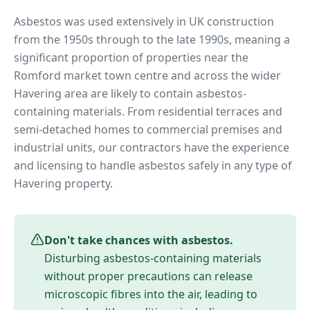
Asbestos was used extensively in UK construction
from the 1950s through to the late 1990s, meaning a
significant proportion of properties near
the
Romford market town centre
and across the wider
Havering
area are likely to contain asbestos-
containing materials. From residential terraces and
semi-detached homes to commercial premises and
industrial units, our contractors have the experience
and licensing to handle asbestos safely in any type of
Havering
property.
Don't take chances with asbestos.
Disturbing asbestos-containing materials
without proper precautions can release
microscopic fibres into the air, leading to