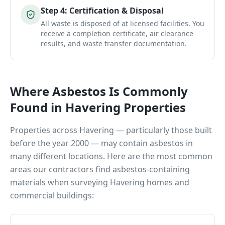
Step
4
:
Certification & Disposal
All waste is disposed of at licensed facilities. You
receive a completion certificate, air clearance
results, and waste transfer documentation.
Where Asbestos Is Commonly
Found in
Havering
Properties
Properties across
Havering
— particularly those built
before the year 2000 — may contain asbestos in
many different locations. Here are the most common
areas our contractors find asbestos-containing
materials when surveying
Havering
homes and
commercial buildings: