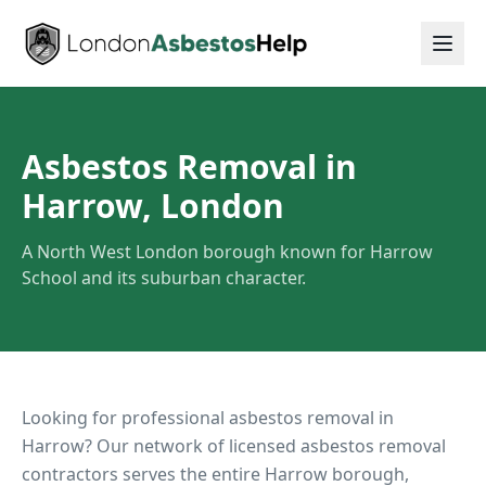
Asbestos Removal in
Harrow, London
A North West London borough known for Harrow
School and its suburban character.
Looking for professional asbestos removal in
Harrow
? Our network of licensed asbestos removal
contractors serves the entire
Harrow
borough,