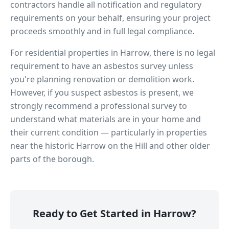
contractors handle all notification and regulatory
requirements on your behalf, ensuring your project
proceeds smoothly and in full legal compliance.
For residential properties in
Harrow
, there is no legal
requirement to have an asbestos survey unless
you're planning renovation or demolition work.
However, if you suspect asbestos is present, we
strongly recommend a professional survey to
understand what materials are in your home and
their current condition — particularly in properties
near
the historic Harrow on the Hill
and other older
parts of the borough.
Ready to Get Started in
Harrow
?