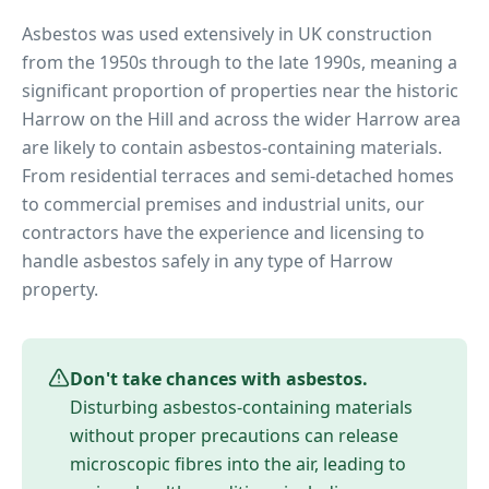
Asbestos was used extensively in UK construction
from the 1950s through to the late 1990s, meaning a
significant proportion of properties near
the historic
Harrow on the Hill
and across the wider
Harrow
area
are likely to contain asbestos-containing materials.
From residential terraces and semi-detached homes
to commercial premises and industrial units, our
contractors have the experience and licensing to
handle asbestos safely in any type of
Harrow
property.
Don't take chances with asbestos.
Disturbing asbestos-containing materials
without proper precautions can release
microscopic fibres into the air, leading to