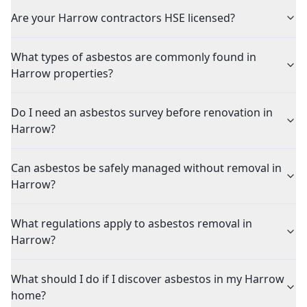
Are your Harrow contractors HSE licensed?
What types of asbestos are commonly found in
Harrow properties?
Do I need an asbestos survey before renovation in
Harrow?
Can asbestos be safely managed without removal in
Harrow?
What regulations apply to asbestos removal in
Harrow?
What should I do if I discover asbestos in my Harrow
home?