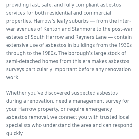
providing fast, safe, and fully compliant asbestos
services for both residential and commercial
properties.
Harrow's leafy suburbs — from the inter-
war avenues of Kenton and Stanmore to the post-war
estates of South Harrow and Rayners Lane — contain
extensive use of asbestos in buildings from the 1930s
through to the 1980s. The borough's large stock of
semi-detached homes from this era makes asbestos
surveys particularly important before any renovation
work.
Whether you've discovered suspected asbestos
during a renovation, need a management survey for
your
Harrow
property, or require emergency
asbestos removal, we connect you with trusted local
specialists who understand the area and can respond
quickly.