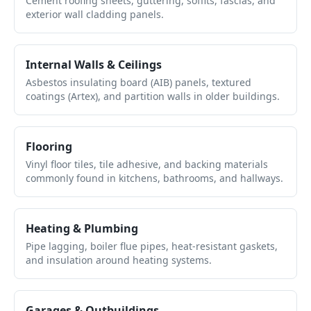
Cement roofing sheets, guttering, soffits, fascias, and
exterior wall cladding panels.
Internal Walls & Ceilings
Asbestos insulating board (AIB) panels, textured
coatings (Artex), and partition walls in older buildings.
Flooring
Vinyl floor tiles, tile adhesive, and backing materials
commonly found in kitchens, bathrooms, and hallways.
Heating & Plumbing
Pipe lagging, boiler flue pipes, heat-resistant gaskets,
and insulation around heating systems.
Garages & Outbuildings