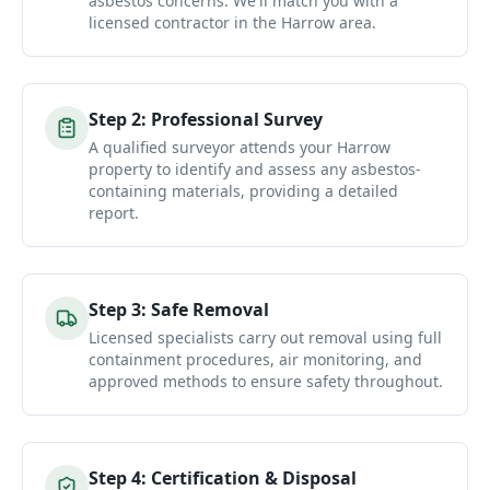
asbestos concerns. We'll match you with a
licensed contractor in the Harrow area.
Step
2
:
Professional Survey
A qualified surveyor attends your Harrow
property to identify and assess any asbestos-
containing materials, providing a detailed
report.
Step
3
:
Safe Removal
Licensed specialists carry out removal using full
containment procedures, air monitoring, and
approved methods to ensure safety throughout.
Step
4
:
Certification & Disposal