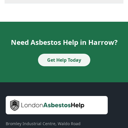
Need Asbestos Help in Harrow?
Get Help Today
Bromley Industrial Centre, Waldo Road