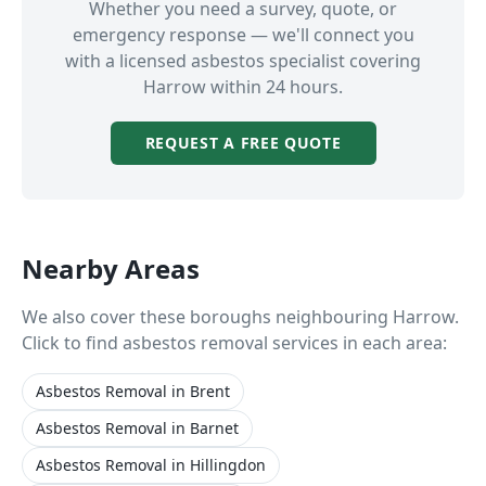
Whether you need a survey, quote, or
emergency response — we'll connect you
with a licensed asbestos specialist covering
Harrow
within 24 hours.
REQUEST A FREE QUOTE
Nearby Areas
We also cover these boroughs neighbouring
Harrow
.
Click to find asbestos removal services in each area:
Asbestos Removal
in
Brent
Asbestos Removal
in
Barnet
Asbestos Removal
in
Hillingdon