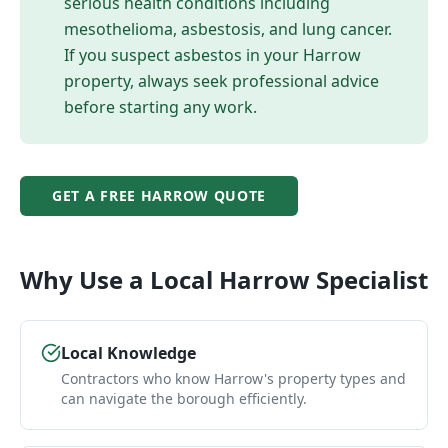
serious health conditions including
mesothelioma, asbestosis, and lung cancer.
If you suspect asbestos in your
Harrow
property, always seek professional advice
before starting any work.
GET A FREE
HARROW
QUOTE
Why Use a Local
Harrow
Specialist
Local Knowledge
Contractors who know Harrow's property types and
can navigate the borough efficiently.