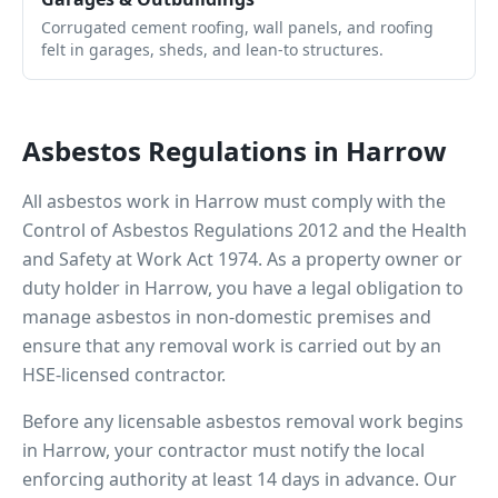
Corrugated cement roofing, wall panels, and roofing
felt in garages, sheds, and lean-to structures.
Asbestos Regulations in
Harrow
All asbestos work in
Harrow
must comply with the
Control of Asbestos Regulations 2012 and the Health
and Safety at Work Act 1974. As a property owner or
duty holder in
Harrow
, you have a legal obligation to
manage asbestos in non-domestic premises and
ensure that any removal work is carried out by an
HSE-licensed contractor.
Before any licensable asbestos removal work begins
in
Harrow
, your contractor must notify the local
enforcing authority at least 14 days in advance. Our