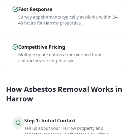
Fast Response
Survey appointments typically available within 24-
48 hours for Harrow properties.
Competitive Pricing
Multiple quote options from verified local
contractors serving Harrow.
How
Asbestos Removal
Works in
Harrow
Step
1
:
Initial Contact
Tell us about your Harrow property and