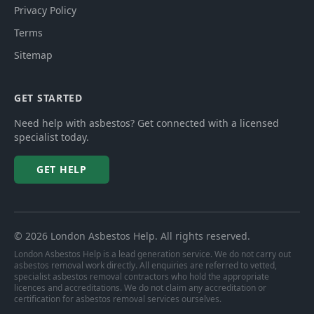
Privacy Policy
Terms
Sitemap
GET STARTED
Need help with asbestos? Get connected with a licensed
specialist today.
GET HELP
©
2026
London Asbestos Help
. All rights reserved.
London Asbestos Help is a lead generation service. We do not carry out
asbestos removal work directly. All enquiries are referred to vetted,
specialist asbestos removal contractors who hold the appropriate
licences and accreditations. We do not claim any accreditation or
certification for asbestos removal services ourselves.