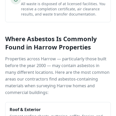
All waste is disposed of at licensed facilities. You
receive a completion certificate, air clearance
results, and waste transfer documentation.
Where Asbestos Is Commonly
Found in
Harrow
Properties
Properties across
Harrow
— particularly those built
before the year 2000 — may contain asbestos in
many different locations. Here are the most common
areas our contractors find asbestos-containing
materials when surveying
Harrow
homes and
commercial buildings:
Roof & Exterior