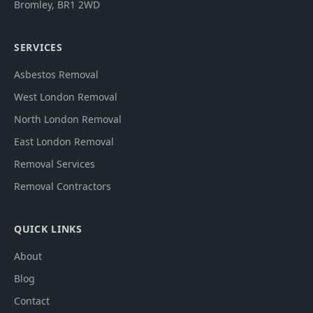
Bromley
,
BR1 2WD
SERVICES
Asbestos Removal
West London Removal
North London Removal
East London Removal
Removal Services
Removal Contractors
QUICK LINKS
About
Blog
Contact