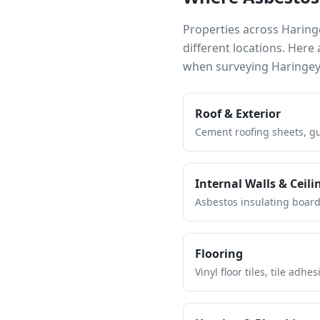
Properties across
Haring
different locations. Her
when surveying
Haringe
Roof & Exterior
Cement roofing sheets, gut
Internal Walls & Ceili
Asbestos insulating board 
Flooring
Vinyl floor tiles, tile ad