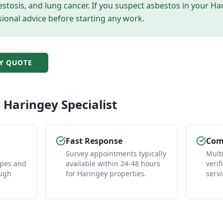
tosis, and lung cancer. If you suspect asbestos in your
Ha
ional advice before starting any work.
Y
QUOTE
l
Haringey
Specialist
Fast Response
Comp
Survey appointments typically
Mult
ypes and
available within 24-48 hours
verif
ough
for Haringey properties.
serv