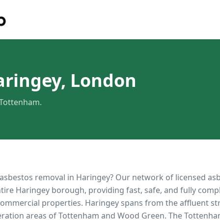
aringey, London
 Tottenham.
 asbestos removal in
Haringey
? Our network of licensed as
ntire
Haringey
borough, providing fast, safe, and fully comp
 commercial properties.
Haringey spans from the affluent str
eration areas of Tottenham and Wood Green. The Tottenh