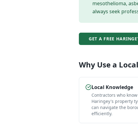
mesothelioma, asbes
always seek profess
GET A FREE
HARINGE
Why Use a Loca
Local Knowledge
Contractors who know
Haringey's property t
can navigate the bor
efficiently.