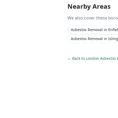
Nearby Areas
We also cover these bor
Asbestos Removal
in
Enfie
Asbestos Removal
in
Islin
← Back to
London Asbestos 