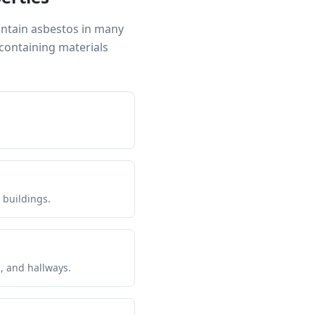
ontain asbestos in many
containing materials
 buildings.
s, and hallways.