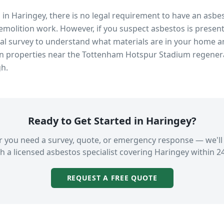
s in
Haringey
, there is no legal requirement to have an asbe
emolition work. However, if you suspect asbestos is present
 survey to understand what materials are in your home an
in properties near
the Tottenham Hotspur Stadium regener
gh.
Ready to Get Started in
Haringey
?
 you need a survey, quote, or emergency response — we'll
h a licensed asbestos specialist covering
Haringey
within 2
REQUEST A FREE QUOTE