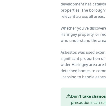
development has catalysed
properties. The borough'
relevant across all areas.
Whether you've discover
Haringey
property, or re
who understand the area
Asbestos was used extens
significant proportion of
wider
Haringey
area are l
detached homes to commer
licensing to handle asbes
Don't take chance
precautions can rel