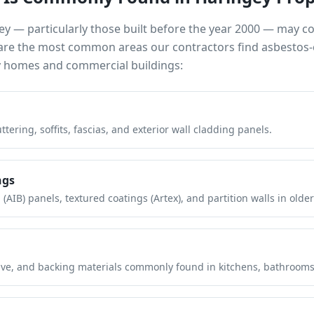
ey
— particularly those built before the year 2000 — may c
e are the most common areas our contractors find asbestos-
y
homes and commercial buildings:
tering, soffits, fascias, and exterior wall cladding panels.
ngs
(AIB) panels, textured coatings (Artex), and partition walls in older
hesive, and backing materials commonly found in kitchens, bathroom