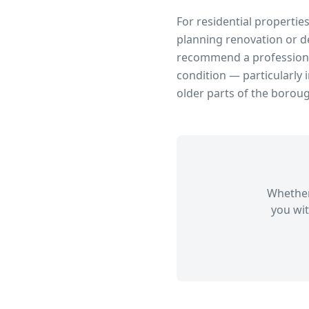
For residential propertie
planning renovation or d
recommend a professional
condition — particularly 
older parts of the borou
Whether
you wit