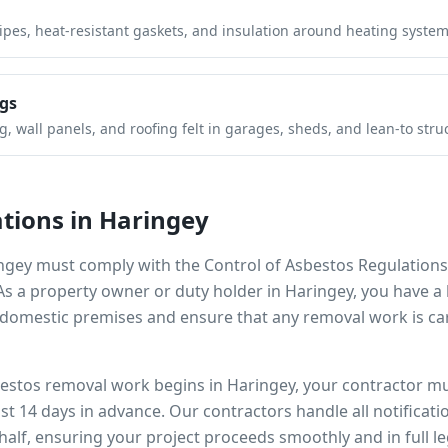
pipes, heat-resistant gaskets, and insulation around heating system
gs
 wall panels, and roofing felt in garages, sheds, and lean-to stru
tions in
Haringey
ngey
must comply with the Control of Asbestos Regulations
 As a property owner or duty holder in
Haringey
, you have a 
omestic premises and ensure that any removal work is car
bestos removal work begins in
Haringey
, your contractor mu
ast 14 days in advance. Our contractors handle all notificat
alf, ensuring your project proceeds smoothly and in full l