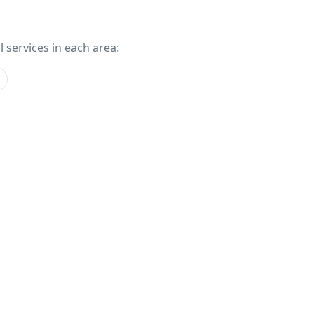
l services in each area: