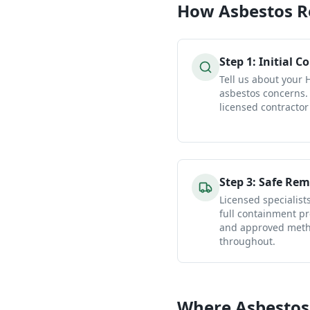
How
Asbestos 
Step
1
:
Initial C
Tell us about your
asbestos concerns.
licensed contractor
Step
3
:
Safe Rem
Licensed specialist
full containment pr
and approved metho
throughout.
Where Asbestos