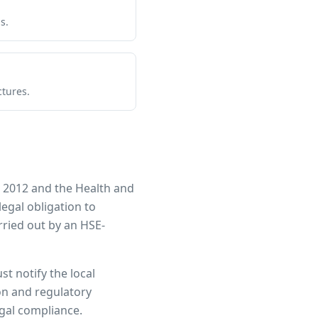
s.
ctures.
 2012 and the Health and
legal obligation to
ried out by an HSE-
st notify the local
ion and regulatory
egal compliance.