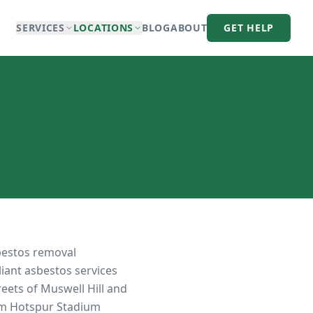
SERVICES
LOCATIONS
BLOG
ABOUT
GET HELP
bestos removal
liant asbestos services
eets of Muswell Hill and
am Hotspur Stadium