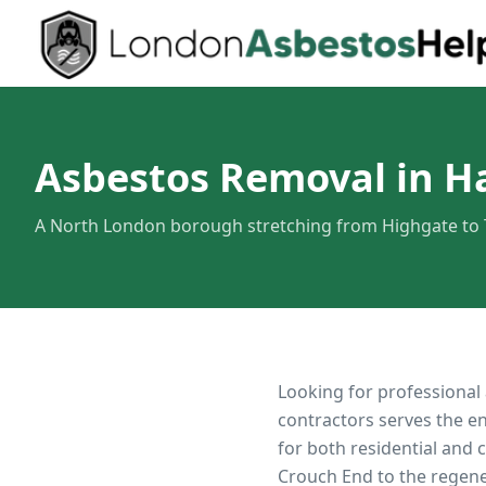
Asbestos Removal in H
A North London borough stretching from Highgate to
Looking for professional
contractors serves the e
for both residential and
Crouch End to the regen