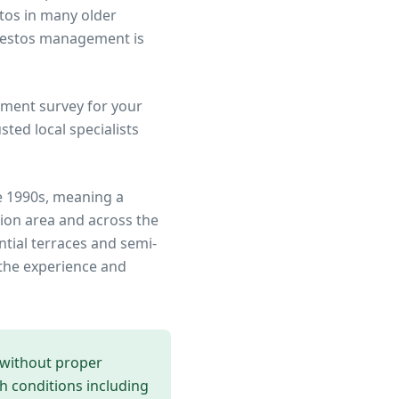
stos in many older
sbestos management is
ment survey for your
ted local specialists
e 1990s, meaning a
ion area
and across the
ntial terraces and semi-
the experience and
 without proper
th conditions including