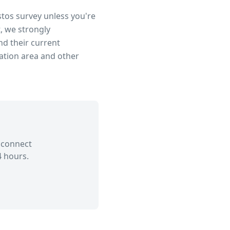
stos survey unless you're
, we strongly
d their current
ation area
and other
 connect
4 hours.