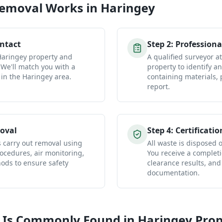
Removal
Works in
Haringey
ontact
Step
2
:
Professiona
 Haringey property and
A qualified surveyor a
 We'll match you with a
property to identify a
 in the Haringey area.
containing materials, 
report.
oval
Step
4
:
Certificatio
s carry out removal using
All waste is disposed of
ocedures, air monitoring,
You receive a completio
ds to ensure safety
clearance results, and
documentation.
 Is Commonly Found in
Haringey
Prop