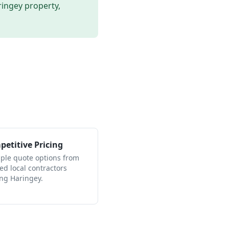
ringey
property,
etitive Pricing
iple quote options from
ied local contractors
ing Haringey.