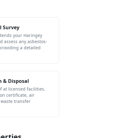
l Survey
ttends your Haringey
nd assess any asbestos-
providing a detailed
n & Disposal
 at licensed facilities.
n certificate, air
 waste transfer
erties