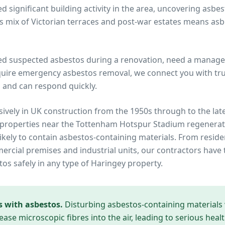
 significant building activity in the area, uncovering asbe
s mix of Victorian terraces and post-war estates means a
ed suspected asbestos during a renovation, need a manage
quire emergency asbestos removal, we connect you with trus
 and can respond quickly.
ively in UK construction from the 1950s through to the lat
 properties near
the Tottenham Hotspur Stadium regenerat
ikely to contain asbestos-containing materials. From reside
cial premises and industrial units, our contractors have 
tos safely in any type of
Haringey
property.
s with asbestos.
Disturbing asbestos-containing materials
ease microscopic fibres into the air, leading to serious heal