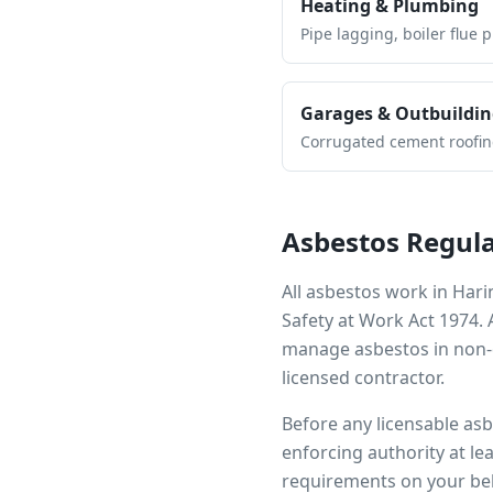
Heating & Plumbing
Pipe lagging, boiler flue 
Garages & Outbuildin
Corrugated cement roofing,
Asbestos Regula
All asbestos work in
Hari
Safety at Work Act 1974.
manage asbestos in non-d
licensed contractor.
Before any licensable as
enforcing authority at le
requirements on your beh