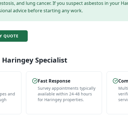
tosis, and lung cancer. If you suspect asbestos in your
Ha
ional advice before starting any work.
Y
QUOTE
l
Haringey
Specialist
Fast Response
Comp
Survey appointments typically
Mult
ypes and
available within 24-48 hours
verif
ough
for Haringey properties.
serv