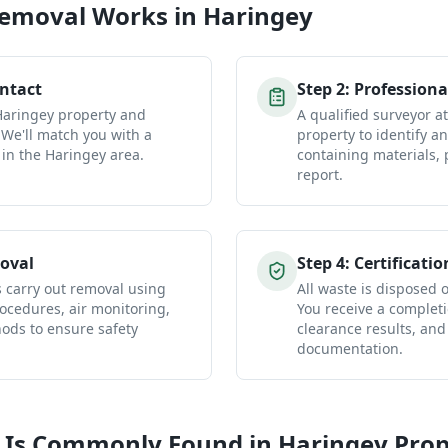
Removal
Works in
Haringey
ontact
Step
2
:
Professiona
 Haringey property and
A qualified surveyor a
 We'll match you with a
property to identify a
 in the Haringey area.
containing materials, 
report.
oval
Step
4
:
Certificatio
s carry out removal using
All waste is disposed of
ocedures, air monitoring,
You receive a completio
ds to ensure safety
clearance results, and
documentation.
 Is Commonly Found in
Haringey
Prop