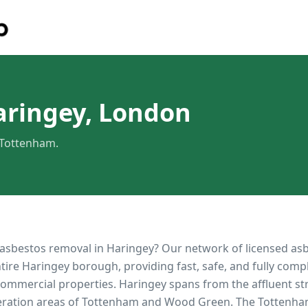
aringey, London
 Tottenham.
 asbestos removal in
Haringey
? Our network of licensed as
ntire
Haringey
borough, providing fast, safe, and fully comp
 commercial properties.
Haringey spans from the affluent str
eration areas of Tottenham and Wood Green. The Tottenh