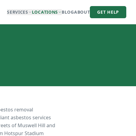
SERVICES
LOCATIONS
BLOG
ABOUT
GET HELP
bestos removal
liant asbestos services
eets of Muswell Hill and
am Hotspur Stadium