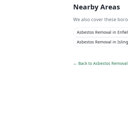
Nearby Areas
We also cover these bor
Asbestos Removal
in
Enfie
Asbestos Removal
in
Islin
← Back to
Asbestos Removal