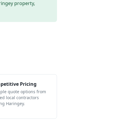
ringey
property,
etitive Pricing
iple quote options from
ied local contractors
ing Haringey.