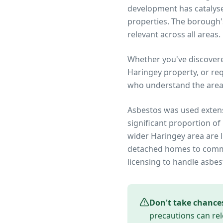
development has catalysed
properties. The borough'
relevant across all areas.
Whether you've discover
Haringey
property, or re
who understand the area
Asbestos was used extens
significant proportion of
wider
Haringey
area are l
detached homes to commer
licensing to handle asbes
Don't take chance
precautions can rel