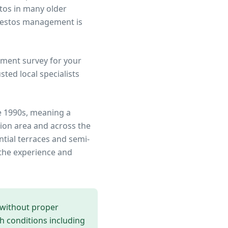
stos in many older
sbestos management is
ment survey for your
ted local specialists
e 1990s, meaning a
ion area
and across the
ntial terraces and semi-
the experience and
 without proper
th conditions including