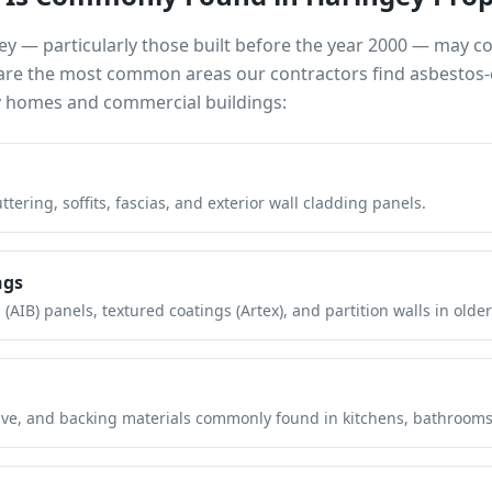
ey
— particularly those built before the year 2000 — may c
e are the most common areas our contractors find asbestos-
y
homes and commercial buildings:
tering, soffits, fascias, and exterior wall cladding panels.
ngs
(AIB) panels, textured coatings (Artex), and partition walls in older
hesive, and backing materials commonly found in kitchens, bathroom