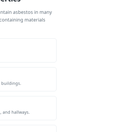
ontain asbestos in many
containing materials
 buildings.
s, and hallways.