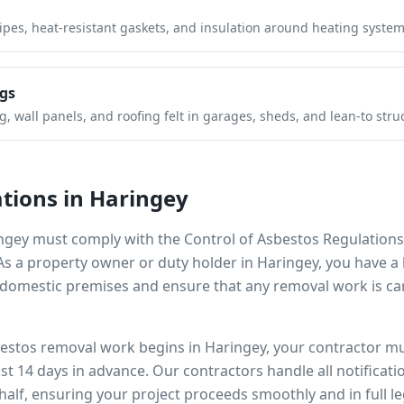
pipes, heat-resistant gaskets, and insulation around heating system
gs
 wall panels, and roofing felt in garages, sheds, and lean-to stru
tions in
Haringey
ngey
must comply with the Control of Asbestos Regulations
 As a property owner or duty holder in
Haringey
, you have a 
omestic premises and ensure that any removal work is car
bestos removal work begins in
Haringey
, your contractor mu
ast 14 days in advance. Our contractors handle all notificat
alf, ensuring your project proceeds smoothly and in full l