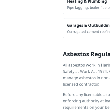
Heating & Plumbing
Pipe lagging, boiler flue 
Garages & Outbuildin
Corrugated cement roofing,
Asbestos Regula
All asbestos work in
Hari
Safety at Work Act 1974.
manage asbestos in non-d
licensed contractor.
Before any licensable as
enforcing authority at le
requirements on your beh