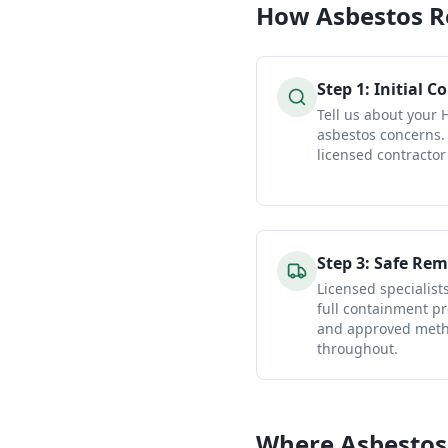
How
Asbestos 
Step
1
:
Initial C
Tell us about your
asbestos concerns.
licensed contractor
Step
3
:
Safe Rem
Licensed specialist
full containment pr
and approved metho
throughout.
Where Asbestos