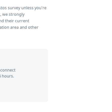
stos survey unless you're
, we strongly
d their current
ation area
and other
 connect
4 hours.