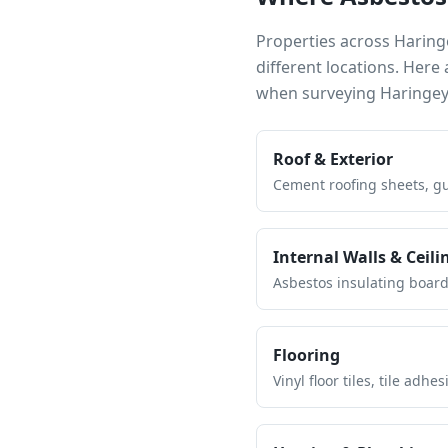
Properties across
Haring
different locations. Her
when surveying
Haringe
Roof & Exterior
Cement roofing sheets, gut
Internal Walls & Ceili
Asbestos insulating board 
Flooring
Vinyl floor tiles, tile ad