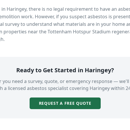
s in
Haringey
, there is no legal requirement to have an asbe
emolition work. However, if you suspect asbestos is present
 survey to understand what materials are in your home an
in properties near
the Tottenham Hotspur Stadium regener
gh.
Ready to Get Started in
Haringey
?
 you need a survey, quote, or emergency response — we'll
h a licensed asbestos specialist covering
Haringey
within 2
REQUEST A FREE QUOTE