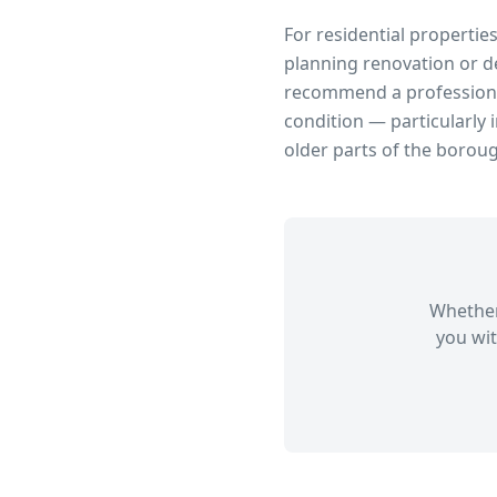
For residential propertie
planning renovation or d
recommend a professional
condition — particularly 
older parts of the borou
Whether
you wit