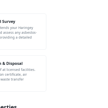
l Survey
ttends your Haringey
nd assess any asbestos-
providing a detailed
n & Disposal
 at licensed facilities.
n certificate, air
 waste transfer
erties