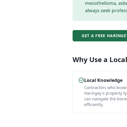
mesothelioma, asbes
always seek profess
GET A FREE
HARINGE
Why Use a Loca
Local Knowledge
Contractors who know
Haringey's property t
can navigate the bor
efficiently.