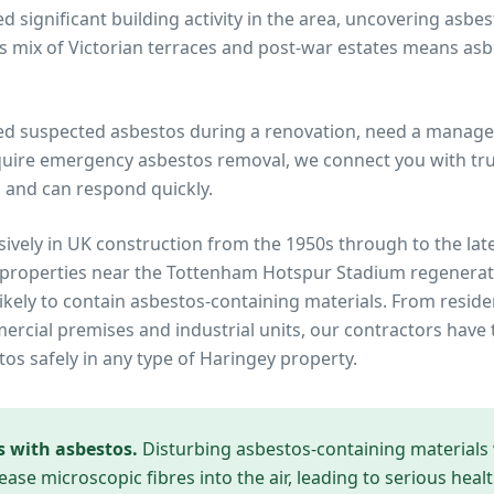
 significant building activity in the area, uncovering asbe
s mix of Victorian terraces and post-war estates means a
ed suspected asbestos during a renovation, need a manage
quire emergency asbestos removal, we connect you with trus
 and can respond quickly.
ively in UK construction from the 1950s through to the lat
 properties near
the Tottenham Hotspur Stadium regenerat
ikely to contain asbestos-containing materials. From reside
cial premises and industrial units, our contractors have 
tos safely in any type of
Haringey
property.
s with asbestos.
Disturbing asbestos-containing materials
ease microscopic fibres into the air, leading to serious heal