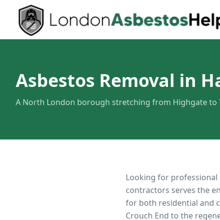
Asbestos Removal in H
A North London borough stretching from Highgate to
Looking for professional
contractors serves the e
for both residential and
Crouch End to the regen