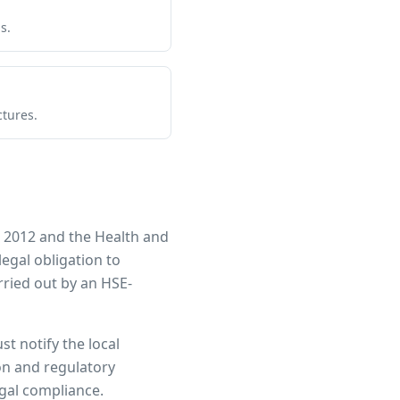
s.
ctures.
 2012 and the Health and
legal obligation to
ried out by an HSE-
st notify the local
ion and regulatory
egal compliance.