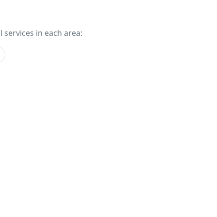
l services in each area: