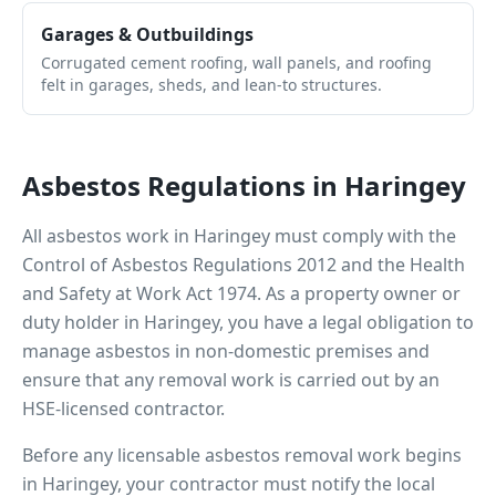
Garages & Outbuildings
Corrugated cement roofing, wall panels, and roofing
felt in garages, sheds, and lean-to structures.
Asbestos Regulations in
Haringey
All asbestos work in
Haringey
must comply with the
Control of Asbestos Regulations 2012 and the Health
and Safety at Work Act 1974. As a property owner or
duty holder in
Haringey
, you have a legal obligation to
manage asbestos in non-domestic premises and
ensure that any removal work is carried out by an
HSE-licensed contractor.
Before any licensable asbestos removal work begins
in
Haringey
, your contractor must notify the local