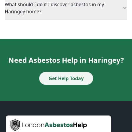
What should I do if I discover asbestos in my
Haringey home?
Need Asbestos Help in Haringey?
Get Help Today