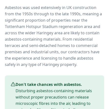
Asbestos was used extensively in UK construction
from the 1950s through to the late 1990s, meaning a
significant proportion of properties near
the
Tottenham Hotspur Stadium regeneration area
and
across the wider
Haringey
area are likely to contain
asbestos-containing materials. From residential
terraces and semi-detached homes to commercial
premises and industrial units, our contractors have
the experience and licensing to handle asbestos
safely in any type of
Haringey
property.
Don't take chances with asbestos.
Disturbing asbestos-containing materials
without proper precautions can release
microscopic fibres into the air, leading to