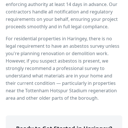
enforcing authority at least 14 days in advance. Our
contractors handle all notification and regulatory
requirements on your behalf, ensuring your project
proceeds smoothly and in full legal compliance.
For residential properties in
Haringey
, there is no
legal requirement to have an asbestos survey unless
you're planning renovation or demolition work.
However, if you suspect asbestos is present, we
strongly recommend a professional survey to
understand what materials are in your home and
their current condition — particularly in properties
near
the Tottenham Hotspur Stadium regeneration
area
and other older parts of the borough.