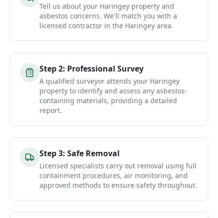
Tell us about your Haringey property and
asbestos concerns. We'll match you with a
licensed contractor in the Haringey area.
Step
2
:
Professional Survey
A qualified surveyor attends your Haringey
property to identify and assess any asbestos-
containing materials, providing a detailed
report.
Step
3
:
Safe Removal
Licensed specialists carry out removal using full
containment procedures, air monitoring, and
approved methods to ensure safety throughout.