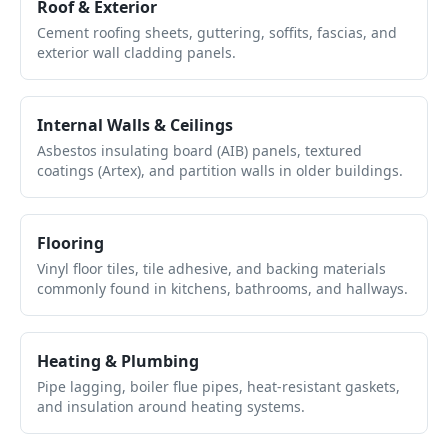
Roof & Exterior
Cement roofing sheets, guttering, soffits, fascias, and
exterior wall cladding panels.
Internal Walls & Ceilings
Asbestos insulating board (AIB) panels, textured
coatings (Artex), and partition walls in older buildings.
Flooring
Vinyl floor tiles, tile adhesive, and backing materials
commonly found in kitchens, bathrooms, and hallways.
Heating & Plumbing
Pipe lagging, boiler flue pipes, heat-resistant gaskets,
and insulation around heating systems.