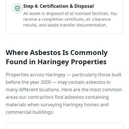
Step
4
:
Certification & Disposal
All waste is disposed of at licensed facilities. You
receive a completion certificate, air clearance
results, and waste transfer documentation.
Where Asbestos Is Commonly
Found in
Haringey
Properties
Properties across
Haringey
— particularly those built
before the year 2000 — may contain asbestos in
many different locations. Here are the most common
areas our contractors find asbestos-containing
materials when surveying
Haringey
homes and
commercial buildings: