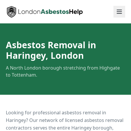
Asbestos Removal in
Haringey, London
A North London borough stretching from Highgate
to Tottenham.
Looking for professional asbestos removal in
Haringey
? Our network of licensed asbestos removal
contractors serves the entire
Haringey
borough,