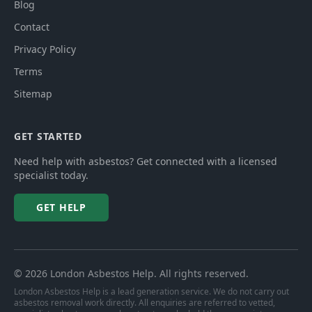
Blog
Contact
Privacy Policy
Terms
Sitemap
GET STARTED
Need help with asbestos? Get connected with a licensed
specialist today.
GET HELP
©
2026
London Asbestos Help
. All rights reserved.
London Asbestos Help is a lead generation service. We do not carry out
asbestos removal work directly. All enquiries are referred to vetted,