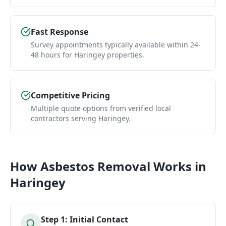
Fast Response
Survey appointments typically available within 24-
48 hours for Haringey properties.
Competitive Pricing
Multiple quote options from verified local
contractors serving Haringey.
How
Asbestos Removal
Works in
Haringey
Step
1
:
Initial Contact