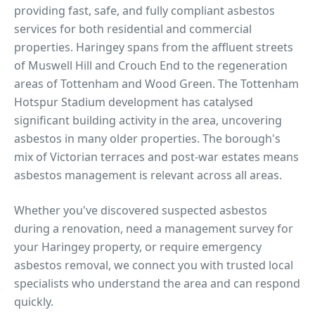
providing fast, safe, and fully compliant asbestos
services for both residential and commercial
properties.
Haringey spans from the affluent streets
of Muswell Hill and Crouch End to the regeneration
areas of Tottenham and Wood Green. The Tottenham
Hotspur Stadium development has catalysed
significant building activity in the area, uncovering
asbestos in many older properties. The borough's
mix of Victorian terraces and post-war estates means
asbestos management is relevant across all areas.
Whether you've discovered suspected asbestos
during a renovation, need a management survey for
your
Haringey
property, or require emergency
asbestos removal, we connect you with trusted local
specialists who understand the area and can respond
quickly.