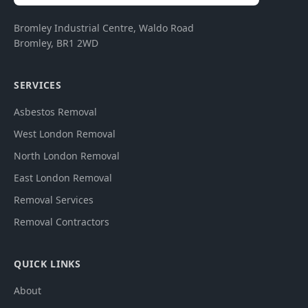
Bromley Industrial Centre, Waldo Road
Bromley
,
BR1 2WD
SERVICES
Asbestos Removal
West London Removal
North London Removal
East London Removal
Removal Services
Removal Contractors
QUICK LINKS
About