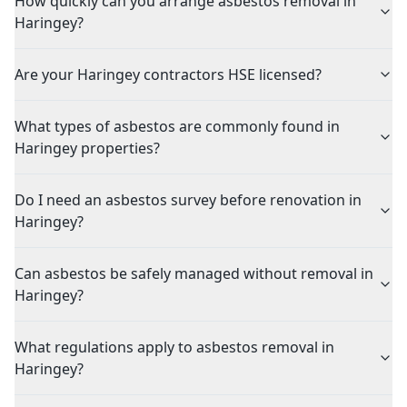
How quickly can you arrange asbestos removal in
Haringey?
Are your Haringey contractors HSE licensed?
What types of asbestos are commonly found in
Haringey properties?
Do I need an asbestos survey before renovation in
Haringey?
Can asbestos be safely managed without removal in
Haringey?
What regulations apply to asbestos removal in
Haringey?