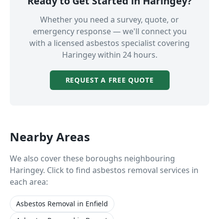
Ready to Get Started in
Haringey
?
Whether you need a survey, quote, or
emergency response — we'll connect you
with a licensed asbestos specialist covering
Haringey
within 24 hours.
REQUEST A FREE QUOTE
Nearby Areas
We also cover these boroughs neighbouring
Haringey
. Click to find asbestos removal services in
each area:
Asbestos Removal
in
Enfield