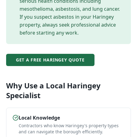
serious health conditions including
mesothelioma, asbestosis, and lung cancer.
If you suspect asbestos in your
Haringey
property, always seek professional advice
before starting any work.
GET A FREE
HARINGEY
QUOTE
Why Use a Local
Haringey
Specialist
Local Knowledge
Contractors who know Haringey's property types
and can navigate the borough efficiently.