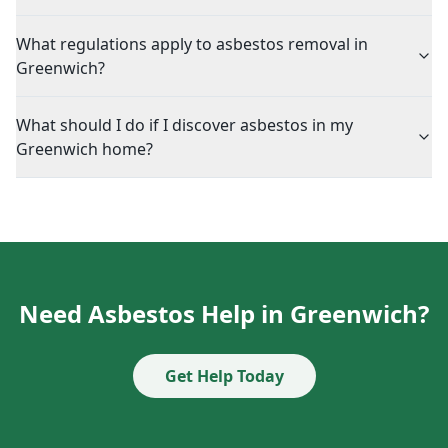
What regulations apply to asbestos removal in
Greenwich?
What should I do if I discover asbestos in my
Greenwich home?
Need Asbestos Help in Greenwich?
Get Help Today