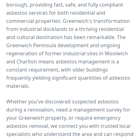
borough, providing fast, safe, and fully compliant
asbestos services for both residential and
commercial properties.
Greenwich's transformation
from industrial docklands to a thriving residential
and cultural destination has been remarkable. The
Greenwich Peninsula development and ongoing
regeneration of former industrial sites in Woolwich
and Charlton means asbestos management is a
constant requirement, with older buildings
frequently yielding significant quantities of asbestos
materials.
Whether you've discovered suspected asbestos
during a renovation, need a management survey for
your
Greenwich
property, or require emergency
asbestos removal, we connect you with trusted local
specialists who understand the area and can respond