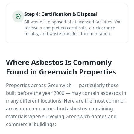
Step
4
:
Certification & Disposal
All waste is disposed of at licensed facilities. You
receive a completion certificate, air clearance
results, and waste transfer documentation.
Where Asbestos Is Commonly
Found in
Greenwich
Properties
Properties across
Greenwich
— particularly those
built before the year 2000 — may contain asbestos in
many different locations. Here are the most common
areas our contractors find asbestos-containing
materials when surveying
Greenwich
homes and
commercial buildings: