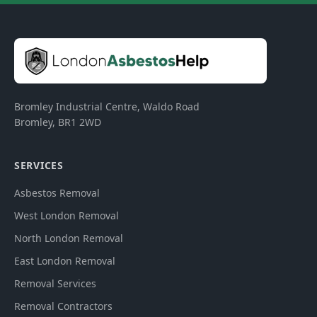
Bromley Industrial Centre, Waldo Road
Bromley
,
BR1 2WD
SERVICES
Asbestos Removal
West London Removal
North London Removal
East London Removal
Removal Services
Removal Contractors