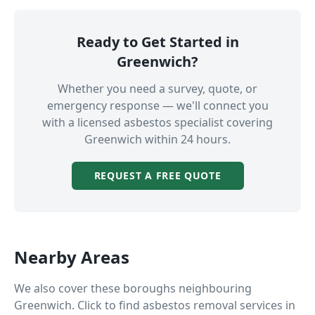
Ready to Get Started in
Greenwich
?
Whether you need a survey, quote, or
emergency response — we'll connect you
with a licensed asbestos specialist covering
Greenwich
within 24 hours.
REQUEST A FREE QUOTE
Nearby Areas
We also cover these boroughs neighbouring
Greenwich
. Click to find asbestos removal services in