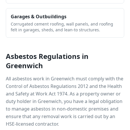
Garages & Outbuildings
Corrugated cement roofing, wall panels, and roofing
felt in garages, sheds, and lean-to structures.
Asbestos Regulations in
Greenwich
All asbestos work in
Greenwich
must comply with the
Control of Asbestos Regulations 2012 and the Health
and Safety at Work Act 1974. As a property owner or
duty holder in
Greenwich
, you have a legal obligation
to manage asbestos in non-domestic premises and
ensure that any removal work is carried out by an
HSE-licensed contractor.