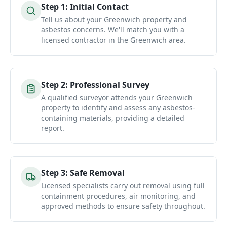
Step
1
:
Initial Contact
Tell us about your Greenwich property and
asbestos concerns. We'll match you with a
licensed contractor in the Greenwich area.
Step
2
:
Professional Survey
A qualified surveyor attends your Greenwich
property to identify and assess any asbestos-
containing materials, providing a detailed
report.
Step
3
:
Safe Removal
Licensed specialists carry out removal using full
containment procedures, air monitoring, and
approved methods to ensure safety throughout.