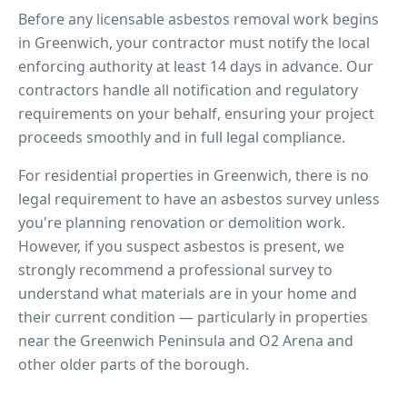
Before any licensable asbestos removal work begins
in
Greenwich
, your contractor must notify the local
enforcing authority at least 14 days in advance. Our
contractors handle all notification and regulatory
requirements on your behalf, ensuring your project
proceeds smoothly and in full legal compliance.
For residential properties in
Greenwich
, there is no
legal requirement to have an asbestos survey unless
you're planning renovation or demolition work.
However, if you suspect asbestos is present, we
strongly recommend a professional survey to
understand what materials are in your home and
their current condition — particularly in properties
near
the Greenwich Peninsula and O2 Arena
and
other older parts of the borough.