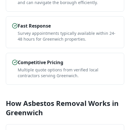
and can navigate the borough efficiently.
Fast Response
Survey appointments typically available within 24-
48 hours for Greenwich properties.
Competitive Pricing
Multiple quote options from verified local
contractors serving Greenwich.
How
Asbestos Removal
Works in
Greenwich