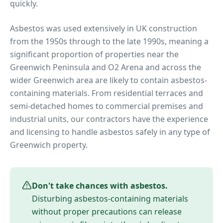
quickly.
Asbestos was used extensively in UK construction
from the 1950s through to the late 1990s, meaning a
significant proportion of properties near
the
Greenwich Peninsula and O2 Arena
and across the
wider
Greenwich
area are likely to contain asbestos-
containing materials. From residential terraces and
semi-detached homes to commercial premises and
industrial units, our contractors have the experience
and licensing to handle asbestos safely in any type of
Greenwich
property.
Don't take chances with asbestos.
Disturbing asbestos-containing materials
without proper precautions can release