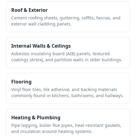
Roof & Exterior
Cement roofing sheets, guttering, soffits, fascias, and
exterior wall cladding panels.
Internal Walls & Ceilings
Asbestos insulating board (AIB) panels, textured
coatings (Artex), and partition walls in older buildings.
Flooring
Vinyl floor tiles, tile adhesive, and backing materials
commonly found in kitchens, bathrooms, and hallways.
Heating & Plumbing
Pipe lagging, boiler flue pipes, heat-resistant gaskets,
and insulation around heating systems.