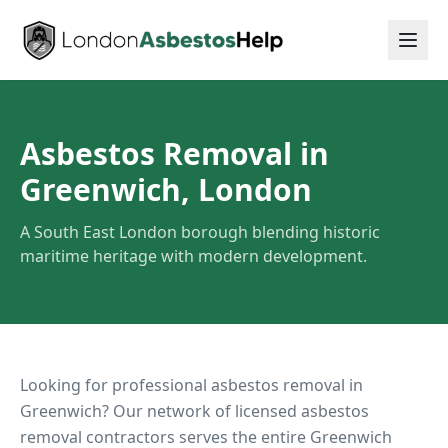
Asbestos Removal in
Greenwich, London
A South East London borough blending historic
maritime heritage with modern development.
Looking for professional asbestos removal in
Greenwich
? Our network of licensed asbestos
removal contractors serves the entire
Greenwich