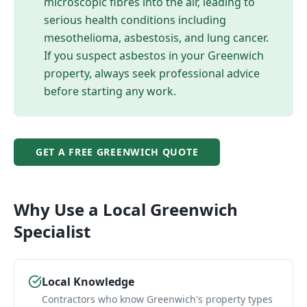
microscopic fibres into the air, leading to
serious health conditions including
mesothelioma, asbestosis, and lung cancer.
If you suspect asbestos in your
Greenwich
property, always seek professional advice
before starting any work.
GET A FREE
GREENWICH
QUOTE
Why Use a Local
Greenwich
Specialist
Local Knowledge
Contractors who know Greenwich's property types