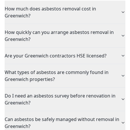
How much does asbestos removal cost in
Greenwich?
How quickly can you arrange asbestos removal in
Greenwich?
Are your Greenwich contractors HSE licensed?
What types of asbestos are commonly found in
Greenwich properties?
Do I need an asbestos survey before renovation in
Greenwich?
Can asbestos be safely managed without removal in
Greenwich?