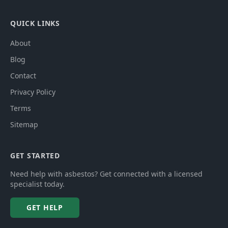
QUICK LINKS
About
Blog
Contact
Privacy Policy
Terms
Sitemap
GET STARTED
Need help with asbestos? Get connected with a licensed
specialist today.
GET HELP