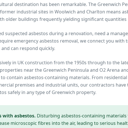
 cultural destination has been remarkable. The Greenwich 
former industrial sites in Woolwich and Charlton means a
h older buildings frequently yielding significant quantities
ed suspected asbestos during a renovation, need a manage
equire emergency asbestos removal, we connect you with tru
 and can respond quickly.
ively in UK construction from the 1950s through to the lat
 properties near
the Greenwich Peninsula and O2 Arena
and
y to contain asbestos-containing materials. From residential
cial premises and industrial units, our contractors have 
tos safely in any type of
Greenwich
property.
s with asbestos.
Disturbing asbestos-containing materials
ease microscopic fibres into the air, leading to serious heal