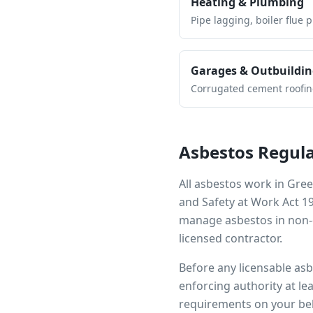
Heating & Plumbing
Pipe lagging, boiler flue 
Garages & Outbuildin
Corrugated cement roofing,
Asbestos Regula
All asbestos work in
Gree
and Safety at Work Act 1
manage asbestos in non-d
licensed contractor.
Before any licensable as
enforcing authority at le
requirements on your beh