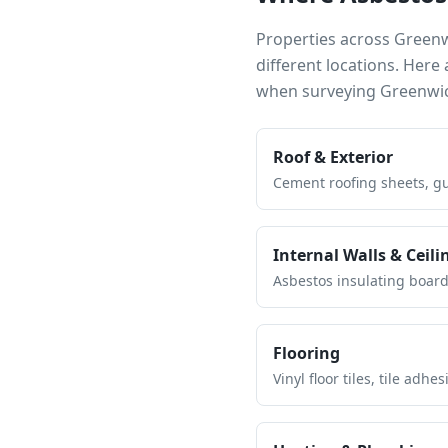
Properties across
Green
different locations. Her
when surveying
Greenwi
Roof & Exterior
Cement roofing sheets, gut
Internal Walls & Ceili
Asbestos insulating board 
Flooring
Vinyl floor tiles, tile ad