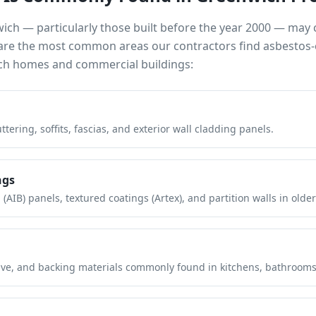
wich
— particularly those built before the year 2000 — may
e are the most common areas our contractors find asbestos-
ch
homes and commercial buildings:
tering, soffits, fascias, and exterior wall cladding panels.
ngs
(AIB) panels, textured coatings (Artex), and partition walls in older
hesive, and backing materials commonly found in kitchens, bathroom