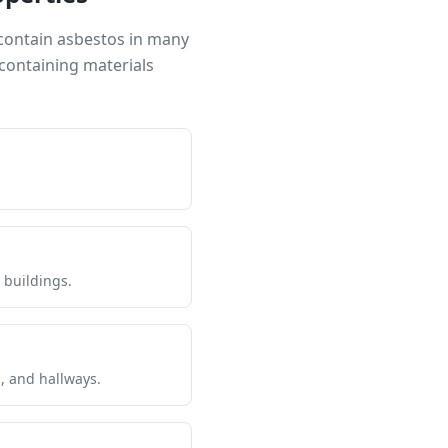
 contain asbestos in many
containing materials
 buildings.
s, and hallways.