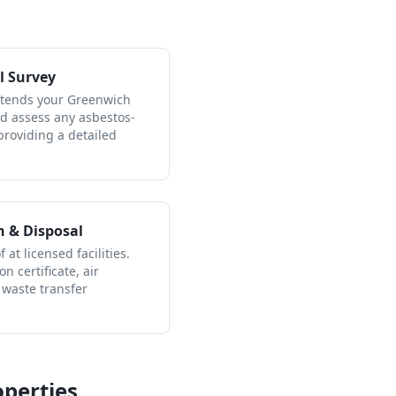
l Survey
attends your Greenwich
nd assess any asbestos-
providing a detailed
n & Disposal
 at licensed facilities.
n certificate, air
 waste transfer
perties