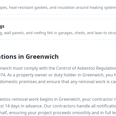
pipes, heat-resistant gaskets, and insulation around heating system
gs
 wall panels, and roofing felt in garages, sheds, and lean-to stru
tions in
Greenwich
nwich
must comply with the Control of Asbestos Regulatio
974. As a property owner or duty holder in
Greenwich
, you 
omestic premises and ensure that any removal work is car
bestos removal work begins in
Greenwich
, your contractor 
ast 14 days in advance. Our contractors handle all notificat
alf, ensuring your project proceeds smoothly and in full l