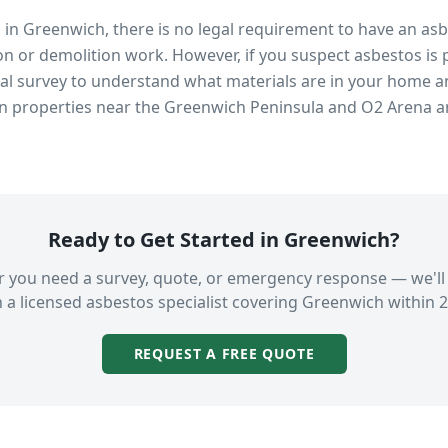
s in
Greenwich
, there is no legal requirement to have an as
n or demolition work. However, if you suspect asbestos is 
 survey to understand what materials are in your home an
in properties near
the Greenwich Peninsula and O2 Arena
an
Ready to Get Started in
Greenwich
?
 you need a survey, quote, or emergency response — we'll
 a licensed asbestos specialist covering
Greenwich
within 2
REQUEST A FREE QUOTE