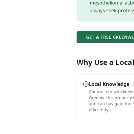
mesothelioma, asbes
always seek profess
GET A FREE
GREENWI
Why Use a Loca
Local Knowledge
Contractors who know
Greenwich's property 
and can navigate the
efficiently.