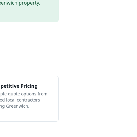
eenwich
property,
etitive Pricing
iple quote options from
ied local contractors
ing Greenwich.