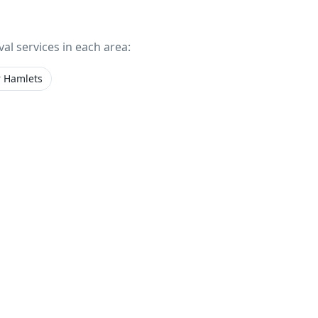
val services in each area:
 Hamlets