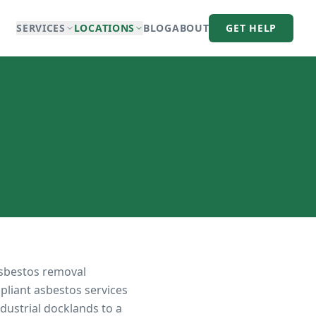
SERVICES
LOCATIONS
BLOG
ABOUT
GET HELP
asbestos removal
pliant asbestos services
dustrial docklands to a