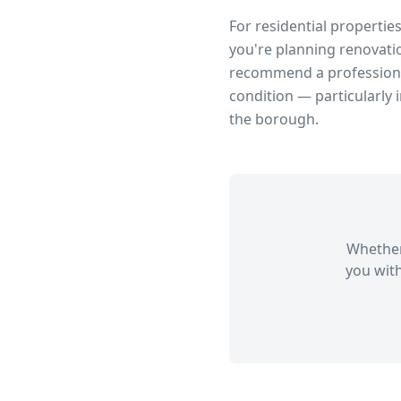
For residential propertie
you're planning renovatio
recommend a professional
condition — particularly 
the borough.
Whether
you with