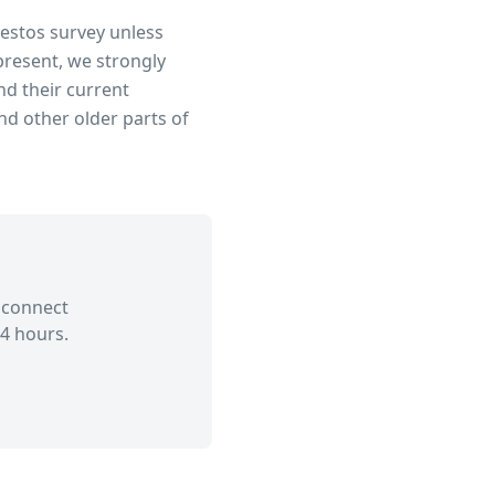
bestos survey unless
present, we strongly
d their current
d other older parts of
 connect
4 hours.