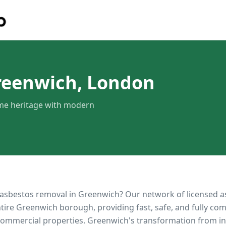
reenwich, London
ime heritage with modern
 asbestos removal in
Greenwich
? Our network of licensed 
ntire
Greenwich
borough, providing fast, safe, and fully com
 commercial properties.
Greenwich's transformation from in