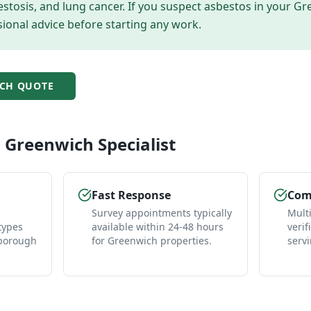
tosis, and lung cancer. If you suspect asbestos in your
Gr
ional advice before starting any work.
CH
QUOTE
l
Greenwich
Specialist
Fast Response
Comp
Survey appointments typically
Mult
types
available within 24-48 hours
verif
 borough
for Greenwich properties.
serv