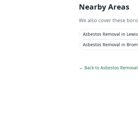
Nearby Areas
We also cover these bor
Asbestos Removal
in
Lewi
Asbestos Removal
in
Brom
← Back to
Asbestos Removal 