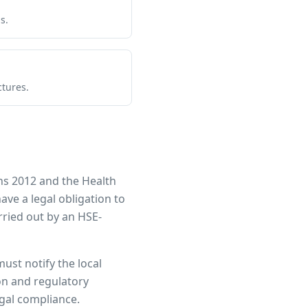
s.
ctures.
ns 2012 and the Health
have a legal obligation to
ried out by an HSE-
must notify the local
ion and regulatory
egal compliance.