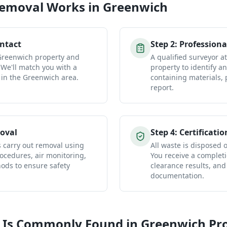
Removal
Works in
Greenwich
ontact
Step
2
:
Professiona
 Greenwich property and
A qualified surveyor 
 We'll match you with a
property to identify a
 in the Greenwich area.
containing materials, 
report.
oval
Step
4
:
Certificatio
s carry out removal using
All waste is disposed of
ocedures, air monitoring,
You receive a completio
ds to ensure safety
clearance results, and
documentation.
 Is Commonly Found in
Greenwich
Pro