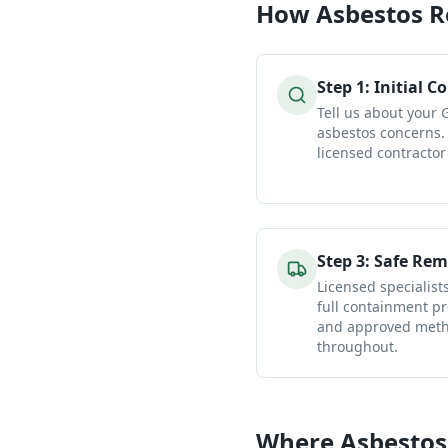
How
Asbestos 
Step
1
:
Initial C
Tell us about your
asbestos concerns.
licensed contractor
Step
3
:
Safe Rem
Licensed specialist
full containment pr
and approved metho
throughout.
Where Asbestos