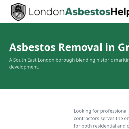
Asbestos Removal in G
A South East London borough blending historic marit
development.
Looking for professional
contractors serves the e
for both residential and