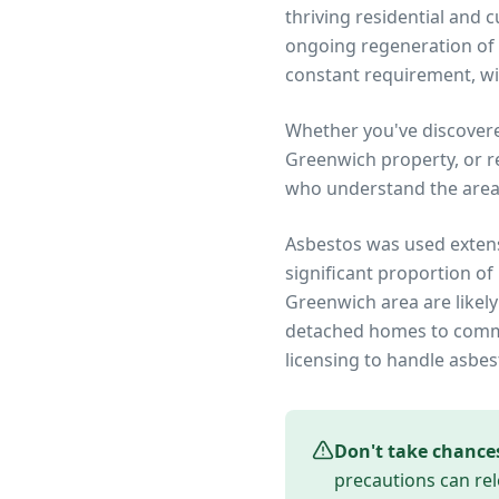
thriving residential and
ongoing regeneration of 
constant requirement, wit
Whether you've discover
Greenwich
property, or r
who understand the area
Asbestos was used extens
significant proportion of
Greenwich
area are likel
detached homes to commer
licensing to handle asbes
Don't take chance
precautions can rel