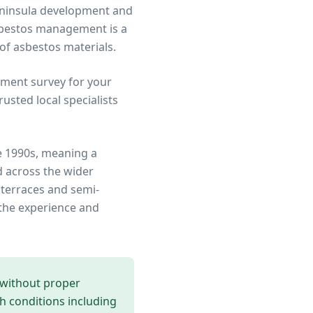
Peninsula development and
sbestos management is a
 of asbestos materials.
ment survey for your
sted local specialists
e 1990s, meaning a
 across the wider
 terraces and semi-
the experience and
 without proper
th conditions including