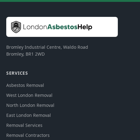
Bromley Industrial Centre, Waldo Road
Bromley
,
BR1 2WD
SERVICES
Asbestos Removal
West London Removal
North London Removal
East London Removal
Removal Services
Removal Contractors