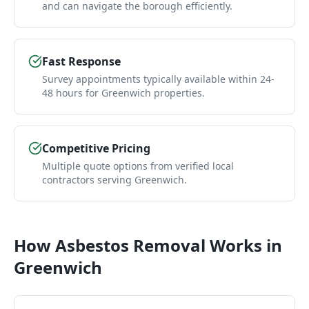
and can navigate the borough efficiently.
Fast Response
Survey appointments typically available within 24-
48 hours for Greenwich properties.
Competitive Pricing
Multiple quote options from verified local
contractors serving Greenwich.
How
Asbestos Removal
Works in
Greenwich