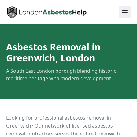
Asbestos Removal in
Greenwich, London
A South East London borough blending historic
maritime heritage with modern development.
Looking for professional asbestos removal in
Greenwich
? Our network of licensed asbestos
removal contractors serves the entire
Greenwich