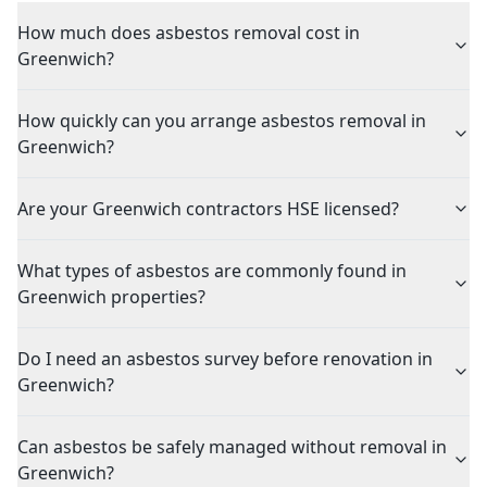
How much does asbestos removal cost in
Greenwich?
How quickly can you arrange asbestos removal in
Greenwich?
Are your Greenwich contractors HSE licensed?
What types of asbestos are commonly found in
Greenwich properties?
Do I need an asbestos survey before renovation in
Greenwich?
Can asbestos be safely managed without removal in
Greenwich?