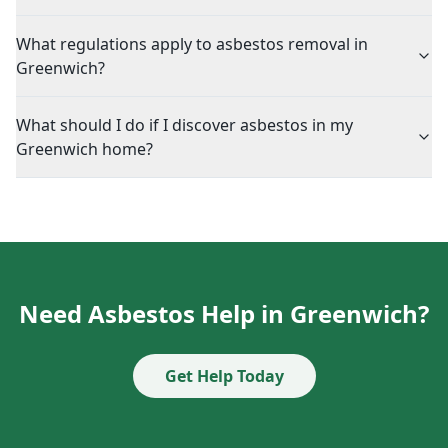
What regulations apply to asbestos removal in
Greenwich?
What should I do if I discover asbestos in my
Greenwich home?
Need Asbestos Help in Greenwich?
Get Help Today