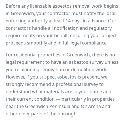
Before any licensable asbestos removal work begins
in
Greenwich
, your contractor must notify the local
enforcing authority at least 14 days in advance. Our
contractors handle all notification and regulatory
requirements on your behalf, ensuring your project
proceeds smoothly and in full legal compliance.
For residential properties in
Greenwich
, there is no
legal requirement to have an asbestos survey unless
you're planning renovation or demolition work.
However, if you suspect asbestos is present, we
strongly recommend a professional survey to
understand what materials are in your home and
their current condition — particularly in properties
near
the Greenwich Peninsula and O2 Arena
and
other older parts of the borough.