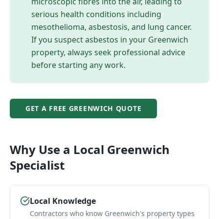
microscopic fibres into the air, leading to
serious health conditions including
mesothelioma, asbestosis, and lung cancer.
If you suspect asbestos in your
Greenwich
property, always seek professional advice
before starting any work.
GET A FREE
GREENWICH
QUOTE
Why Use a Local
Greenwich
Specialist
Local Knowledge
Contractors who know Greenwich's property types