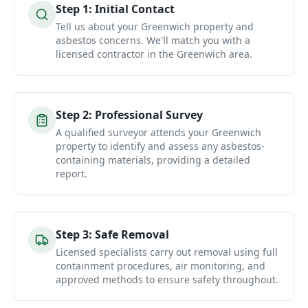
Step
1
:
Initial Contact
Tell us about your Greenwich property and
asbestos concerns. We'll match you with a
licensed contractor in the Greenwich area.
Step
2
:
Professional Survey
A qualified surveyor attends your Greenwich
property to identify and assess any asbestos-
containing materials, providing a detailed
report.
Step
3
:
Safe Removal
Licensed specialists carry out removal using full
containment procedures, air monitoring, and
approved methods to ensure safety throughout.