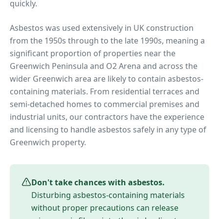
quickly.
Asbestos was used extensively in UK construction
from the 1950s through to the late 1990s, meaning a
significant proportion of properties near
the
Greenwich Peninsula and O2 Arena
and across the
wider
Greenwich
area are likely to contain asbestos-
containing materials. From residential terraces and
semi-detached homes to commercial premises and
industrial units, our contractors have the experience
and licensing to handle asbestos safely in any type of
Greenwich
property.
Don't take chances with asbestos.
Disturbing asbestos-containing materials
without proper precautions can release