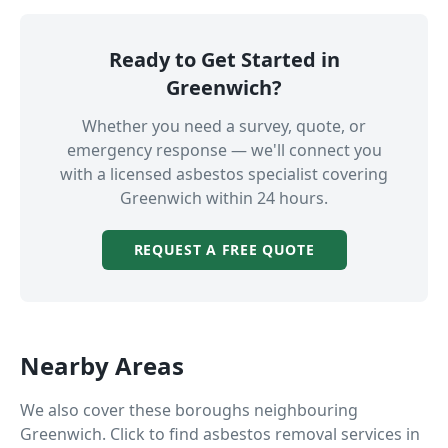
Ready to Get Started in
Greenwich
?
Whether you need a survey, quote, or
emergency response — we'll connect you
with a licensed asbestos specialist covering
Greenwich
within 24 hours.
REQUEST A FREE QUOTE
Nearby Areas
We also cover these boroughs neighbouring
Greenwich
. Click to find asbestos removal services in