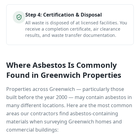
Step
4
:
Certification & Disposal
All waste is disposed of at licensed facilities. You
receive a completion certificate, air clearance
results, and waste transfer documentation.
Where Asbestos Is Commonly
Found in
Greenwich
Properties
Properties across
Greenwich
— particularly those
built before the year 2000 — may contain asbestos in
many different locations. Here are the most common
areas our contractors find asbestos-containing
materials when surveying
Greenwich
homes and
commercial buildings: