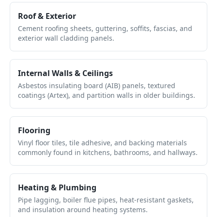
Roof & Exterior
Cement roofing sheets, guttering, soffits, fascias, and
exterior wall cladding panels.
Internal Walls & Ceilings
Asbestos insulating board (AIB) panels, textured
coatings (Artex), and partition walls in older buildings.
Flooring
Vinyl floor tiles, tile adhesive, and backing materials
commonly found in kitchens, bathrooms, and hallways.
Heating & Plumbing
Pipe lagging, boiler flue pipes, heat-resistant gaskets,
and insulation around heating systems.