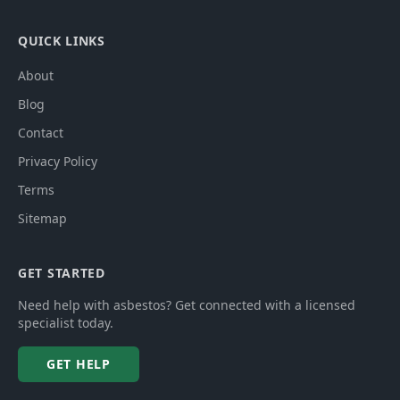
QUICK LINKS
About
Blog
Contact
Privacy Policy
Terms
Sitemap
GET STARTED
Need help with asbestos? Get connected with a licensed
specialist today.
GET HELP