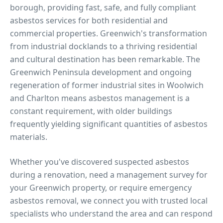
borough, providing fast, safe, and fully compliant
asbestos services for both residential and
commercial properties.
Greenwich's transformation
from industrial docklands to a thriving residential
and cultural destination has been remarkable. The
Greenwich Peninsula development and ongoing
regeneration of former industrial sites in Woolwich
and Charlton means asbestos management is a
constant requirement, with older buildings
frequently yielding significant quantities of asbestos
materials.
Whether you've discovered suspected asbestos
during a renovation, need a management survey for
your
Greenwich
property, or require emergency
asbestos removal, we connect you with trusted local
specialists who understand the area and can respond