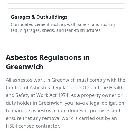
Garages & Outbuildings
Corrugated cement roofing, wall panels, and roofing
felt in garages, sheds, and lean-to structures.
Asbestos Regulations in
Greenwich
All asbestos work in
Greenwich
must comply with the
Control of Asbestos Regulations 2012 and the Health
and Safety at Work Act 1974. As a property owner or
duty holder in
Greenwich
, you have a legal obligation
to manage asbestos in non-domestic premises and
ensure that any removal work is carried out by an
HSE-licensed contractor.