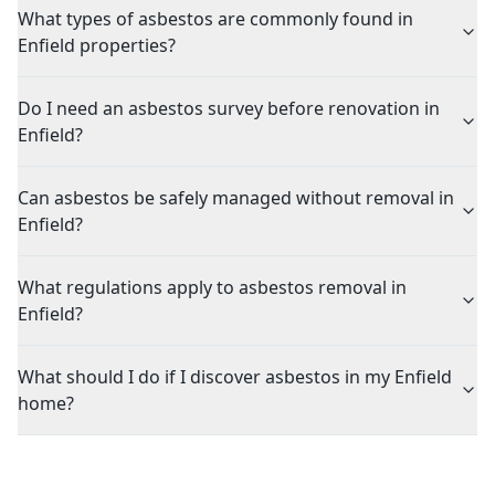
What types of asbestos are commonly found in
Enfield properties?
Do I need an asbestos survey before renovation in
Enfield?
Can asbestos be safely managed without removal in
Enfield?
What regulations apply to asbestos removal in
Enfield?
What should I do if I discover asbestos in my Enfield
home?