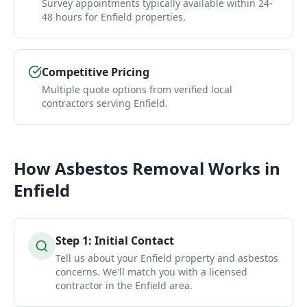
Survey appointments typically available within 24-
48 hours for Enfield properties.
Competitive Pricing
Multiple quote options from verified local
contractors serving Enfield.
How
Asbestos Removal
Works in
Enfield
Step
1
:
Initial Contact
Tell us about your Enfield property and asbestos
concerns. We'll match you with a licensed
contractor in the Enfield area.