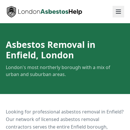
Asbestos Removal in
Enfield, London
London's most northerly borough with a mix of
urban and suburban areas.
Looking for professional asbestos removal in
Enfield
?
Our network of licensed asbestos removal
contractors serves the entire
Enfield
borough,