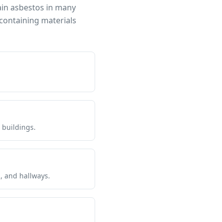
ain asbestos in many
containing materials
 buildings.
s, and hallways.