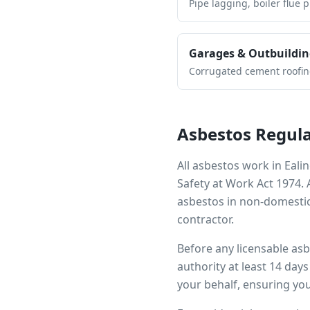
Pipe lagging, boiler flue 
Garages & Outbuildin
Corrugated cement roofing,
Asbestos Regula
All asbestos work in
Eali
Safety at Work Act 1974.
asbestos in non-domestic
contractor.
Before any licensable as
authority at least 14 day
your behalf, ensuring you