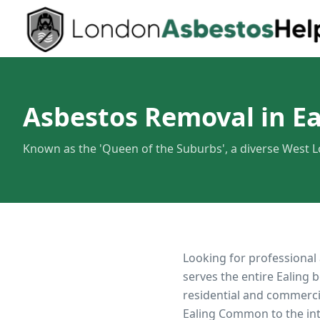
Asbestos Removal in Ea
Known as the 'Queen of the Suburbs', a diverse West
Looking for professional
serves the entire
Ealing
b
residential and commerci
Ealing Common to the in