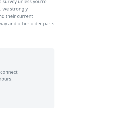
s survey unless you're
, we strongly
d their current
dway
and other older parts
 connect
hours.