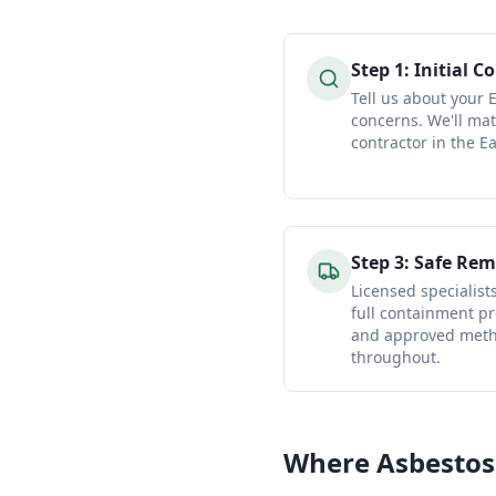
Step
1
:
Initial C
Tell us about your 
concerns. We'll mat
contractor in the Ea
Step
3
:
Safe Rem
Licensed specialist
full containment pr
and approved metho
throughout.
Where Asbestos