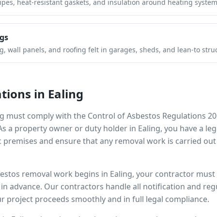
pipes, heat-resistant gaskets, and insulation around heating system
gs
 wall panels, and roofing felt in garages, sheds, and lean-to stru
tions in
Ealing
ng
must comply with the Control of Asbestos Regulations 20
 As a property owner or duty holder in
Ealing
, you have a le
 premises and ensure that any removal work is carried out
bestos removal work begins in
Ealing
, your contractor must 
s in advance. Our contractors handle all notification and r
r project proceeds smoothly and in full legal compliance.