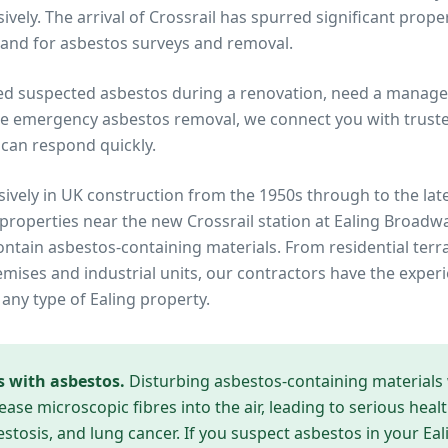
vely. The arrival of Crossrail has spurred significant prope
and for asbestos surveys and removal.
ed suspected asbestos during a renovation, need a manage
re emergency asbestos removal, we connect you with trusted
can respond quickly.
ively in UK construction from the 1950s through to the lat
 properties near
the new Crossrail station at Ealing Broadw
contain asbestos-containing materials. From residential te
ises and industrial units, our contractors have the experi
 any type of
Ealing
property.
s with asbestos.
Disturbing asbestos-containing materials
ease microscopic fibres into the air, leading to serious heal
tosis, and lung cancer. If you suspect asbestos in your
Eal