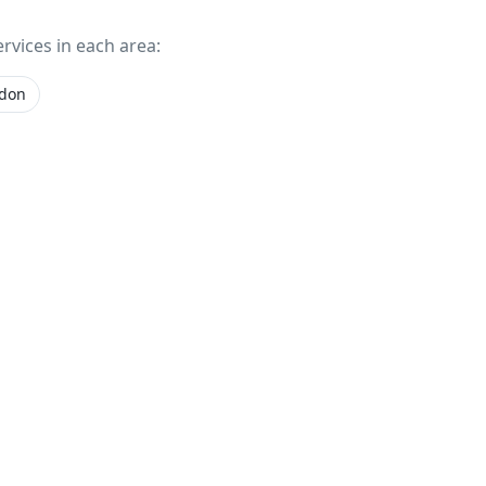
ervices in each area:
gdon