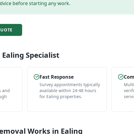
dvice before starting any work.
UOTE
l
Ealing
Specialist
Fast Response
Comp
Survey appointments typically
Mult
s and
available within 24-48 hours
verif
ough
for Ealing properties.
servi
Removal
Works in
Ealing