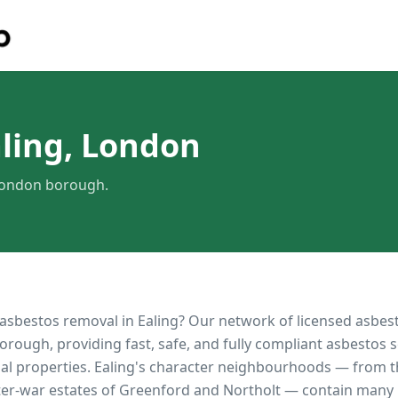
ling, London
 London borough.
 asbestos removal in
Ealing
? Our network of licensed asbes
orough, providing fast, safe, and fully compliant asbestos s
al properties.
Ealing's character neighbourhoods — from 
ter-war estates of Greenford and Northolt — contain many