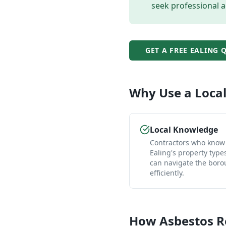
seek professional a
GET A FREE
EALING
Q
Why Use a Loca
Local Knowledge
Contractors who know
Ealing's property type
can navigate the bor
efficiently.
How
Asbestos 