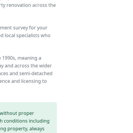
rty renovation across the
ment survey for your
 local specialists who
e 1990s, meaning a
ay
and across the wider
rraces and semi-detached
ence and licensing to
 without proper
th conditions including
ing
property, always