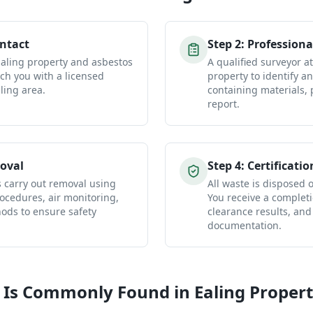
ontact
Step
2
:
Professiona
Ealing property and asbestos
A qualified surveyor a
ch you with a licensed
property to identify a
ling area.
containing materials, 
report.
oval
Step
4
:
Certificatio
s carry out removal using
All waste is disposed of
ocedures, air monitoring,
You receive a completio
ds to ensure safety
clearance results, and
documentation.
 Is Commonly Found in
Ealing
Propert