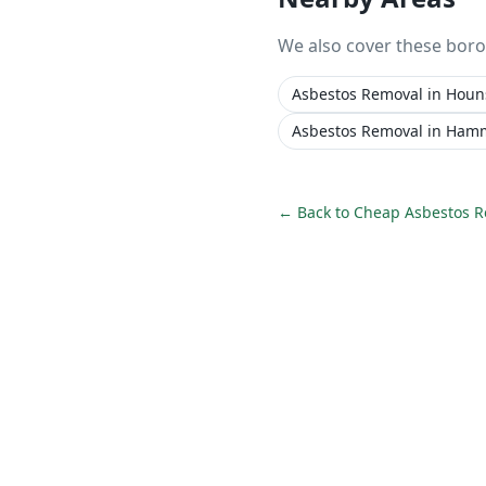
We also cover these bor
Asbestos Removal
in
Houn
Asbestos Removal
in
Hamm
← Back to
Cheap Asbestos 