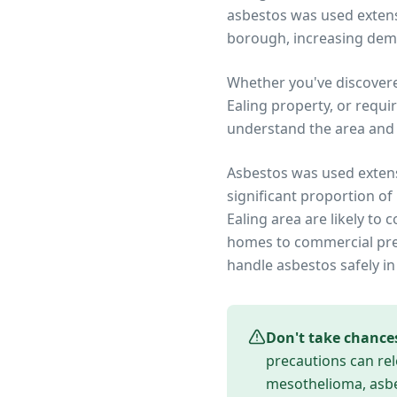
asbestos was used extensi
borough, increasing dem
Whether you've discover
Ealing
property, or requi
understand the area and 
Asbestos was used extens
significant proportion of
Ealing
area are likely to 
homes to commercial prem
handle asbestos safely in
Don't take chance
precautions can rel
mesothelioma, asbes