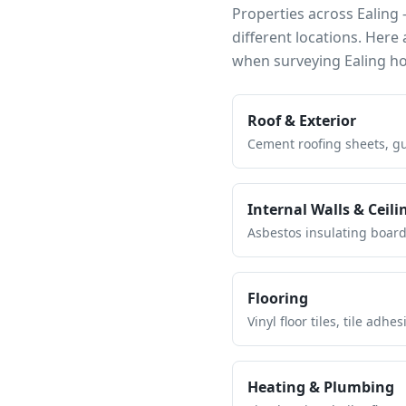
Properties across
Ealing
—
different locations. Her
when surveying
Ealing
ho
Roof & Exterior
Cement roofing sheets, gut
Internal Walls & Ceili
Asbestos insulating board 
Flooring
Vinyl floor tiles, tile ad
Heating & Plumbing