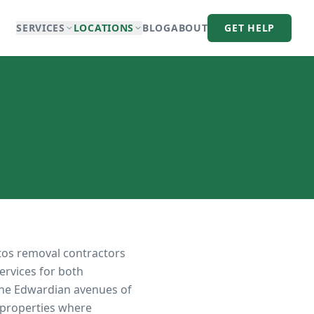
SERVICES
LOCATIONS
BLOG
ABOUT
GET HELP
tos removal contractors
ervices for both
the Edwardian avenues of
 properties where