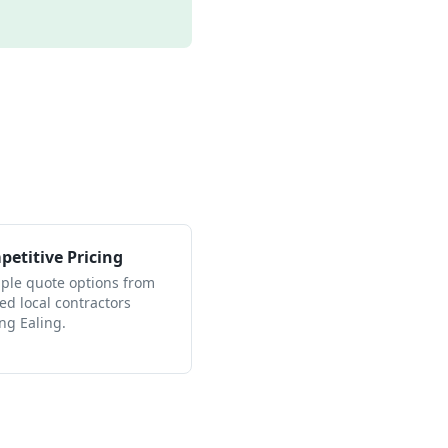
etitive Pricing
iple quote options from
ied local contractors
ng Ealing.