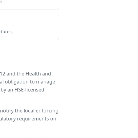
s.
ctures.
12 and the Health and
gal obligation to manage
 by an HSE-licensed
notify the local enforcing
egulatory requirements on