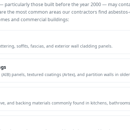
 particularly those built before the year 2000 — may cont
e are the most common areas our contractors find asbestos-
mes and commercial buildings:
tering, soffits, fascias, and exterior wall cladding panels.
ngs
(AIB) panels, textured coatings (Artex), and partition walls in older
hesive, and backing materials commonly found in kitchens, bathroom