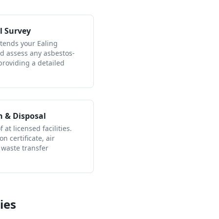
l Survey
ttends your Ealing
nd assess any asbestos-
providing a detailed
n & Disposal
 at licensed facilities.
n certificate, air
 waste transfer
ies