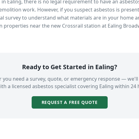
s in
Ealing
, there is no legal requirement to have an asbesto
emolition work. However, if you suspect asbestos is present
 survey to understand what materials are in your home an
in properties near
the new Crossrail station at Ealing Broa
Ready to Get Started in
Ealing
?
 you need a survey, quote, or emergency response — we'll
ith a licensed asbestos specialist covering
Ealing
within 24 
REQUEST A FREE QUOTE