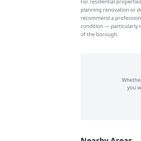
For residential propertie
planning renovation or d
recommend a professional
condition — particularly 
of the borough.
Whether
you w
Nearby Areas