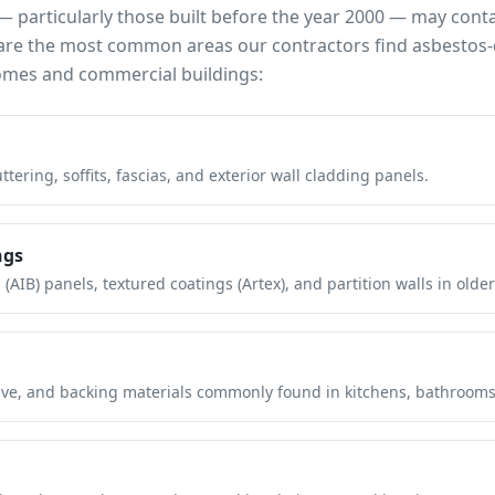
 particularly those built before the year 2000 — may cont
e are the most common areas our contractors find asbestos-
mes and commercial buildings:
tering, soffits, fascias, and exterior wall cladding panels.
ngs
(AIB) panels, textured coatings (Artex), and partition walls in older
hesive, and backing materials commonly found in kitchens, bathroom