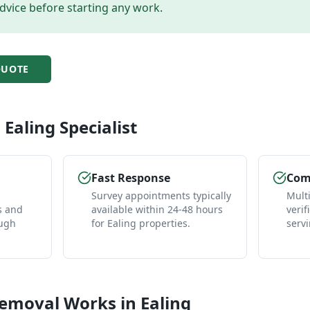
dvice before starting any work.
UOTE
l
Ealing
Specialist
Fast Response
Comp
Survey appointments typically
Mult
s and
available within 24-48 hours
verif
ough
for Ealing properties.
servi
Removal
Works in
Ealing