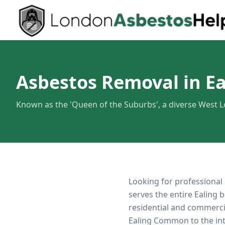
Asbestos Removal in Ea
Known as the 'Queen of the Suburbs', a diverse West
Looking for professional
serves the entire
Ealing
b
residential and commerci
Ealing Common to the in