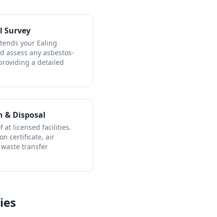
l Survey
ttends your Ealing
nd assess any asbestos-
providing a detailed
n & Disposal
 at licensed facilities.
n certificate, air
 waste transfer
ies