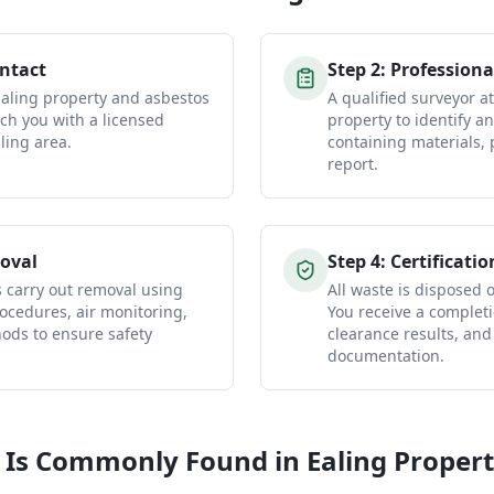
ontact
Step
2
:
Professiona
Ealing property and asbestos
A qualified surveyor a
ch you with a licensed
property to identify a
ling area.
containing materials, 
report.
oval
Step
4
:
Certificatio
s carry out removal using
All waste is disposed of
ocedures, air monitoring,
You receive a completio
ds to ensure safety
clearance results, and
documentation.
 Is Commonly Found in
Ealing
Propert