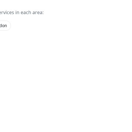
ervices in each area:
gdon