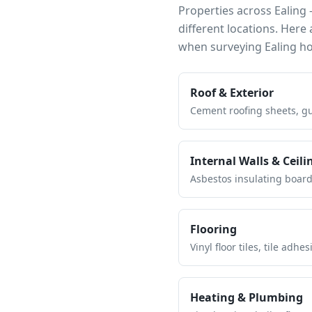
Properties across
Ealing
—
different locations. Her
when surveying
Ealing
ho
Roof & Exterior
Cement roofing sheets, gut
Internal Walls & Ceili
Asbestos insulating board 
Flooring
Vinyl floor tiles, tile ad
Heating & Plumbing