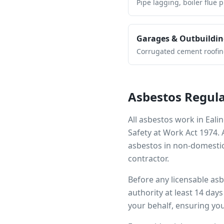
Pipe lagging, boiler flue 
Garages & Outbuildin
Corrugated cement roofing,
Asbestos Regula
All asbestos work in
Eali
Safety at Work Act 1974.
asbestos in non-domestic
contractor.
Before any licensable as
authority at least 14 day
your behalf, ensuring you