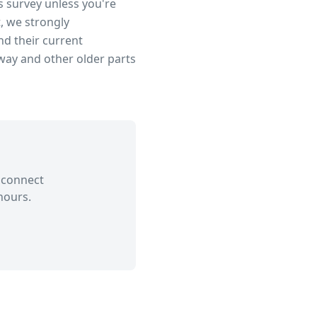
s survey unless you're
, we strongly
d their current
dway
and other older parts
 connect
hours.