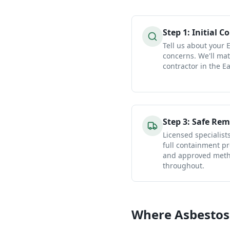
Step
1
:
Initial C
Tell us about your 
concerns. We'll mat
contractor in the Ea
Step
3
:
Safe Rem
Licensed specialist
full containment pr
and approved metho
throughout.
Where Asbestos