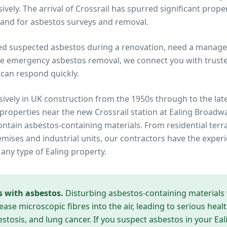
vely. The arrival of Crossrail has spurred significant prope
and for asbestos surveys and removal.
ed suspected asbestos during a renovation, need a manage
re emergency asbestos removal, we connect you with trusted
can respond quickly.
ively in UK construction from the 1950s through to the lat
 properties near
the new Crossrail station at Ealing Broadw
contain asbestos-containing materials. From residential te
ises and industrial units, our contractors have the experi
 any type of
Ealing
property.
s with asbestos.
Disturbing asbestos-containing materials
ease microscopic fibres into the air, leading to serious heal
tosis, and lung cancer. If you suspect asbestos in your
Eal