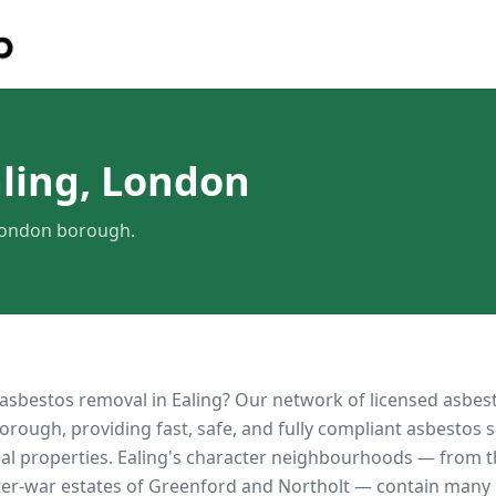
ling, London
 London borough.
 asbestos removal in
Ealing
? Our network of licensed asbes
orough, providing fast, safe, and fully compliant asbestos s
al properties.
Ealing's character neighbourhoods — from 
ter-war estates of Greenford and Northolt — contain many