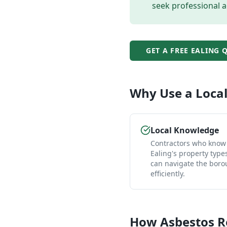
seek professional a
GET A FREE
EALING
Q
Why Use a Loca
Local Knowledge
Contractors who know
Ealing's property type
can navigate the bor
efficiently.
How
Asbestos 