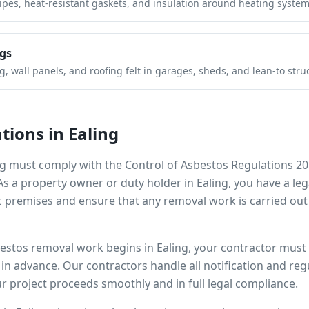
pipes, heat-resistant gaskets, and insulation around heating system
gs
 wall panels, and roofing felt in garages, sheds, and lean-to stru
tions in
Ealing
ng
must comply with the Control of Asbestos Regulations 20
 As a property owner or duty holder in
Ealing
, you have a le
 premises and ensure that any removal work is carried out
bestos removal work begins in
Ealing
, your contractor must 
s in advance. Our contractors handle all notification and r
r project proceeds smoothly and in full legal compliance.