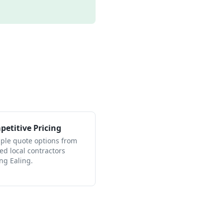
etitive Pricing
iple quote options from
ied local contractors
ng Ealing.