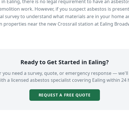
s in
Ealing
, there is no legal requirement to have an asbesto
emolition work. However, if you suspect asbestos is present
 survey to understand what materials are in your home an
in properties near
the new Crossrail station at Ealing Broa
Ready to Get Started in
Ealing
?
 you need a survey, quote, or emergency response — we'll
ith a licensed asbestos specialist covering
Ealing
within 24 
REQUEST A FREE QUOTE