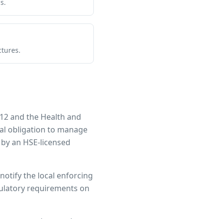
s.
ctures.
12 and the Health and
gal obligation to manage
 by an HSE-licensed
notify the local enforcing
egulatory requirements on