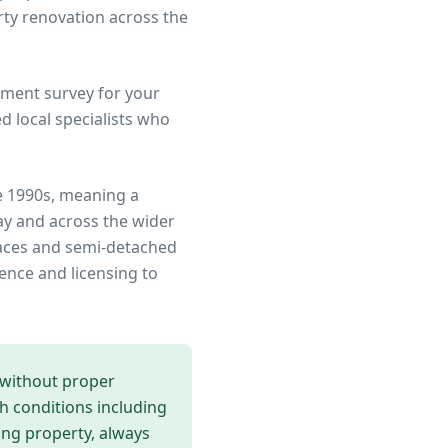
rty renovation across the
ment survey for your
 local specialists who
e 1990s, meaning a
ay
and across the wider
rraces and semi-detached
ence and licensing to
 without proper
th conditions including
ing
property, always