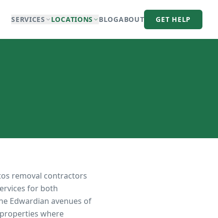
SERVICES
LOCATIONS
BLOG
ABOUT
GET HELP
tos removal contractors
ervices for both
the Edwardian avenues of
 properties where