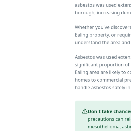
asbestos was used extensi
borough, increasing dem
Whether you've discover
Ealing
property, or requi
understand the area and 
Asbestos was used extens
significant proportion of
Ealing
area are likely to 
homes to commercial prem
handle asbestos safely in
Don't take chance
precautions can rel
mesothelioma, asbes