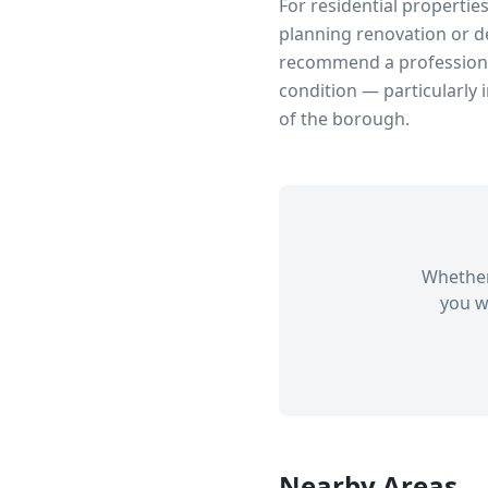
For residential propertie
planning renovation or d
recommend a professional
condition — particularly 
of the borough.
Whether
you w
Nearby Areas