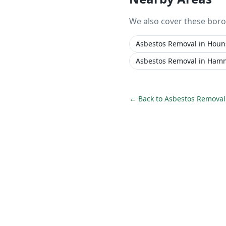
We also cover these bor
Asbestos Removal
in
Houn
Asbestos Removal
in
Hamm
← Back to
Asbestos Removal 