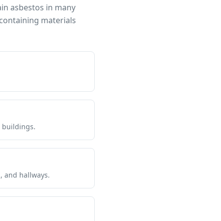
ain asbestos in many
containing materials
 buildings.
s, and hallways.