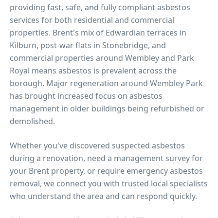
providing fast, safe, and fully compliant asbestos
services for both residential and commercial
properties.
Brent's mix of Edwardian terraces in
Kilburn, post-war flats in Stonebridge, and
commercial properties around Wembley and Park
Royal means asbestos is prevalent across the
borough. Major regeneration around Wembley Park
has brought increased focus on asbestos
management in older buildings being refurbished or
demolished.
Whether you've discovered suspected asbestos
during a renovation, need a management survey for
your
Brent
property, or require emergency asbestos
removal, we connect you with trusted local specialists
who understand the area and can respond quickly.