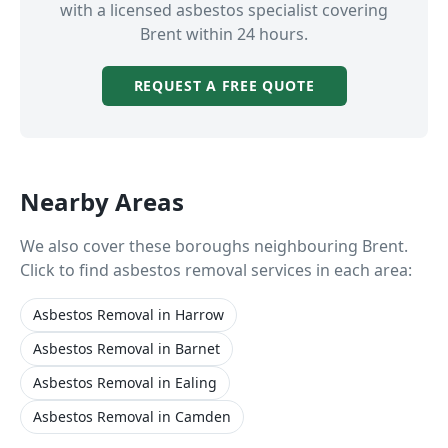
with a licensed asbestos specialist covering
Brent
within 24 hours.
REQUEST A FREE QUOTE
Nearby Areas
We also cover these boroughs neighbouring
Brent
.
Click to find asbestos removal services in each area:
Asbestos Removal
in
Harrow
Asbestos Removal
in
Barnet
Asbestos Removal
in
Ealing
Asbestos Removal
in
Camden