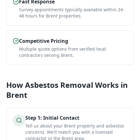
Fast Response
Survey appointments typically available within 24-
48 hours for Brent properties.
Competitive Pricing
Multiple quote options from verified local
contractors serving Brent.
How
Asbestos Removal
Works in
Brent
Step
1
:
Initial Contact
Tell us about your Brent property and asbestos
concerns. We'll match you with a licensed
contractor in the Brent area.