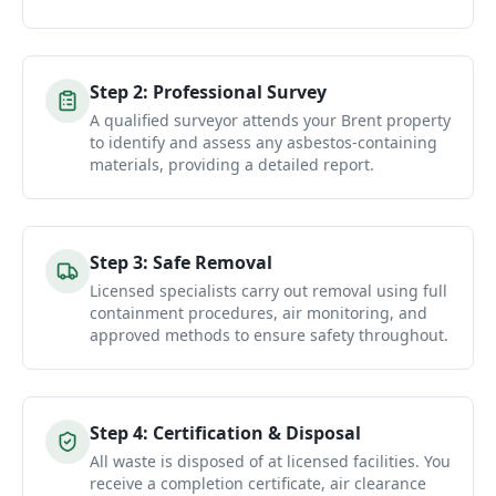
Step
2
:
Professional Survey
A qualified surveyor attends your Brent property
to identify and assess any asbestos-containing
materials, providing a detailed report.
Step
3
:
Safe Removal
Licensed specialists carry out removal using full
containment procedures, air monitoring, and
approved methods to ensure safety throughout.
Step
4
:
Certification & Disposal
All waste is disposed of at licensed facilities. You
receive a completion certificate, air clearance