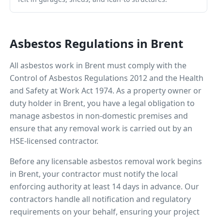
Asbestos Regulations in
Brent
All asbestos work in
Brent
must comply with the
Control of Asbestos Regulations 2012 and the Health
and Safety at Work Act 1974. As a property owner or
duty holder in
Brent
, you have a legal obligation to
manage asbestos in non-domestic premises and
ensure that any removal work is carried out by an
HSE-licensed contractor.
Before any licensable asbestos removal work begins
in
Brent
, your contractor must notify the local
enforcing authority at least 14 days in advance. Our
contractors handle all notification and regulatory
requirements on your behalf, ensuring your project