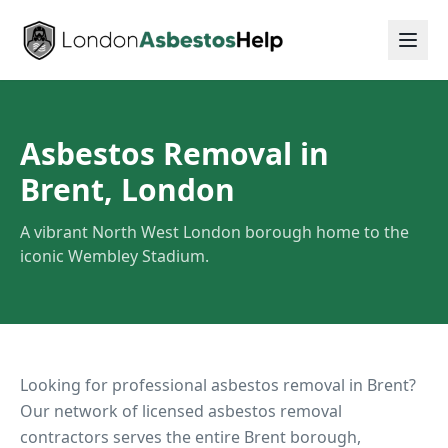
Asbestos Removal in
Brent, London
A vibrant North West London borough home to the
iconic Wembley Stadium.
Looking for professional asbestos removal in
Brent
?
Our network of licensed asbestos removal
contractors serves the entire
Brent
borough,