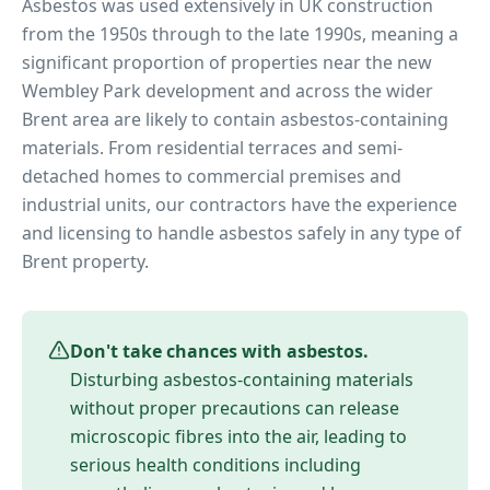
Asbestos was used extensively in UK construction
from the 1950s through to the late 1990s, meaning a
significant proportion of properties near
the new
Wembley Park development
and across the wider
Brent
area are likely to contain asbestos-containing
materials. From residential terraces and semi-
detached homes to commercial premises and
industrial units, our contractors have the experience
and licensing to handle asbestos safely in any type of
Brent
property.
Don't take chances with asbestos.
Disturbing asbestos-containing materials
without proper precautions can release
microscopic fibres into the air, leading to
serious health conditions including