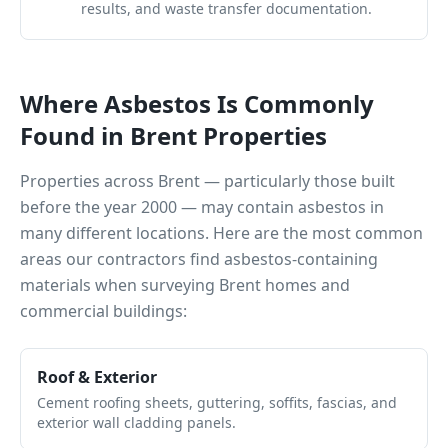
results, and waste transfer documentation.
Where Asbestos Is Commonly
Found in
Brent
Properties
Properties across
Brent
— particularly those built
before the year 2000 — may contain asbestos in
many different locations. Here are the most common
areas our contractors find asbestos-containing
materials when surveying
Brent
homes and
commercial buildings:
Roof & Exterior
Cement roofing sheets, guttering, soffits, fascias, and
exterior wall cladding panels.