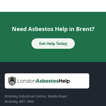
Need Asbestos Help in Brent?
Get Help Today
Bromley Industrial Centre, Waldo Road
Bromley
,
BR1 2WD