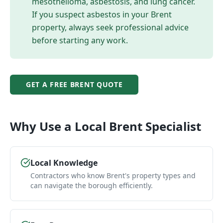
mesothelioma, asbestosis, and lung cancer.
If you suspect asbestos in your
Brent
property, always seek professional advice
before starting any work.
GET A FREE
BRENT
QUOTE
Why Use a Local
Brent
Specialist
Local Knowledge
Contractors who know Brent's property types and
can navigate the borough efficiently.