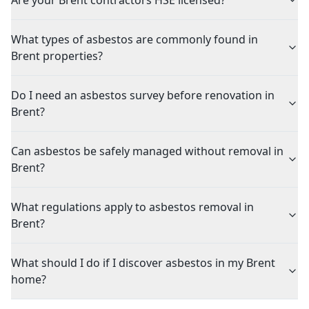
Are your Brent contractors HSE licensed?
What types of asbestos are commonly found in
Brent properties?
Do I need an asbestos survey before renovation in
Brent?
Can asbestos be safely managed without removal in
Brent?
What regulations apply to asbestos removal in
Brent?
What should I do if I discover asbestos in my Brent
home?