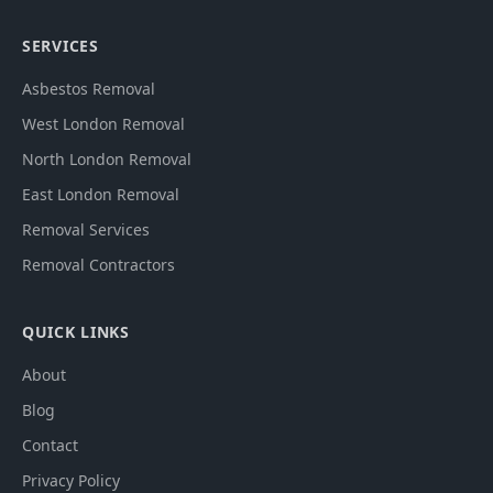
SERVICES
Asbestos Removal
West London Removal
North London Removal
East London Removal
Removal Services
Removal Contractors
QUICK LINKS
About
Blog
Contact
Privacy Policy