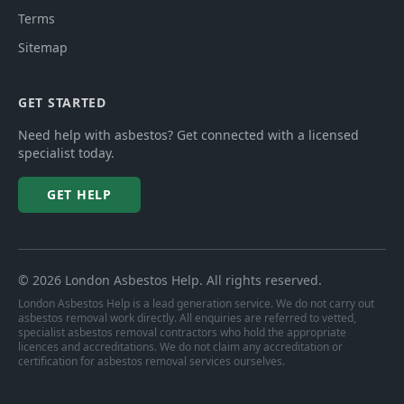
Terms
Sitemap
GET STARTED
Need help with asbestos? Get connected with a licensed
specialist today.
GET HELP
©
2026
London Asbestos Help
. All rights reserved.
London Asbestos Help is a lead generation service. We do not carry out
asbestos removal work directly. All enquiries are referred to vetted,
specialist asbestos removal contractors who hold the appropriate
licences and accreditations. We do not claim any accreditation or
certification for asbestos removal services ourselves.