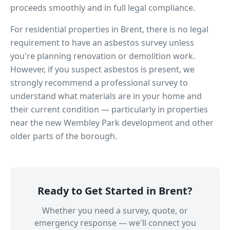
proceeds smoothly and in full legal compliance.
For residential properties in
Brent
, there is no legal
requirement to have an asbestos survey unless
you're planning renovation or demolition work.
However, if you suspect asbestos is present, we
strongly recommend a professional survey to
understand what materials are in your home and
their current condition — particularly in properties
near
the new Wembley Park development
and other
older parts of the borough.
Ready to Get Started in
Brent
?
Whether you need a survey, quote, or
emergency response — we'll connect you