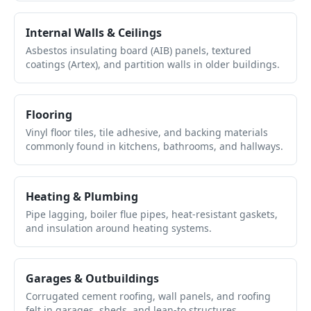
Internal Walls & Ceilings
Asbestos insulating board (AIB) panels, textured
coatings (Artex), and partition walls in older buildings.
Flooring
Vinyl floor tiles, tile adhesive, and backing materials
commonly found in kitchens, bathrooms, and hallways.
Heating & Plumbing
Pipe lagging, boiler flue pipes, heat-resistant gaskets,
and insulation around heating systems.
Garages & Outbuildings
Corrugated cement roofing, wall panels, and roofing
felt in garages, sheds, and lean-to structures.