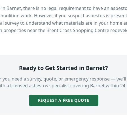
s in
Barnet
, there is no legal requirement to have an asbest
emolition work. However, if you suspect asbestos is present
 survey to understand what materials are in your home an
in properties near
the Brent Cross Shopping Centre redeve
Ready to Get Started in
Barnet
?
 you need a survey, quote, or emergency response — we'll
th a licensed asbestos specialist covering
Barnet
within 24 
REQUEST A FREE QUOTE