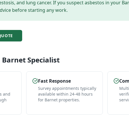
tosis, and lung cancer. If you suspect asbestos in your
Ba
dvice before starting any work.
UOTE
l
Barnet
Specialist
Fast Response
Comp
Survey appointments typically
Mult
es and
available within 24-48 hours
verif
ough
for Barnet properties.
serv