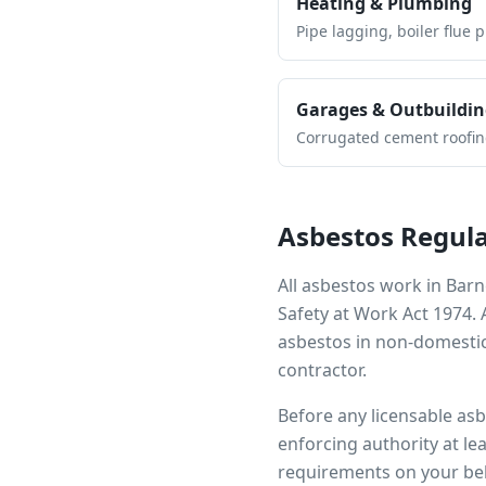
Heating & Plumbing
Pipe lagging, boiler flue 
Garages & Outbuildin
Corrugated cement roofing,
Asbestos Regula
All asbestos work in
Barn
Safety at Work Act 1974.
asbestos in non-domestic
contractor.
Before any licensable as
enforcing authority at le
requirements on your beh