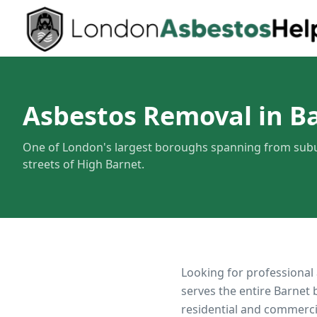
Asbestos Removal in B
One of London's largest boroughs spanning from subu
streets of High Barnet.
Looking for professional
serves the entire
Barnet
b
residential and commerci