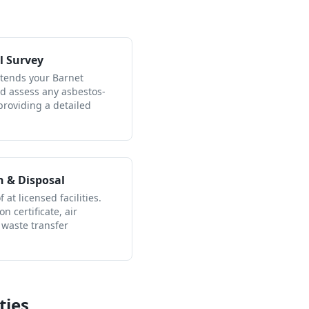
l Survey
ttends your Barnet
nd assess any asbestos-
providing a detailed
n & Disposal
 at licensed facilities.
n certificate, air
 waste transfer
ties