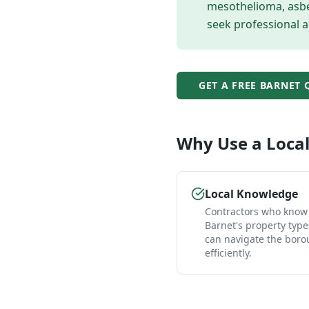
mesothelioma, asbes
seek professional a
GET A FREE
BARNET
Q
Why Use a Loca
Local Knowledge
Contractors who know
Barnet's property typ
can navigate the bor
efficiently.