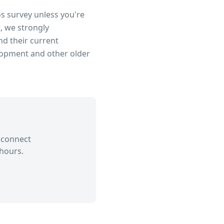
os survey unless you're
, we strongly
d their current
lopment
and other older
 connect
hours.