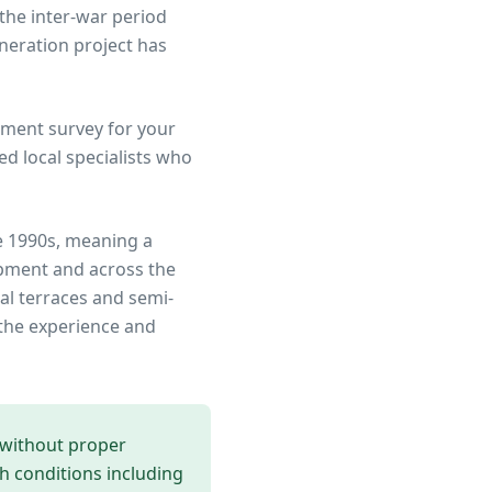
 the inter-war period
neration project has
ment survey for your
d local specialists who
e 1990s, meaning a
opment
and across the
al terraces and semi-
the experience and
 without proper
th conditions including