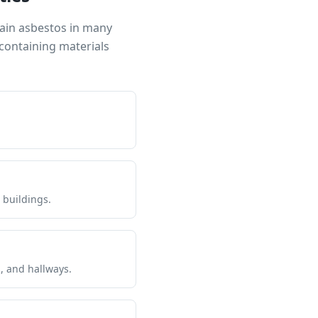
tain asbestos in many
containing materials
 buildings.
s, and hallways.