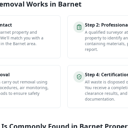
Removal
Works in
Barnet
ontact
Step
2
:
Professiona
Barnet property and
A qualified surveyor a
 We'll match you with a
property to identify a
 in the Barnet area.
containing materials, 
report.
oval
Step
4
:
Certificatio
s carry out removal using
All waste is disposed of
ocedures, air monitoring,
You receive a completio
ds to ensure safety
clearance results, and
documentation.
 Is Commonly Found in
Barnet
Proper