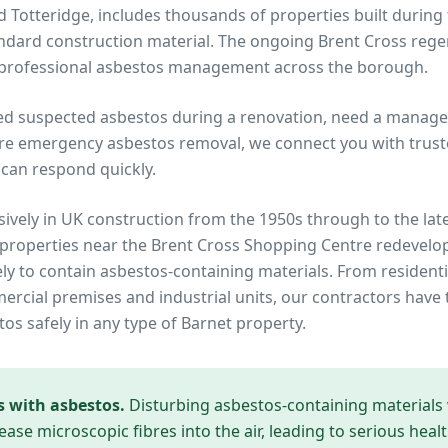
and Totteridge, includes thousands of properties built during
dard construction material. The ongoing Brent Cross rege
r professional asbestos management across the borough.
ed suspected asbestos during a renovation, need a manage
re emergency asbestos removal, we connect you with truste
can respond quickly.
ively in UK construction from the 1950s through to the lat
 properties near
the Brent Cross Shopping Centre redevel
ely to contain asbestos-containing materials. From residenti
cial premises and industrial units, our contractors have 
tos safely in any type of
Barnet
property.
s with asbestos.
Disturbing asbestos-containing materials
ease microscopic fibres into the air, leading to serious heal