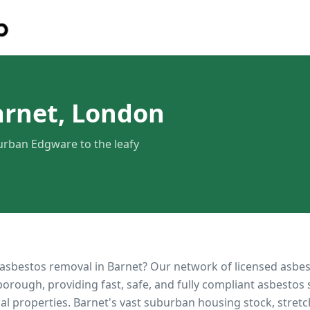
arnet, London
rban Edgware to the leafy
 asbestos removal in
Barnet
? Our network of licensed asbe
orough, providing fast, safe, and fully compliant asbestos 
al properties.
Barnet's vast suburban housing stock, stre