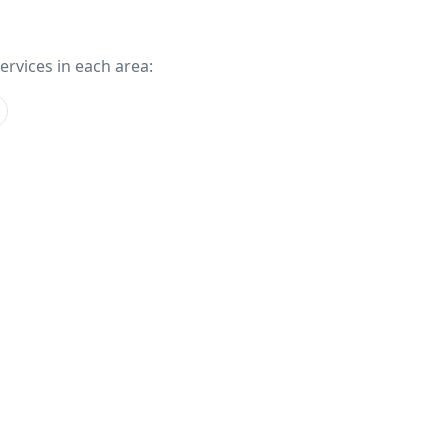
services in each area: