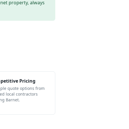
rnet
property, always
etitive Pricing
iple quote options from
ied local contractors
ing Barnet.