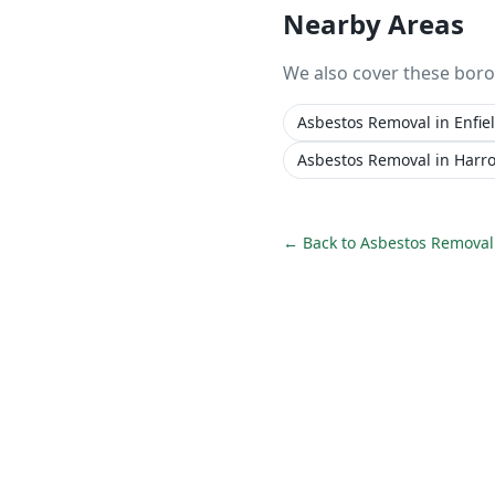
Nearby Areas
We also cover these bor
Asbestos Removal
in
Enfie
Asbestos Removal
in
Harr
← Back to
Asbestos Removal 