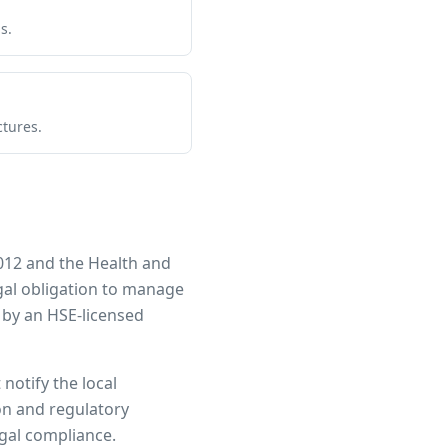
s.
ctures.
012 and the Health and
egal obligation to manage
 by an HSE-licensed
notify the local
ion and regulatory
egal compliance.