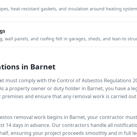
pipes, heat-resistant gaskets, and insulation around heating system
gs
 wall panels, and roofing felt in garages, sheds, and lean-to stru
tions in
Barnet
et
must comply with the Control of Asbestos Regulations 2
 As a property owner or duty holder in
Barnet
, you have a l
 premises and ensure that any removal work is carried out
bestos removal work begins in
Barnet
, your contractor must 
ast 14 days in advance. Our contractors handle all notificat
alf, ensuring your project proceeds smoothly and in full l