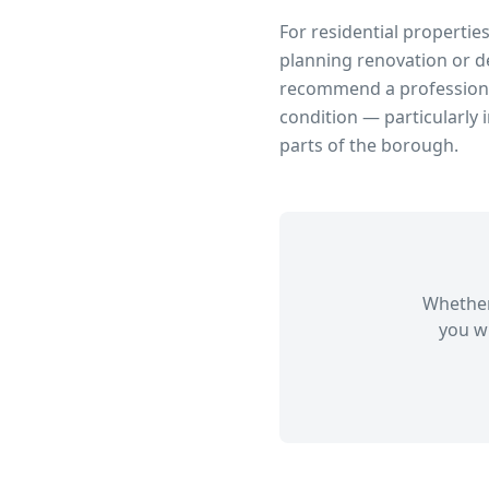
For residential propertie
planning renovation or d
recommend a professional
condition — particularly 
parts of the borough.
Whether
you wi