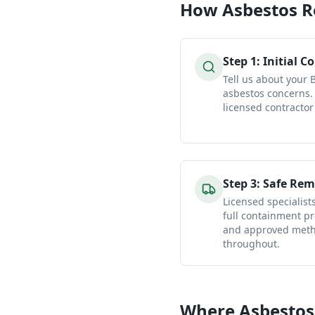
How
Asbestos 
Step
1
:
Initial C
Tell us about your 
asbestos concerns.
licensed contractor
Step
3
:
Safe Rem
Licensed specialist
full containment pr
and approved metho
throughout.
Where Asbestos