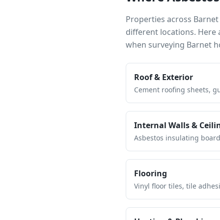
Properties across
Barnet
different locations. Her
when surveying
Barnet
ho
Roof & Exterior
Cement roofing sheets, gut
Internal Walls & Ceili
Asbestos insulating board 
Flooring
Vinyl floor tiles, tile ad