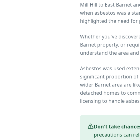
Mill Hill to East Barnet 
when asbestos was a stan
highlighted the need fo
Whether you've discover
Barnet
property, or requi
understand the area and 
Asbestos was used extens
significant proportion of
wider
Barnet
area are lik
detached homes to commer
licensing to handle asbes
Don't take chance
precautions can rel