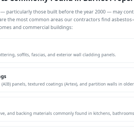
— particularly those built before the year 2000 — may con
e are the most common areas our contractors find asbestos-
mes and commercial buildings:
tering, soffits, fascias, and exterior wall cladding panels.
ngs
(AIB) panels, textured coatings (Artex), and partition walls in older
hesive, and backing materials commonly found in kitchens, bathroom