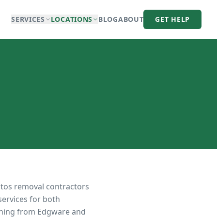
SERVICES
LOCATIONS
BLOG
ABOUT
GET HELP
stos removal contractors
services for both
tching from Edgware and